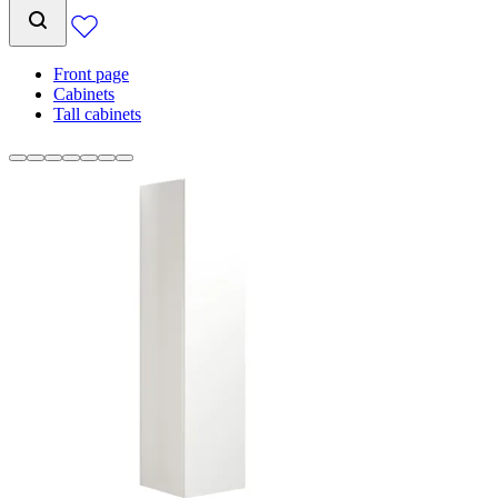
Front page
Cabinets
Tall cabinets