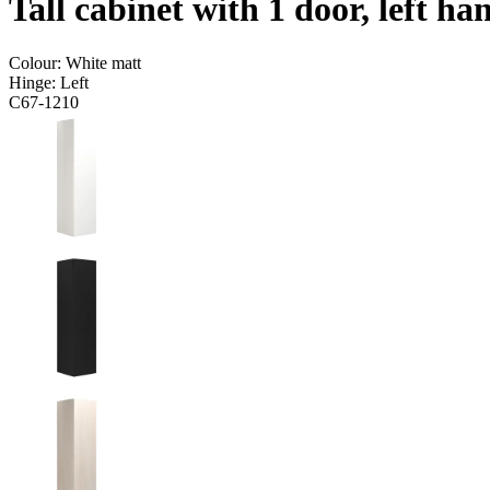
Tall cabinet with 1 door, left h
Colour:
White matt
Hinge:
Left
C67-1210