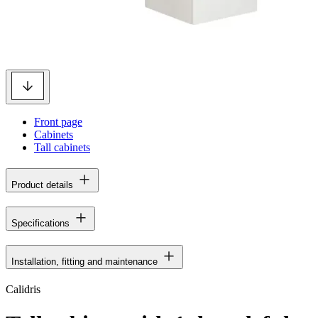
Front page
Cabinets
Tall cabinets
Product details
Specifications
Installation, fitting and maintenance
Calidris