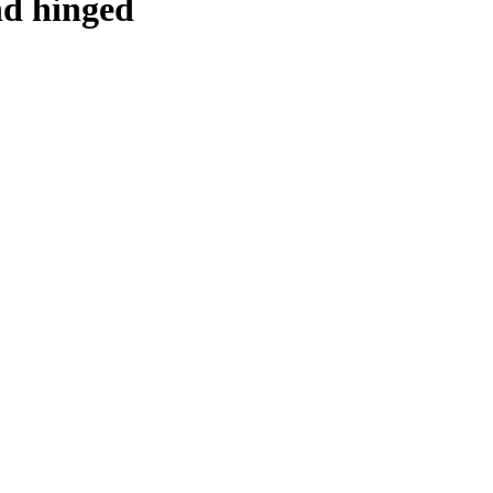
and hinged