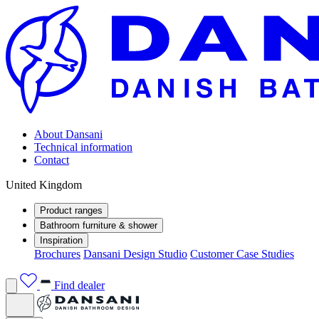
About Dansani
Technical information
Contact
United Kingdom
Product ranges
Bathroom furniture & shower
Inspiration
Brochures
Dansani Design Studio
Customer Case Studies
Find dealer