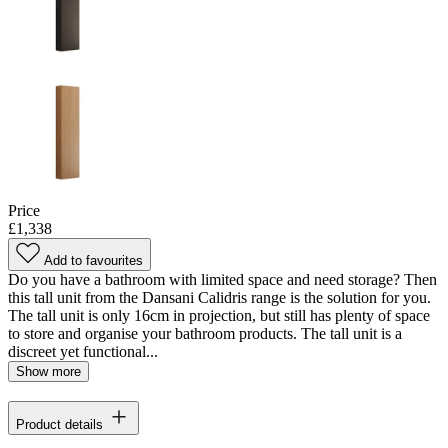
Price
£1,338
Add to favourites
Do you have a bathroom with limited space and need storage? Then
this tall unit from the Dansani Calidris range is the solution for you.
The tall unit is only 16cm in projection, but still has plenty of space
to store and organise your bathroom products. The tall unit is a
discreet yet functional...
Show more
Product details