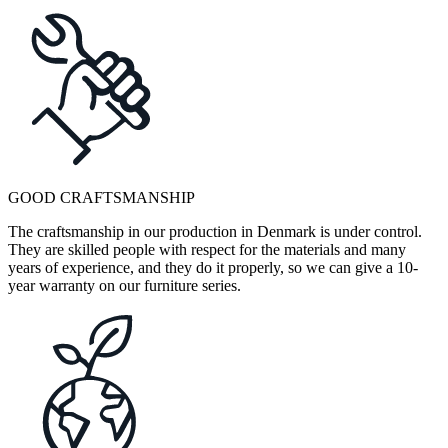
GOOD CRAFTSMANSHIP
The craftsmanship in our production in Denmark is under control.
They are skilled people with respect for the materials and many
years of experience, and they do it properly, so we can give a 10-
year warranty on our furniture series.