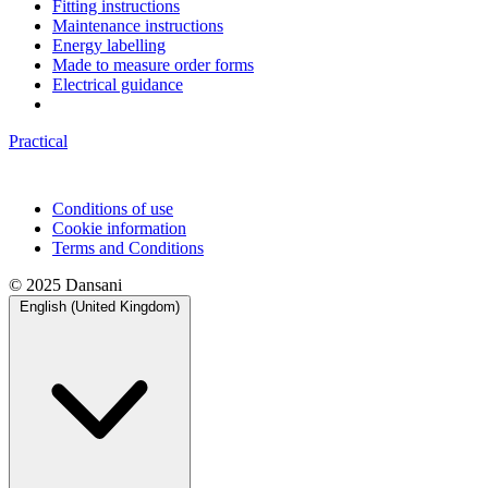
Fitting instructions
Maintenance instructions
Energy labelling
Made to measure order forms
Electrical guidance
Practical
Conditions of use
Cookie information
Terms and Conditions
© 2025 Dansani
English (United Kingdom)