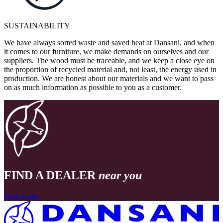
SUSTAINABILITY
We have always sorted waste and saved heat at Dansani, and when
it comes to our furniture, we make demands on ourselves and our
suppliers. The wood must be traceable, and we keep a close eye on
the proportion of recycled material and, not least, the energy used in
production. We are honest about our materials and we want to pass
on as much information as possible to you as a customer.
FIND A DEALER
near you
Find dealer