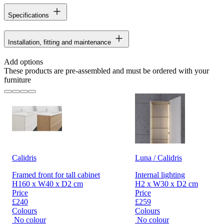
Specifications
Installation, fitting and maintenance
Add options
These products are pre-assembled and must be ordered with your
furniture
Calidris
Luna / Calidris
Framed front for tall cabinet
Internal lighting
H160 x W40 x D2 cm
H2 x W30 x D2 cm
Price
Price
£240
£259
Colours
Colours
No colour
No colour