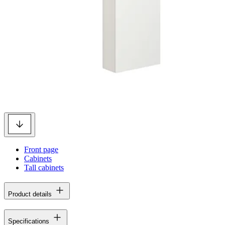
Front page
Cabinets
Tall cabinets
Product details
Specifications