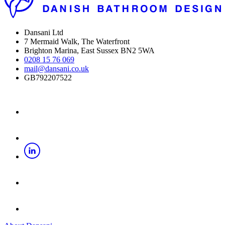
Dansani Ltd
7 Mermaid Walk, The Waterfront
Brighton Marina, East Sussex BN2 5WA
0208 15 76 069
mail@dansani.co.uk
GB792207522