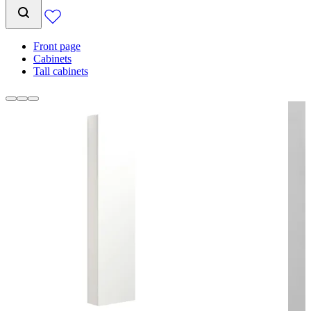
Front page
Cabinets
Tall cabinets