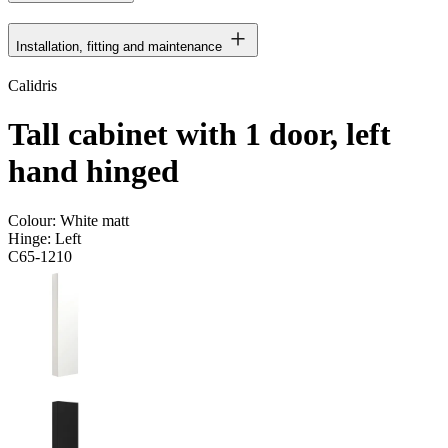
Installation, fitting and maintenance
Calidris
Tall cabinet with 1 door, left
hand hinged
Colour:
White matt
Hinge:
Left
C65-1210