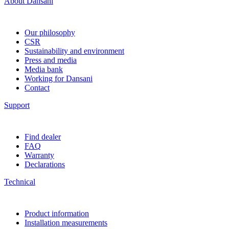
About Dansani
Our philosophy
CSR
Sustainability and environment
Press and media
Media bank
Working for Dansani
Contact
Support
Find dealer
FAQ
Warranty
Declarations
Technical
Product information
Installation measurements