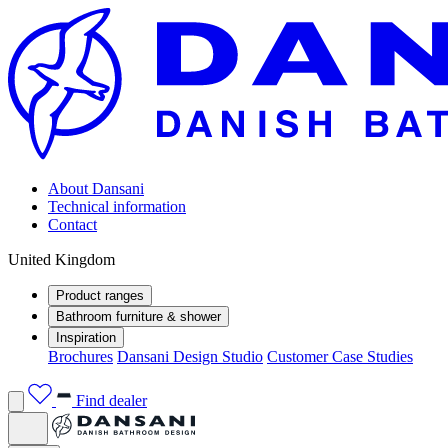
About Dansani
Technical information
Contact
United Kingdom
Product ranges
Bathroom furniture & shower
Inspiration
Brochures
Dansani Design Studio
Customer Case Studies
Find dealer