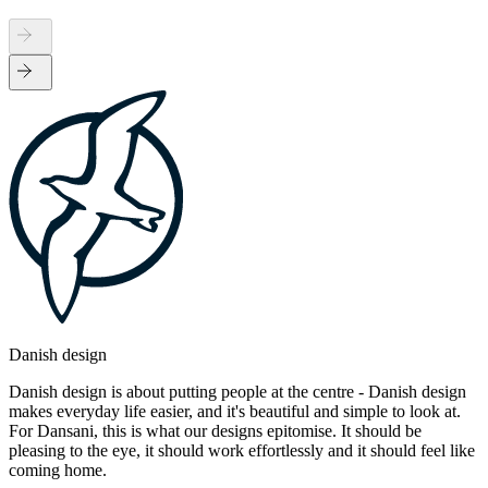
Danish design
Danish design is about putting people at the centre - Danish design
makes everyday life easier, and it's beautiful and simple to look at.
For Dansani, this is what our designs epitomise. It should be
pleasing to the eye, it should work effortlessly and it should feel like
coming home.