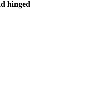
and hinged