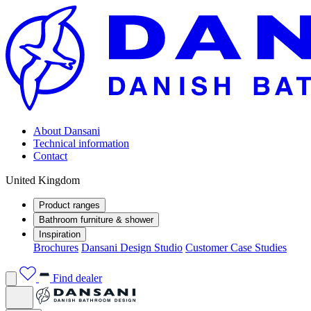
About Dansani
Technical information
Contact
United Kingdom
Product ranges
Bathroom furniture & shower
Inspiration
Brochures
Dansani Design Studio
Customer Case Studies
Find dealer