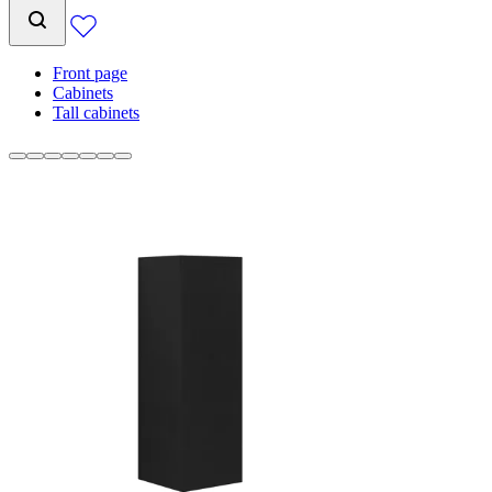
Front page
Cabinets
Tall cabinets