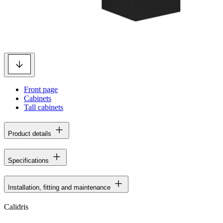
Front page
Cabinets
Tall cabinets
Product details
Specifications
Installation, fitting and maintenance
Calidris