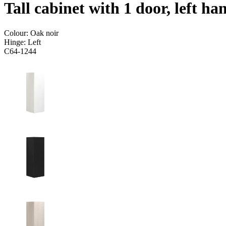
Tall cabinet with 1 door, left h
Colour:
Oak noir
Hinge:
Left
C64-1244