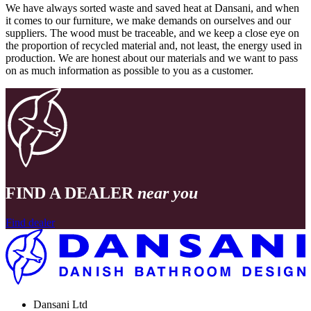
We have always sorted waste and saved heat at Dansani, and when
it comes to our furniture, we make demands on ourselves and our
suppliers. The wood must be traceable, and we keep a close eye on
the proportion of recycled material and, not least, the energy used in
production. We are honest about our materials and we want to pass
on as much information as possible to you as a customer.
FIND A DEALER
near you
Find dealer
Dansani Ltd