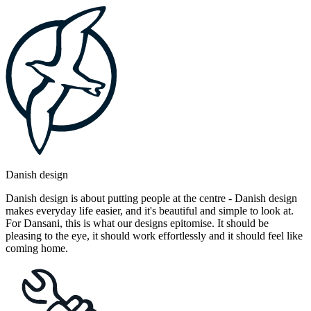
Danish design
Danish design is about putting people at the centre - Danish design
makes everyday life easier, and it's beautiful and simple to look at.
For Dansani, this is what our designs epitomise. It should be
pleasing to the eye, it should work effortlessly and it should feel like
coming home.