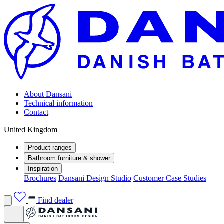
About Dansani
Technical information
Contact
United Kingdom
Product ranges
Bathroom furniture & shower
Inspiration
Brochures
Dansani Design Studio
Customer Case Studies
Find dealer