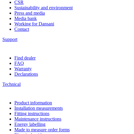
CSR
Sustainability and environment
Press and media
Media bank
Working for Dansani
Contact
Support
Find dealer
FAQ
Warranty
Declarations
Technical
Product information
Installation measurements
Fitting instructions
Maintenance instructions
Energy labelling
Made to measure order forms