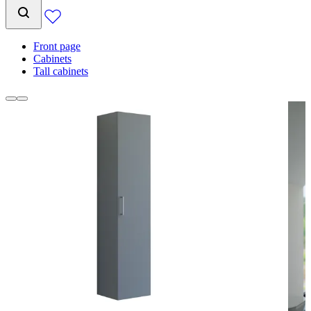
Front page
Cabinets
Tall cabinets