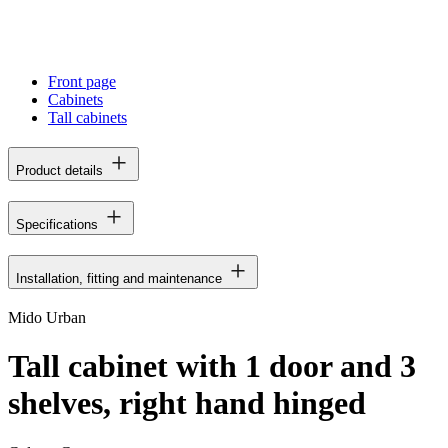
Front page
Cabinets
Tall cabinets
Product details
Specifications
Installation, fitting and maintenance
Mido Urban
Tall cabinet with 1 door and 3
shelves, right hand hinged