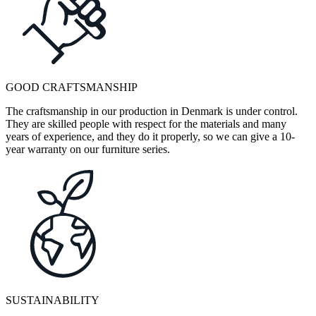
GOOD CRAFTSMANSHIP
The craftsmanship in our production in Denmark is under control.
They are skilled people with respect for the materials and many
years of experience, and they do it properly, so we can give a 10-
year warranty on our furniture series.
SUSTAINABILITY