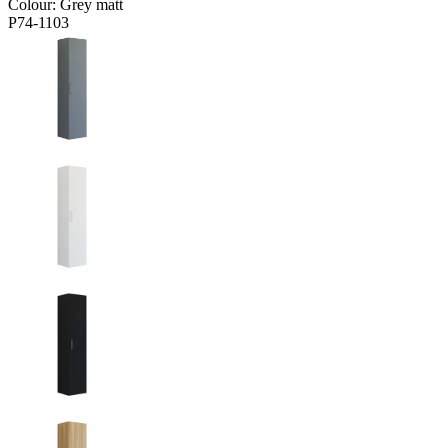
Colour:
Grey matt
P74-1103