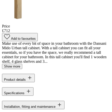
Price
£712
Add to favourites
Make use of every bit of space in your bathroom with the Dansani
Mido Urban tall cabinet. With a tall cabinet you can fit all your
essentials, so if you have the space, we really recommend a tall
cabinet for your bathroom. In this tall cabinet you'll find 1 wooden
shelf, 4 glass shelves and 3...
Show more
Product details
Specifications
Installation, fitting and maintenance