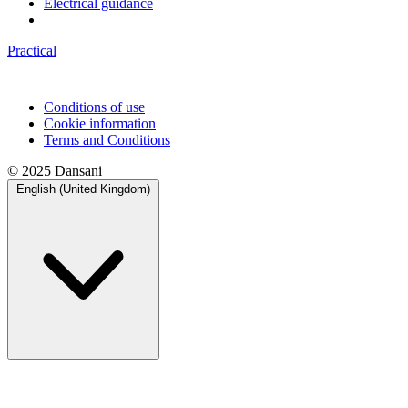
Electrical guidance
Practical
Conditions of use
Cookie information
Terms and Conditions
© 2025 Dansani
English (United Kingdom)