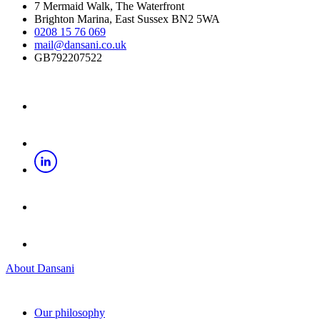
7 Mermaid Walk, The Waterfront
Brighton Marina, East Sussex BN2 5WA
0208 15 76 069
mail@dansani.co.uk
GB792207522
About Dansani
Our philosophy