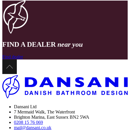
FIND A DEALER
near you
Find dealer
Dansani Ltd
7 Mermaid Walk, The Waterfront
Brighton Marina, East Sussex BN2 5WA
0208 15 76 069
mail@dansani.co.uk