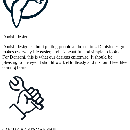
Danish design
Danish design is about putting people at the centre - Danish design
makes everyday life easier, and it's beautiful and simple to look at.
For Dansani, this is what our designs epitomise. It should be
pleasing to the eye, it should work effortlessly and it should feel like
coming home.
GOOD CRAFTSMANSHIP