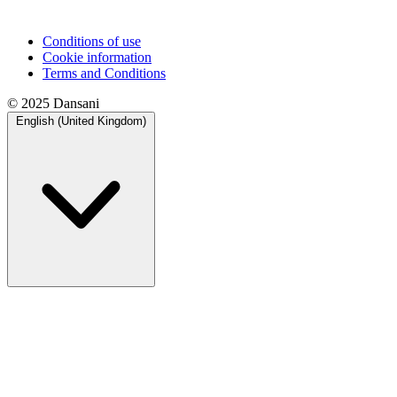
Conditions of use
Cookie information
Terms and Conditions
© 2025 Dansani
English (United Kingdom)