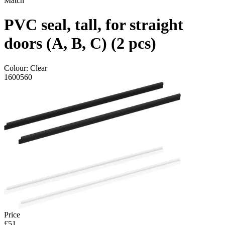
Match
PVC seal, tall, for straight
doors (A, B, C) (2 pcs)
Colour:
Clear
1600560
Price
£51