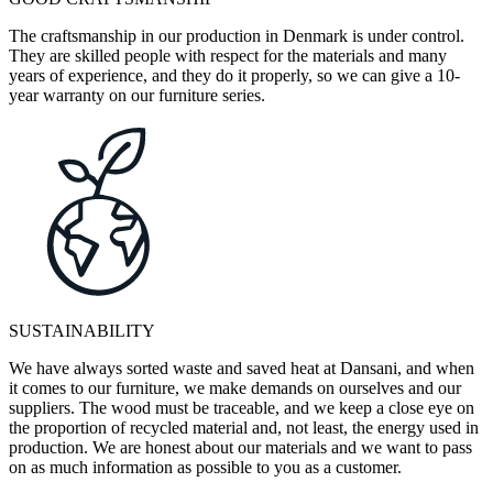
The craftsmanship in our production in Denmark is under control.
They are skilled people with respect for the materials and many
years of experience, and they do it properly, so we can give a 10-
year warranty on our furniture series.
SUSTAINABILITY
We have always sorted waste and saved heat at Dansani, and when
it comes to our furniture, we make demands on ourselves and our
suppliers. The wood must be traceable, and we keep a close eye on
the proportion of recycled material and, not least, the energy used in
production. We are honest about our materials and we want to pass
on as much information as possible to you as a customer.