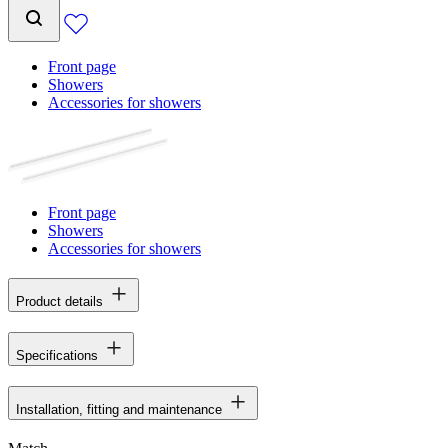
Front page
Showers
Accessories for showers
Front page
Showers
Accessories for showers
Product details
Specifications
Installation, fitting and maintenance