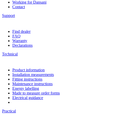
Working for Dansani
Contact
Support
Find dealer
FAQ
Warranty
Declarations
Technical
Product information
Installation measurements
Fitting instructions
Maintenance instructions
Energy labelling
Made to measure order forms
Electrical guidance
Practical