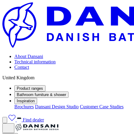
About Dansani
Technical information
Contact
United Kingdom
Product ranges
Bathroom furniture & shower
Inspiration
Brochures
Dansani Design Studio
Customer Case Studies
Find dealer