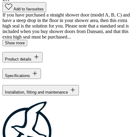
Add to favourites
If you have purchased a straight shower door (model A, B, C) and
have a steep drop in the floor in your shower area, then this extra
high seal is the solution for you. Please note that a standard seal is
included when you buy shower doors from Dansani, and that this
extra high seal must be purchased...
Show more
Product details
Specifications
Installation, fitting and maintenance