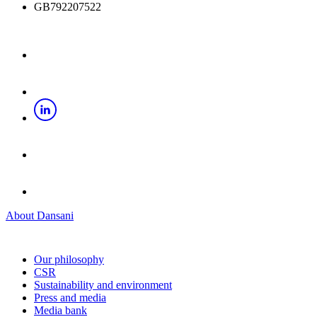
GB792207522
About Dansani
Our philosophy
CSR
Sustainability and environment
Press and media
Media bank