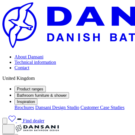
About Dansani
Technical information
Contact
United Kingdom
Product ranges
Bathroom furniture & shower
Inspiration
Brochures
Dansani Design Studio
Customer Case Studies
Find dealer