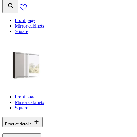
Front page
Mirror cabinets
Square
Front page
Mirror cabinets
Square
Product details