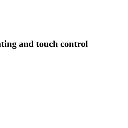
hting and touch control