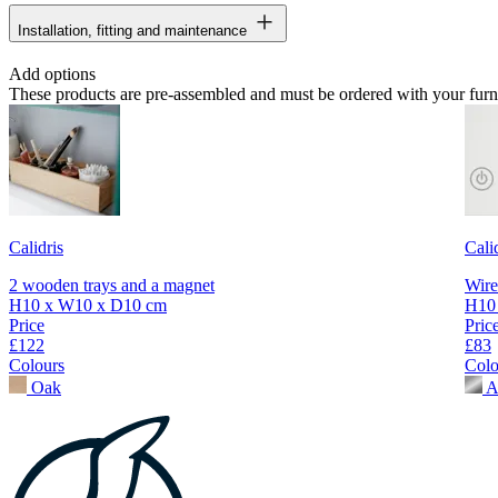
Installation, fitting and maintenance
Add options
These products are pre-assembled and must be ordered with your furn
Calidris
Cali
2 wooden trays and a magnet
Wire
H10 x W10 x D10 cm
H10
Price
Pric
£122
£83
Colours
Colo
Oak
A