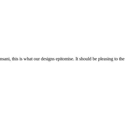
nsani, this is what our designs epitomise. It should be pleasing to the