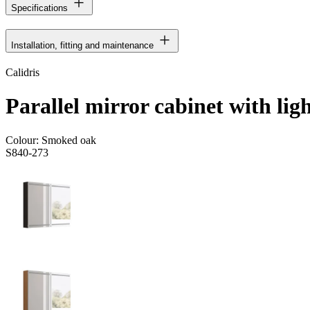
Specifications
Installation, fitting and maintenance
Calidris
Parallel mirror cabinet with lig
Colour:
Smoked oak
S840-273