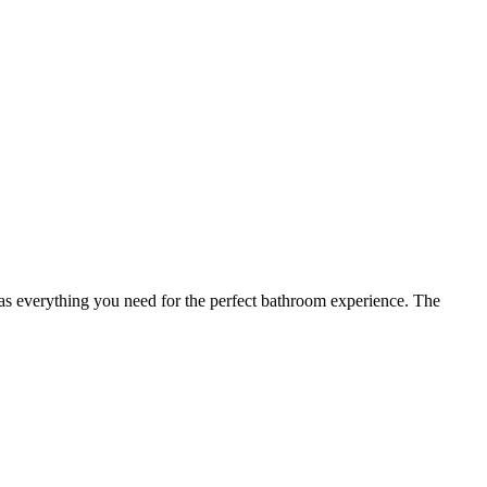
has everything you need for the perfect bathroom experience. The