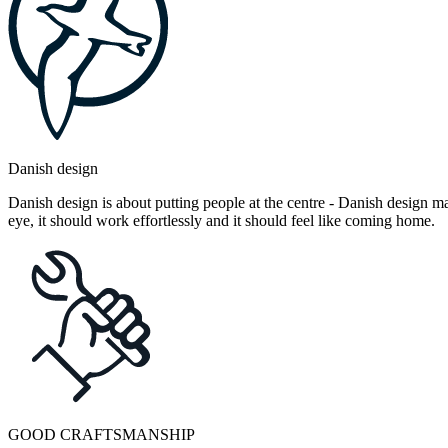
Danish design
Danish design is about putting people at the centre - Danish design mak
eye, it should work effortlessly and it should feel like coming home.
GOOD CRAFTSMANSHIP