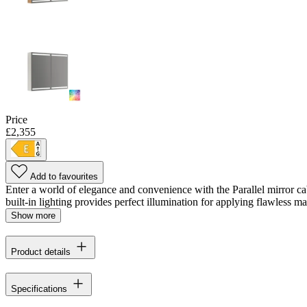
Price
£2,355
Add to favourites
Enter a world of elegance and convenience with the Parallel mirror ca
built-in lighting provides perfect illumination for applying flawless m
Show more
Product details
Specifications