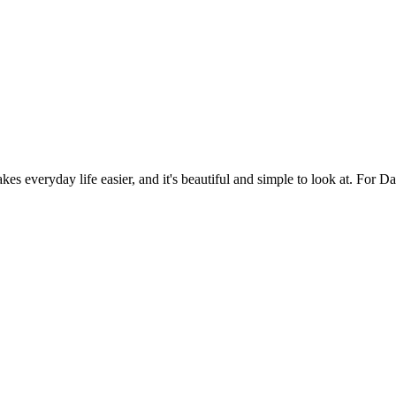
es everyday life easier, and it's beautiful and simple to look at. For Da