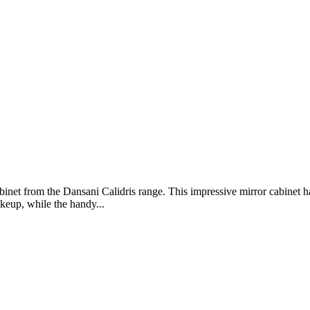
binet from the Dansani Calidris range. This impressive mirror cabinet 
akeup, while the handy...