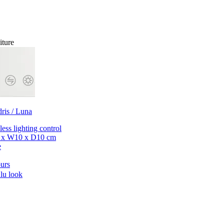
iture
dris / Luna
less lighting control
 x W10 x D10 cm
e
urs
lu look