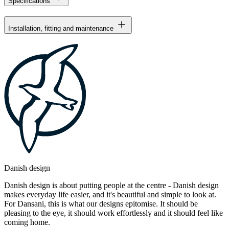
Specifications
Installation, fitting and maintenance
Danish design
Danish design is about putting people at the centre - Danish design
makes everyday life easier, and it's beautiful and simple to look at.
For Dansani, this is what our designs epitomise. It should be
pleasing to the eye, it should work effortlessly and it should feel like
coming home.