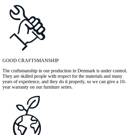
GOOD CRAFTSMANSHIP
The craftsmanship in our production in Denmark is under control.
They are skilled people with respect for the materials and many
years of experience, and they do it properly, so we can give a 10-
year warranty on our furniture series.