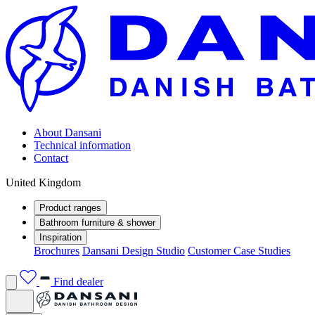
About Dansani
Technical information
Contact
United Kingdom
Product ranges
Bathroom furniture & shower
Inspiration
Brochures
Dansani Design Studio
Customer Case Studies
Find dealer