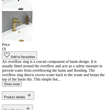
Price
£9
Add to favourites
An overflow ring is a crucial component of basin design. It is
usually fitted around the overflow and acts as a safety measure to
prevent water from overflowing the basin and flooding. The
overflow ring directs excess water back to the waste and keeps the
top of the basin dry. This simple but...
Show more
Product details