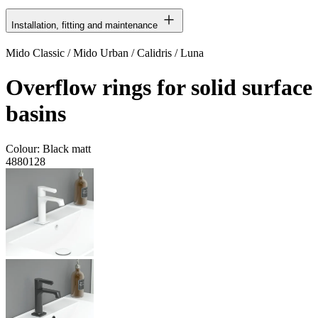
Installation, fitting and maintenance
Mido Classic / Mido Urban / Calidris / Luna
Overflow rings for solid surface
basins
Colour:
Black matt
4880128