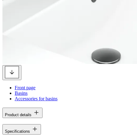
Front page
Basins
Accessories for basins
Product details
Specifications