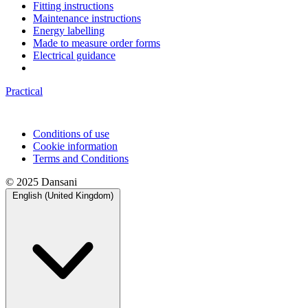
Fitting instructions
Maintenance instructions
Energy labelling
Made to measure order forms
Electrical guidance
Practical
Conditions of use
Cookie information
Terms and Conditions
© 2025 Dansani
English (United Kingdom)