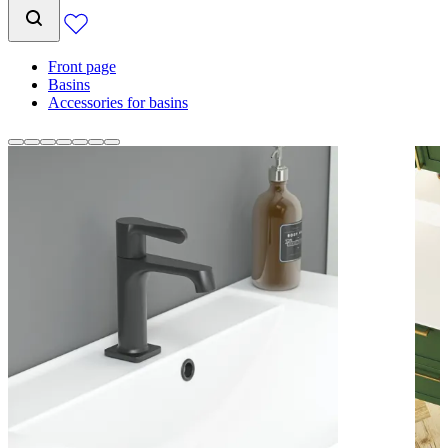
Front page
Basins
Accessories for basins