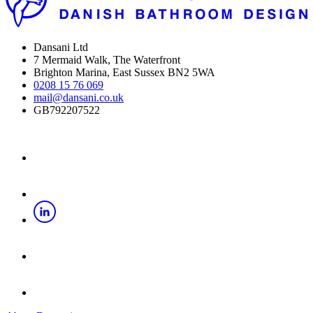
Dansani Ltd
7 Mermaid Walk, The Waterfront
Brighton Marina, East Sussex BN2 5WA
0208 15 76 069
mail@dansani.co.uk
GB792207522