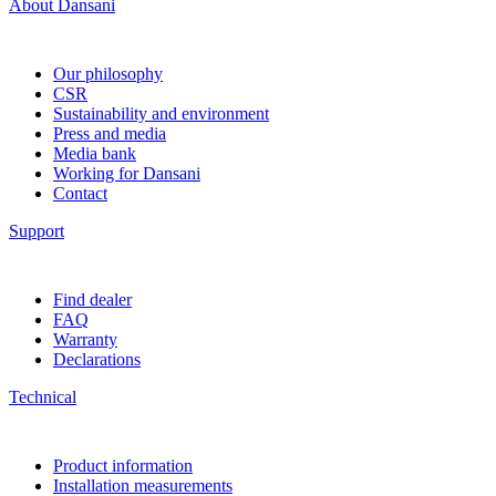
About Dansani
Our philosophy
CSR
Sustainability and environment
Press and media
Media bank
Working for Dansani
Contact
Support
Find dealer
FAQ
Warranty
Declarations
Technical
Product information
Installation measurements