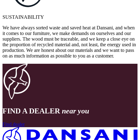
SUSTAINABILITY
We have always sorted waste and saved heat at Dansani, and when
it comes to our furniture, we make demands on ourselves and our
suppliers. The wood must be traceable, and we keep a close eye on
the proportion of recycled material and, not least, the energy used in
production. We are honest about our materials and we want to pass
on as much information as possible to you as a customer.
FIND A DEALER
near you
Find dealer