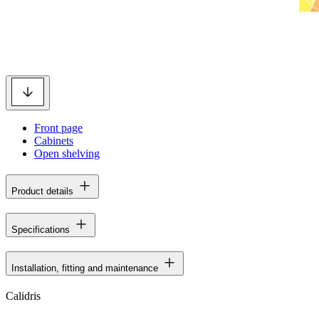
Front page
Cabinets
Open shelving
Product details
Specifications
Installation, fitting and maintenance
Calidris