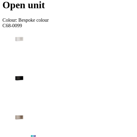
Open unit
Colour:
Bespoke colour
C68-0099