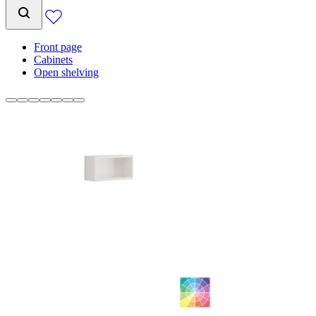
Front page
Cabinets
Open shelving