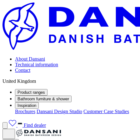
About Dansani
Technical information
Contact
United Kingdom
Product ranges
Bathroom furniture & shower
Inspiration
Brochures
Dansani Design Studio
Customer Case Studies
Find dealer