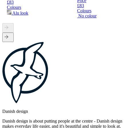
Price
£83
£83
Colours
Colours
Alu look
No colour
Danish design
Danish design is about putting people at the centre - Danish design
makes everyday life easier, and it's beautiful and simple to look at.