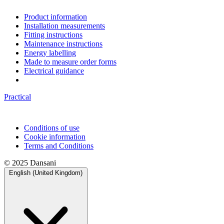
Product information
Installation measurements
Fitting instructions
Maintenance instructions
Energy labelling
Made to measure order forms
Electrical guidance
Practical
Conditions of use
Cookie information
Terms and Conditions
© 2025 Dansani
English (United Kingdom)