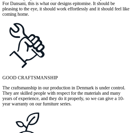
For Dansani, this is what our designs epitomise. It should be
pleasing to the eye, it should work effortlessly and it should feel like
coming home.
GOOD CRAFTSMANSHIP
The craftsmanship in our production in Denmark is under control.
They are skilled people with respect for the materials and many
years of experience, and they do it properly, so we can give a 10-
year warranty on our furniture series.