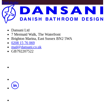
Find dealer
Dansani Ltd
7 Mermaid Walk, The Waterfront
Brighton Marina, East Sussex BN2 5WA
0208 15 76 069
mail@dansani.co.uk
GB792207522