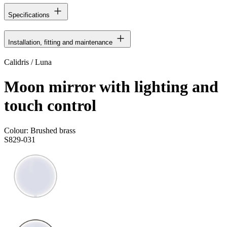
Specifications
Installation, fitting and maintenance
Calidris / Luna
Moon mirror with lighting and
touch control
Colour:
Brushed brass
S829-031