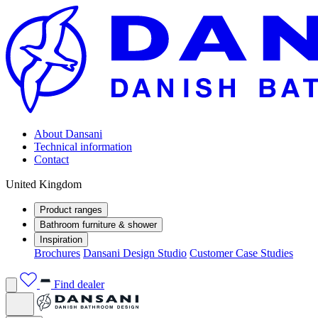
About Dansani
Technical information
Contact
United Kingdom
Product ranges
Bathroom furniture & shower
Inspiration
Brochures
Dansani Design Studio
Customer Case Studies
Find dealer