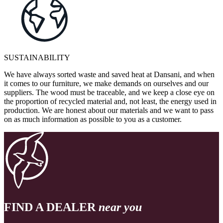
SUSTAINABILITY
We have always sorted waste and saved heat at Dansani, and when
it comes to our furniture, we make demands on ourselves and our
suppliers. The wood must be traceable, and we keep a close eye on
the proportion of recycled material and, not least, the energy used in
production. We are honest about our materials and we want to pass
on as much information as possible to you as a customer.
FIND A DEALER
near you