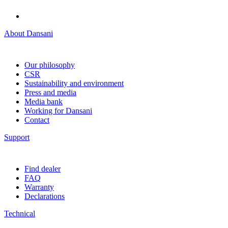
About Dansani
Our philosophy
CSR
Sustainability and environment
Press and media
Media bank
Working for Dansani
Contact
Support
Find dealer
FAQ
Warranty
Declarations
Technical