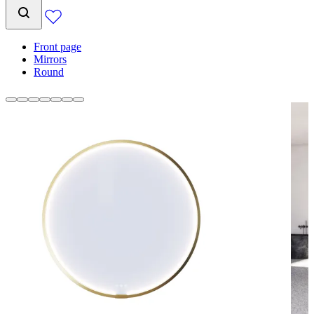
Front page
Mirrors
Round