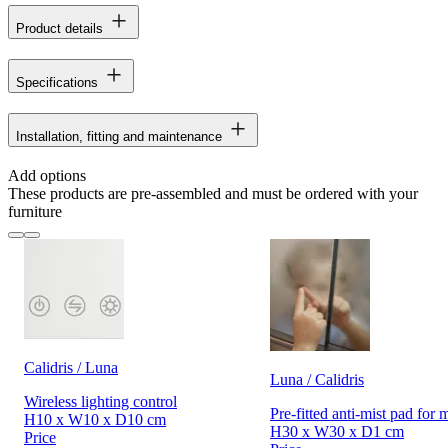
Product details
Specifications
Installation, fitting and maintenance
Add options
These products are pre-assembled and must be ordered with your
furniture
Calidris / Luna
Luna / Calidris
Wireless lighting control
Pre-fitted anti-mist pad for 
H10 x W10 x D10 cm
H30 x W30 x D1 cm
Price