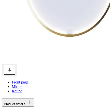
Front page
Mirrors
Round
Product details