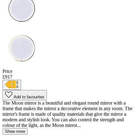
Price
£917
Add to favourites
The Moon mirror is a beautiful and elegant round mirror with a
frame that makes the mirror a decorative element in any room. The
mirror's frame is made of quality materials that give the mirror a
modern and stylish look. You can also control the strength and
colour of the light, as the Moon mirror...
Show more