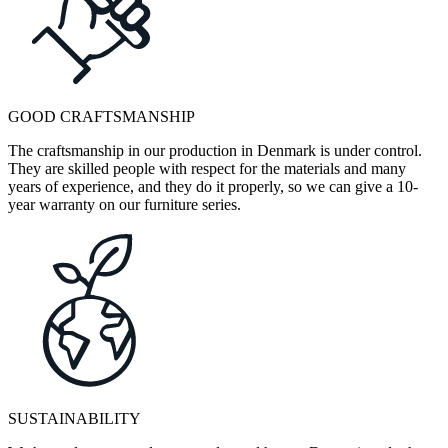
GOOD CRAFTSMANSHIP
The craftsmanship in our production in Denmark is under control.
They are skilled people with respect for the materials and many
years of experience, and they do it properly, so we can give a 10-
year warranty on our furniture series.
SUSTAINABILITY