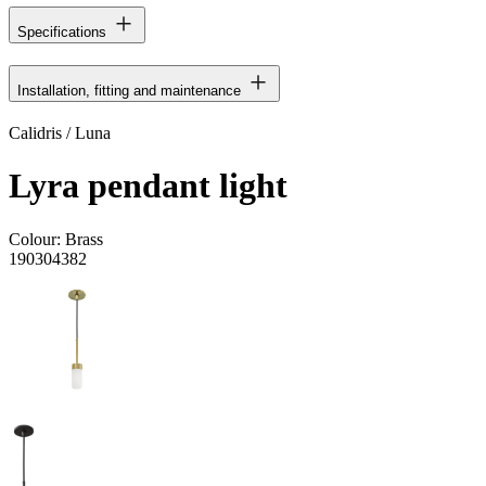
Specifications
Installation, fitting and maintenance
Calidris / Luna
Lyra pendant light
Colour:
Brass
190304382