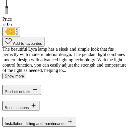
Price
£106
Add to favourites
The beautiful Lyra lamp has a sleek and simple look that fits
perfectly with modern interior design. The pendant light combines
modern design with advanced lighting technology. With the light
control function, you can easily adjust the strength and temperature
of the light as needed, helping to...
Show more
Product details
Specifications
Installation, fitting and maintenance