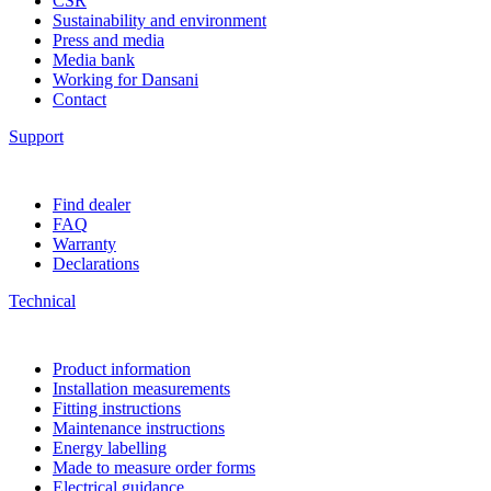
CSR
Sustainability and environment
Press and media
Media bank
Working for Dansani
Contact
Support
Find dealer
FAQ
Warranty
Declarations
Technical
Product information
Installation measurements
Fitting instructions
Maintenance instructions
Energy labelling
Made to measure order forms
Electrical guidance