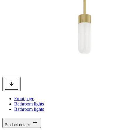
Front page
Bathroom lights
Bathroom lights
Product details