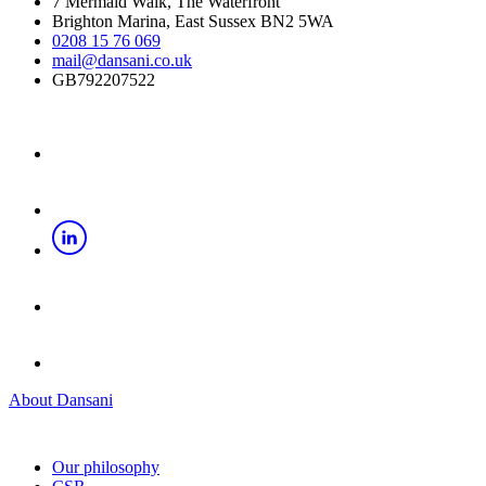
7 Mermaid Walk, The Waterfront
Brighton Marina, East Sussex BN2 5WA
0208 15 76 069
mail@dansani.co.uk
GB792207522
About Dansani
Our philosophy