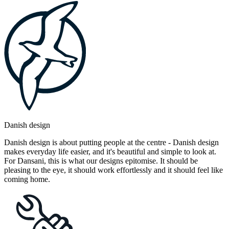
Danish design
Danish design is about putting people at the centre - Danish design
makes everyday life easier, and it's beautiful and simple to look at.
For Dansani, this is what our designs epitomise. It should be
pleasing to the eye, it should work effortlessly and it should feel like
coming home.