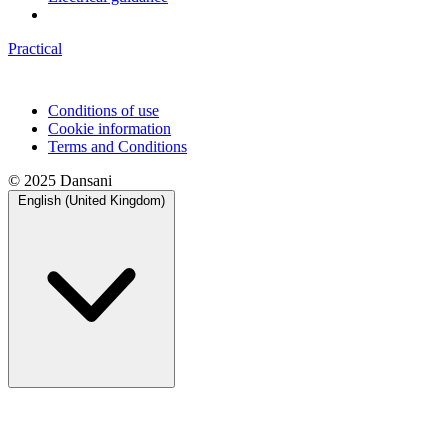
Practical
Conditions of use
Cookie information
Terms and Conditions
© 2025 Dansani
English (United Kingdom)