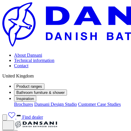
About Dansani
Technical information
Contact
United Kingdom
Product ranges
Bathroom furniture & shower
Inspiration
Brochures
Dansani Design Studio
Customer Case Studies
Find dealer