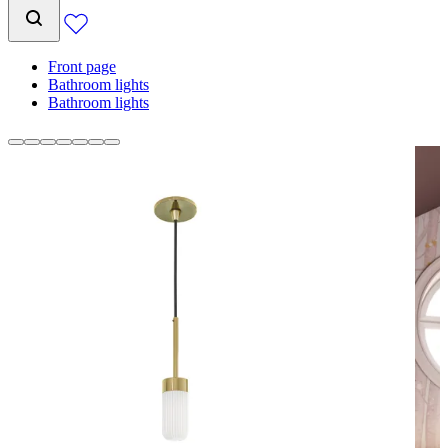
Front page
Bathroom lights
Bathroom lights