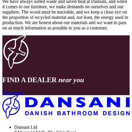
We have always sorted waste and saved heat at Dansani, and when
it comes to our furniture, we make demands on ourselves and our
suppliers. The wood must be traceable, and we keep a close eye on
the proportion of recycled material and, not least, the energy used in
production. We are honest about our materials and we want to pass
on as much information as possible to you as a customer.
FIND A DEALER
near you
Find dealer
Dansani Ltd