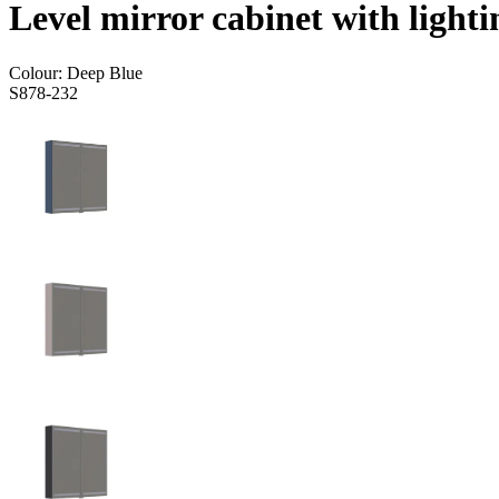
Level mirror cabinet with lighti
Colour:
Deep Blue
S878-232