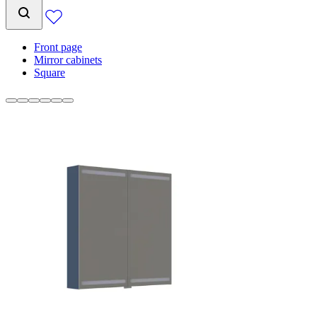
Front page
Mirror cabinets
Square