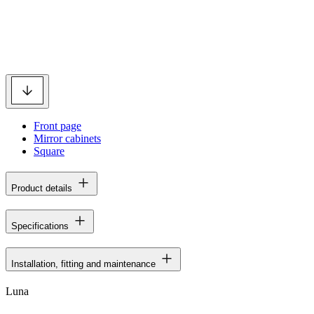
Front page
Mirror cabinets
Square
Product details
Specifications
Installation, fitting and maintenance
Luna