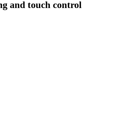
ng and touch control