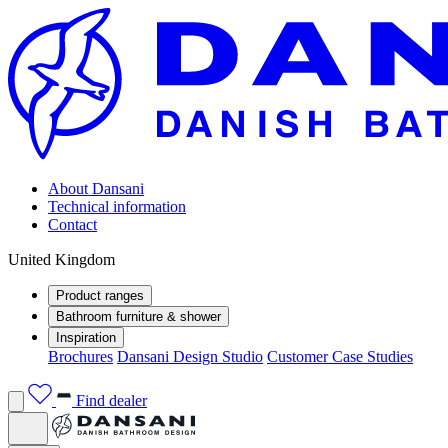
About Dansani
Technical information
Contact
United Kingdom
Product ranges
Bathroom furniture & shower
Inspiration
Brochures
Dansani Design Studio
Customer Case Studies
Find dealer