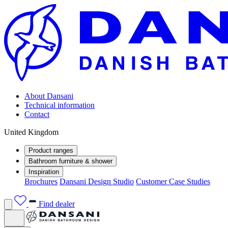
About Dansani
Technical information
Contact
United Kingdom
Product ranges
Bathroom furniture & shower
Inspiration
Brochures
Dansani Design Studio
Customer Case Studies
Find dealer