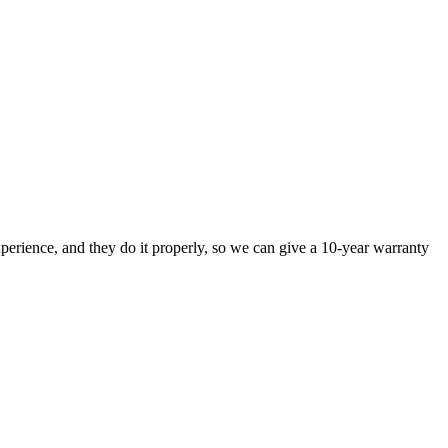
perience, and they do it properly, so we can give a 10-year warranty