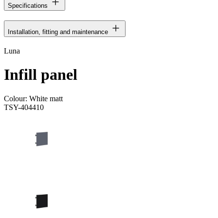
Specifications
Installation, fitting and maintenance
Luna
Infill panel
Colour:
White matt
TSY-404410