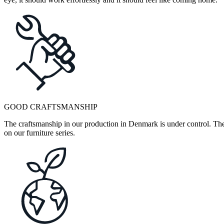
GOOD CRAFTSMANSHIP
The craftsmanship in our production in Denmark is under control. They
on our furniture series.