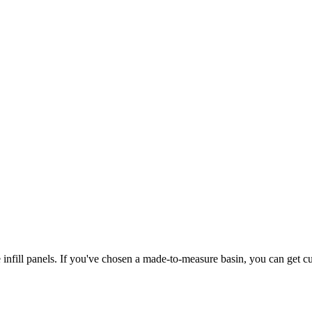
 infill panels. If you've chosen a made-to-measure basin, you can get cus