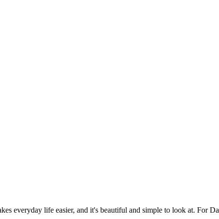
es everyday life easier, and it's beautiful and simple to look at. For Da