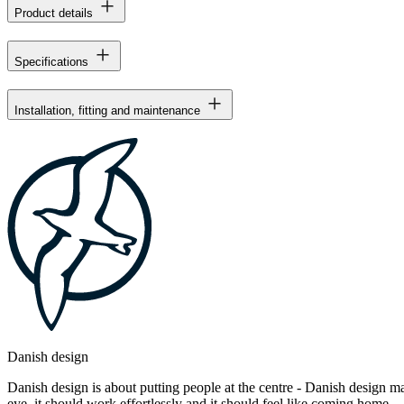
Product details
Specifications
Installation, fitting and maintenance
Danish design
Danish design is about putting people at the centre - Danish design mak
eye, it should work effortlessly and it should feel like coming home.