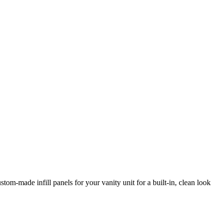
tom-made infill panels for your vanity unit for a built-in, clean look