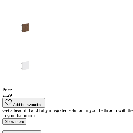
Price
£129
Add to favourites
Get a beautiful and fully integrated solution in your bathroom with the
in your bathroom.
Show more