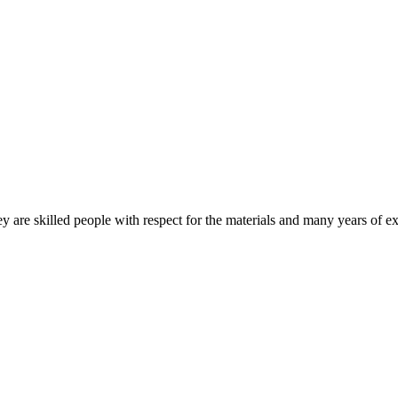
 are skilled people with respect for the materials and many years of ex