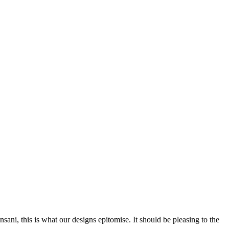
nsani, this is what our designs epitomise. It should be pleasing to the