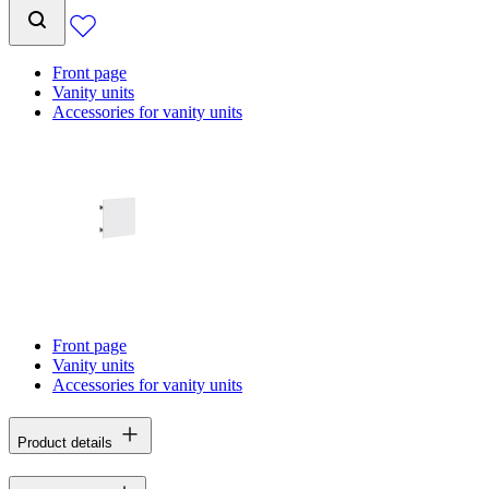
Front page
Vanity units
Accessories for vanity units
Front page
Vanity units
Accessories for vanity units
Product details