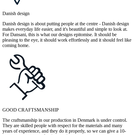
Danish design
Danish design is about putting people at the centre - Danish design
makes everyday life easier, and it's beautiful and simple to look at.
For Dansani, this is what our designs epitomise. It should be
pleasing to the eye, it should work effortlessly and it should feel like
coming home.
GOOD CRAFTSMANSHIP
The craftsmanship in our production in Denmark is under control.
They are skilled people with respect for the materials and many
years of experience, and they do it properly, so we can give a 10-