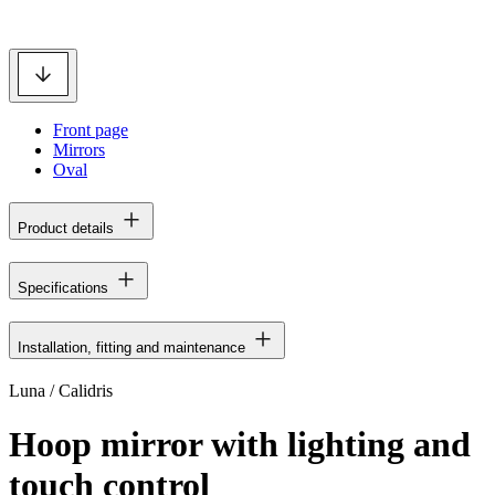
Front page
Mirrors
Oval
Product details
Specifications
Installation, fitting and maintenance
Luna / Calidris
Hoop mirror with lighting and
touch control