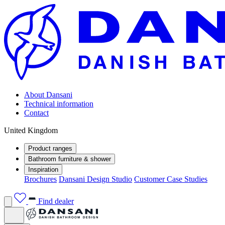
About Dansani
Technical information
Contact
United Kingdom
Product ranges
Bathroom furniture & shower
Inspiration
Brochures
Dansani Design Studio
Customer Case Studies
Find dealer