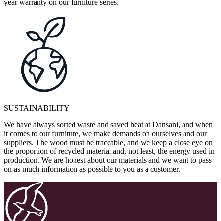
year warranty on our furniture series.
SUSTAINABILITY
We have always sorted waste and saved heat at Dansani, and when
it comes to our furniture, we make demands on ourselves and our
suppliers. The wood must be traceable, and we keep a close eye on
the proportion of recycled material and, not least, the energy used in
production. We are honest about our materials and we want to pass
on as much information as possible to you as a customer.