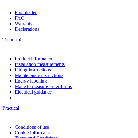
Find dealer
FAQ
Warranty
Declarations
Technical
Product information
Installation measurements
Fitting instructions
Maintenance instructions
Energy labelling
Made to measure order forms
Electrical guidance
Practical
Conditions of use
Cookie information