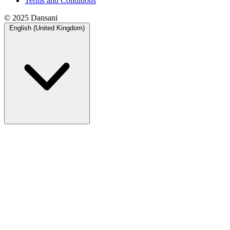
Terms and Conditions
© 2025 Dansani
English (United Kingdom)