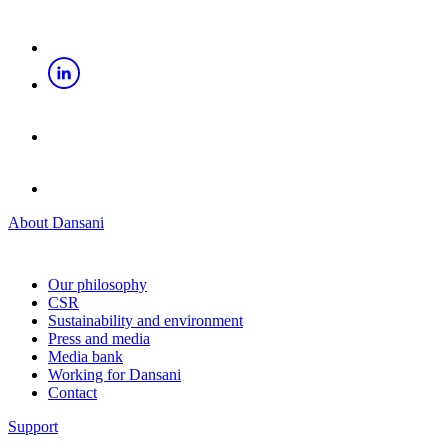
About Dansani
Our philosophy
CSR
Sustainability and environment
Press and media
Media bank
Working for Dansani
Contact
Support