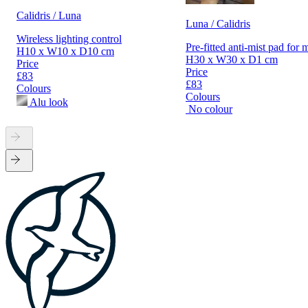
Calidris / Luna
Luna / Calidris
Wireless lighting control
Pre-fitted anti-mist pad for 
H10 x W10 x D10 cm
H30 x W30 x D1 cm
Price
Price
£83
£83
Colours
Colours
Alu look
No colour