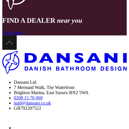
FIND A DEALER
near you
Find dealer
Dansani Ltd
7 Mermaid Walk, The Waterfront
Brighton Marina, East Sussex BN2 5WA
0208 15 76 069
mail@dansani.co.uk
GB792207522