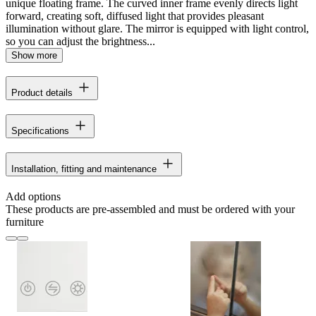
unique floating frame. The curved inner frame evenly directs light
forward, creating soft, diffused light that provides pleasant
illumination without glare. The mirror is equipped with light control,
so you can adjust the brightness...
Show more
Product details
Specifications
Installation, fitting and maintenance
Add options
These products are pre-assembled and must be ordered with your
furniture