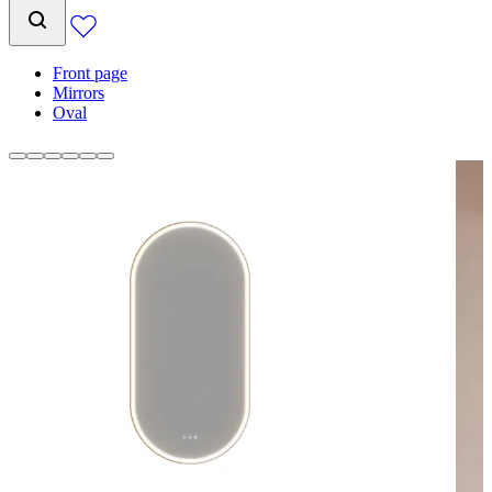
Front page
Mirrors
Oval