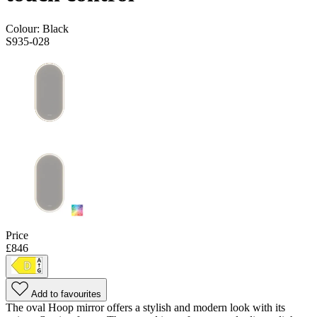
Colour:
Black
S935-028
Price
£846
Add to favourites
The oval Hoop mirror offers a stylish and modern look with its