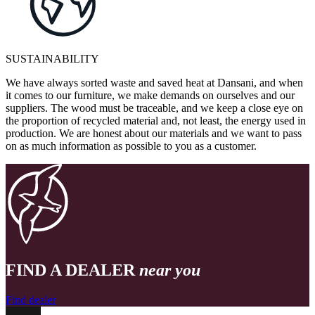
SUSTAINABILITY
We have always sorted waste and saved heat at Dansani, and when
it comes to our furniture, we make demands on ourselves and our
suppliers. The wood must be traceable, and we keep a close eye on
the proportion of recycled material and, not least, the energy used in
production. We are honest about our materials and we want to pass
on as much information as possible to you as a customer.
FIND A DEALER
near you
Find dealer