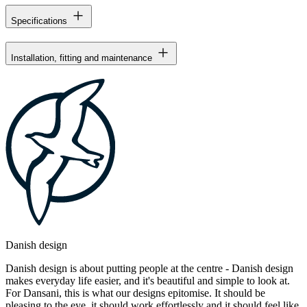
Specifications
Installation, fitting and maintenance
Danish design
Danish design is about putting people at the centre - Danish design
makes everyday life easier, and it's beautiful and simple to look at.
For Dansani, this is what our designs epitomise. It should be
pleasing to the eye, it should work effortlessly and it should feel like