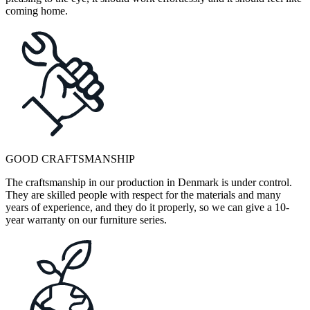
coming home.
GOOD CRAFTSMANSHIP
The craftsmanship in our production in Denmark is under control.
They are skilled people with respect for the materials and many
years of experience, and they do it properly, so we can give a 10-
year warranty on our furniture series.