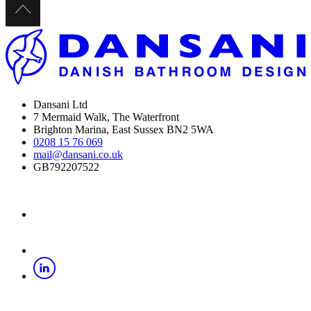
Dansani Ltd
7 Mermaid Walk, The Waterfront
Brighton Marina, East Sussex BN2 5WA
0208 15 76 069
mail@dansani.co.uk
GB792207522