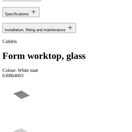
Specifications
Installation, fitting and maintenance
Calidris
Form worktop, glass
Colour:
White matt
630804003