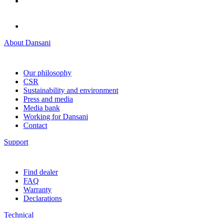
About Dansani
Our philosophy
CSR
Sustainability and environment
Press and media
Media bank
Working for Dansani
Contact
Support
Find dealer
FAQ
Warranty
Declarations
Technical