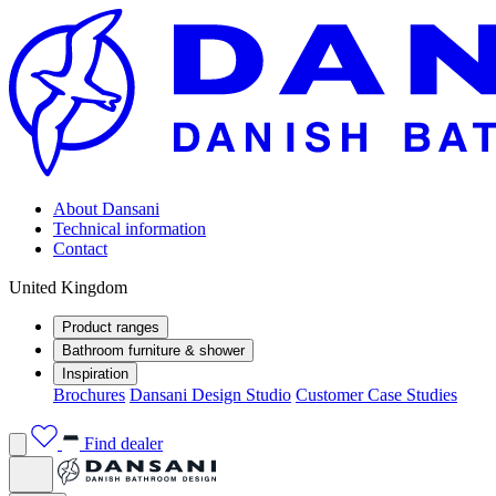
About Dansani
Technical information
Contact
United Kingdom
Product ranges
Bathroom furniture & shower
Inspiration
Brochures
Dansani Design Studio
Customer Case Studies
Find dealer