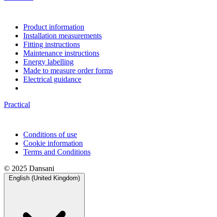
Product information
Installation measurements
Fitting instructions
Maintenance instructions
Energy labelling
Made to measure order forms
Electrical guidance
Practical
Conditions of use
Cookie information
Terms and Conditions
© 2025 Dansani
English (United Kingdom)