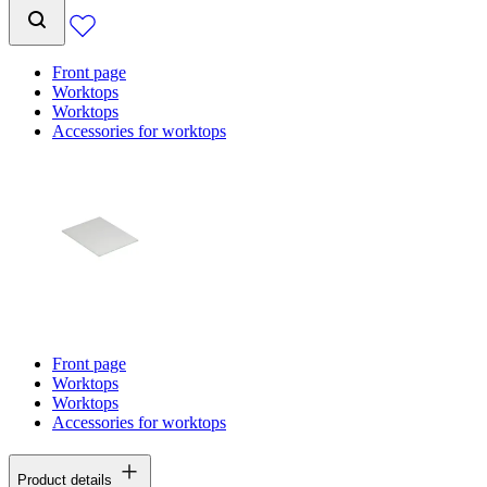
Front page
Worktops
Worktops
Accessories for worktops
Front page
Worktops
Worktops
Accessories for worktops
Product details