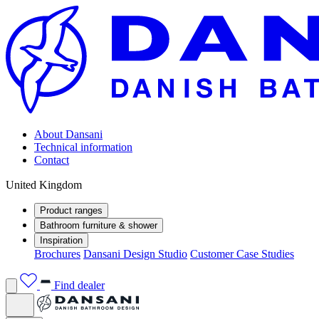
About Dansani
Technical information
Contact
United Kingdom
Product ranges
Bathroom furniture & shower
Inspiration
Brochures
Dansani Design Studio
Customer Case Studies
Find dealer