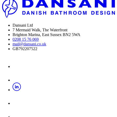
Dansani Ltd
7 Mermaid Walk, The Waterfront
Brighton Marina, East Sussex BN2 5WA
0208 15 76 069
mail@dansani.co.uk
GB792207522