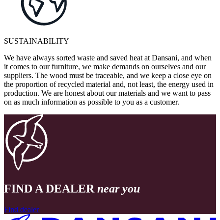
SUSTAINABILITY
We have always sorted waste and saved heat at Dansani, and when
it comes to our furniture, we make demands on ourselves and our
suppliers. The wood must be traceable, and we keep a close eye on
the proportion of recycled material and, not least, the energy used in
production. We are honest about our materials and we want to pass
on as much information as possible to you as a customer.
FIND A DEALER
near you
Find dealer