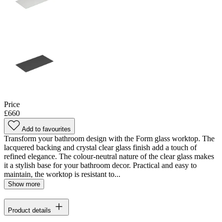
Price
£660
Add to favourites
Transform your bathroom design with the Form glass worktop. The
lacquered backing and crystal clear glass finish add a touch of
refined elegance. The colour-neutral nature of the clear glass makes
it a stylish base for your bathroom decor. Practical and easy to
maintain, the worktop is resistant to...
Show more
Product details