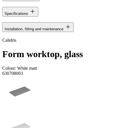
Specifications
Installation, fitting and maintenance
Calidris
Form worktop, glass
Colour:
White matt
630708003