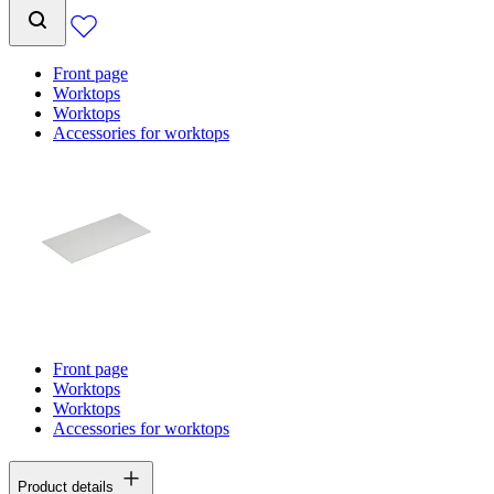
Front page
Worktops
Worktops
Accessories for worktops
Front page
Worktops
Worktops
Accessories for worktops
Product details