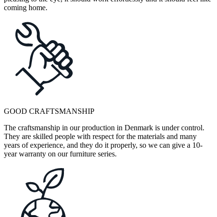
coming home.
GOOD CRAFTSMANSHIP
The craftsmanship in our production in Denmark is under control.
They are skilled people with respect for the materials and many
years of experience, and they do it properly, so we can give a 10-
year warranty on our furniture series.