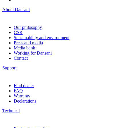
About Dansani
Our philosophy
CSR
Sustainability and environment
Press and media
Media bank
Working for Dansani
Contact
Support
Find dealer
FAQ
Warranty
Declarations
Technical