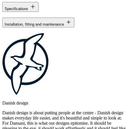
Specifications
Installation, fitting and maintenance
Danish design
Danish design is about putting people at the centre - Danish design
makes everyday life easier, and it's beautiful and simple to look at.
For Dansani, this is what our designs epitomise. It should be
pleasing to the eye, it should work effortlessly and it should feel like