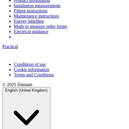
Product information
Installation measurements
Fitting instructions
Maintenance instructions
Energy labelling
Made to measure order forms
Electrical guidance
Practical
Conditions of use
Cookie information
Terms and Conditions
© 2025 Dansani
English (United Kingdom)