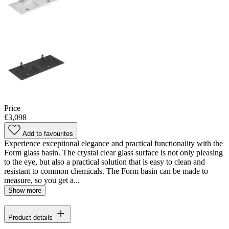
Price
£3,098
Add to favourites
Experience exceptional elegance and practical functionality with the
Form glass basin. The crystal clear glass surface is not only pleasing
to the eye, but also a practical solution that is easy to clean and
resistant to common chemicals. The Form basin can be made to
measure, so you get a...
Show more
Product details