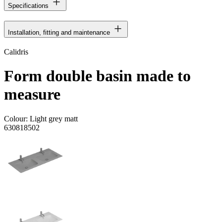
Specifications
Installation, fitting and maintenance
Calidris
Form double basin made to
measure
Colour:
Light grey matt
630818502