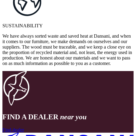
SUSTAINABILITY
We have always sorted waste and saved heat at Dansani, and when
it comes to our furniture, we make demands on ourselves and our
suppliers. The wood must be traceable, and we keep a close eye on
the proportion of recycled material and, not least, the energy used in
production. We are honest about our materials and we want to pass
on as much information as possible to you as a customer.
FIND A DEALER
near you
Find dealer