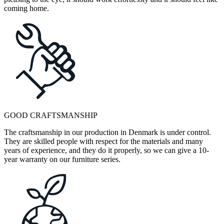
coming home.
GOOD CRAFTSMANSHIP
The craftsmanship in our production in Denmark is under control.
They are skilled people with respect for the materials and many
years of experience, and they do it properly, so we can give a 10-
year warranty on our furniture series.