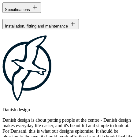
Specifications
Installation, fitting and maintenance
Danish design
Danish design is about putting people at the centre - Danish design
makes everyday life easier, and it's beautiful and simple to look at.
For Dansani, this is what our designs epitomise. It should be
pleasing to the eye, it should work effortlessly and it should feel like