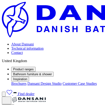
About Dansani
Technical information
Contact
United Kingdom
Product ranges
Bathroom furniture & shower
Inspiration
Brochures
Dansani Design Studio
Customer Case Studies
Find dealer