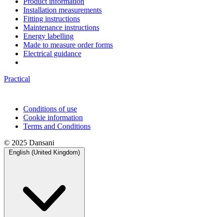
Product information
Installation measurements
Fitting instructions
Maintenance instructions
Energy labelling
Made to measure order forms
Electrical guidance
Practical
Conditions of use
Cookie information
Terms and Conditions
© 2025 Dansani
English (United Kingdom)