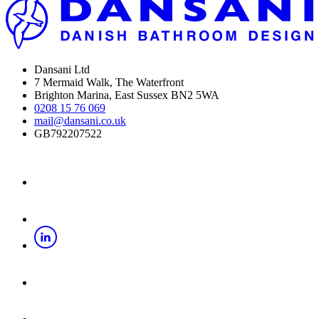
Dansani Ltd
7 Mermaid Walk, The Waterfront
Brighton Marina, East Sussex BN2 5WA
0208 15 76 069
mail@dansani.co.uk
GB792207522