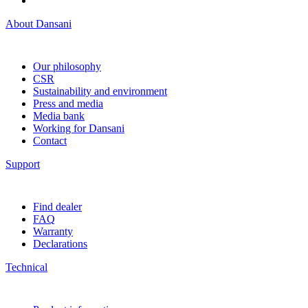
About Dansani
Our philosophy
CSR
Sustainability and environment
Press and media
Media bank
Working for Dansani
Contact
Support
Find dealer
FAQ
Warranty
Declarations
Technical