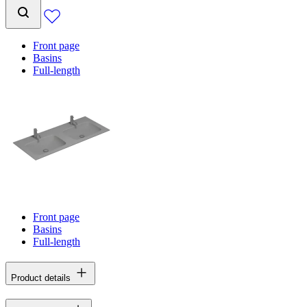
Front page
Basins
Full-length
Front page
Basins
Full-length
Product details