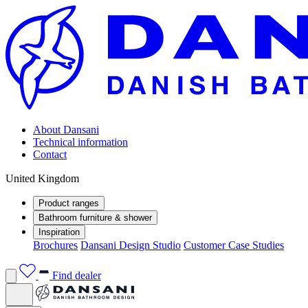
About Dansani
Technical information
Contact
United Kingdom
Product ranges
Bathroom furniture & shower
Inspiration
Brochures
Dansani Design Studio
Customer Case Studies
Find dealer