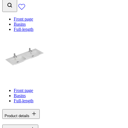
Front page
Basins
Full-length
Front page
Basins
Full-length
Product details