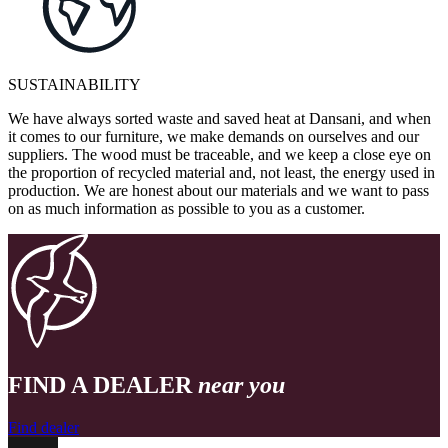
SUSTAINABILITY
We have always sorted waste and saved heat at Dansani, and when
it comes to our furniture, we make demands on ourselves and our
suppliers. The wood must be traceable, and we keep a close eye on
the proportion of recycled material and, not least, the energy used in
production. We are honest about our materials and we want to pass
on as much information as possible to you as a customer.
FIND A DEALER
near you
Find dealer