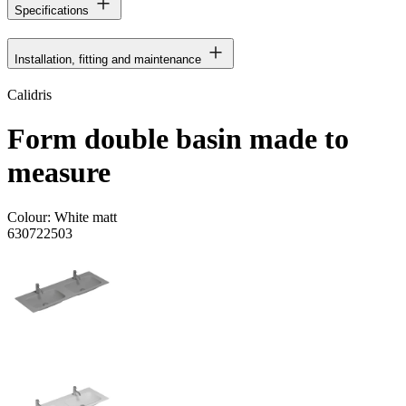
Specifications
Installation, fitting and maintenance
Calidris
Form double basin made to
measure
Colour:
White matt
630722503