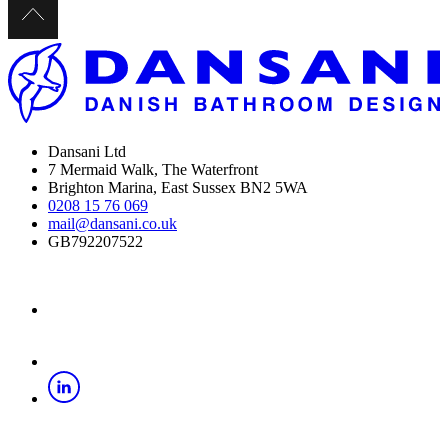
Dansani Ltd
7 Mermaid Walk, The Waterfront
Brighton Marina, East Sussex BN2 5WA
0208 15 76 069
mail@dansani.co.uk
GB792207522