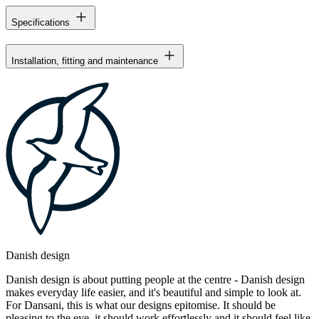
Specifications
Installation, fitting and maintenance
Danish design
Danish design is about putting people at the centre - Danish design
makes everyday life easier, and it's beautiful and simple to look at.
For Dansani, this is what our designs epitomise. It should be
pleasing to the eye, it should work effortlessly and it should feel like