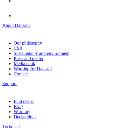
About Dansani
Our philosophy
CSR
Sustainability and environment
Press and media
Media bank
Working for Dansani
Contact
Support
Find dealer
FAQ
Warranty
Declarations
Technical