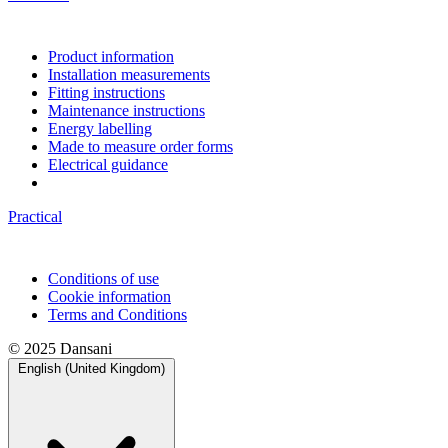
Product information
Installation measurements
Fitting instructions
Maintenance instructions
Energy labelling
Made to measure order forms
Electrical guidance
Practical
Conditions of use
Cookie information
Terms and Conditions
© 2025 Dansani
English (United Kingdom)