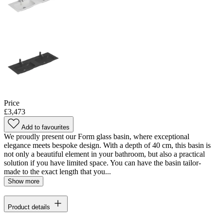
Price
£3,473
Add to favourites
We proudly present our Form glass basin, where exceptional
elegance meets bespoke design. With a depth of 40 cm, this basin is
not only a beautiful element in your bathroom, but also a practical
solution if you have limited space. You can have the basin tailor-
made to the exact length that you...
Show more
Product details