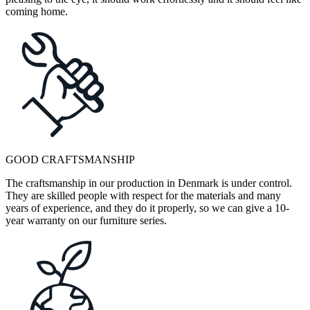
coming home.
GOOD CRAFTSMANSHIP
The craftsmanship in our production in Denmark is under control.
They are skilled people with respect for the materials and many
years of experience, and they do it properly, so we can give a 10-
year warranty on our furniture series.