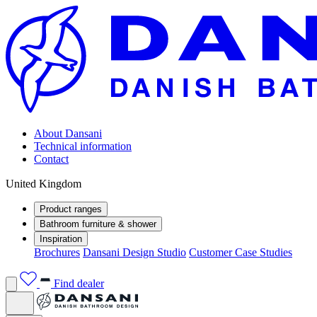
About Dansani
Technical information
Contact
United Kingdom
Product ranges
Bathroom furniture & shower
Inspiration
Brochures
Dansani Design Studio
Customer Case Studies
Find dealer