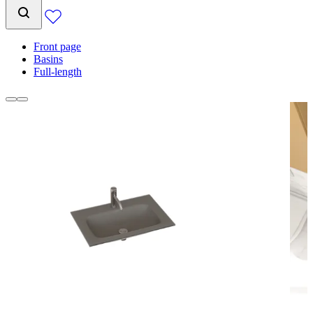
Front page
Basins
Full-length