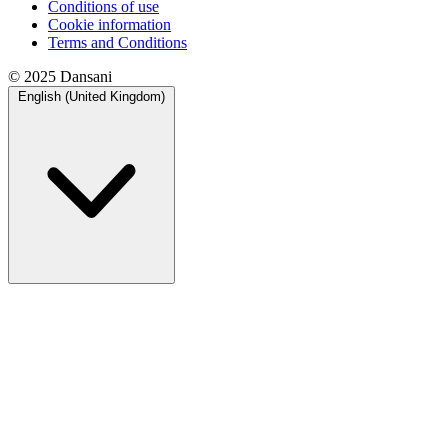
Conditions of use
Cookie information
Terms and Conditions
© 2025 Dansani
English (United Kingdom)