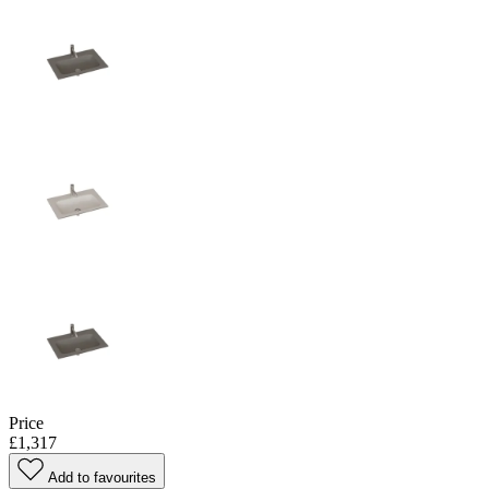
Price
£1,317
Add to favourites