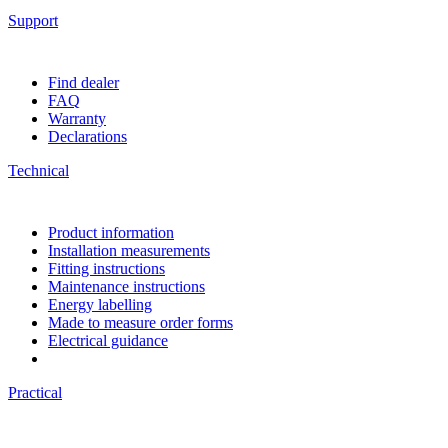
Support
Find dealer
FAQ
Warranty
Declarations
Technical
Product information
Installation measurements
Fitting instructions
Maintenance instructions
Energy labelling
Made to measure order forms
Electrical guidance
Practical