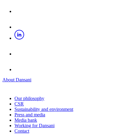
About Dansani
Our philosophy
CSR
Sustainability and environment
Press and media
Media bank
Working for Dansani
Contact