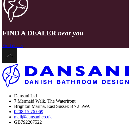
FIND A DEALER
near you
Find dealer
Dansani Ltd
7 Mermaid Walk, The Waterfront
Brighton Marina, East Sussex BN2 5WA
0208 15 76 069
mail@dansani.co.uk
GB792207522