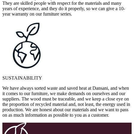
They are skilled people with respect for the materials and many
years of experience, and they do it properly, so we can give a 10-
year warranty on our furniture series.
SUSTAINABILITY
We have always sorted waste and saved heat at Dansani, and when
it comes to our furniture, we make demands on ourselves and our
suppliers. The wood must be traceable, and we keep a close eye on
the proportion of recycled material and, not least, the energy used in
production. We are honest about our materials and we want to pass
on as much information as possible to you as a customer.