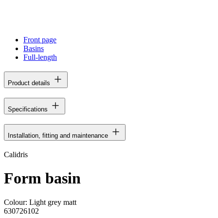
Front page
Basins
Full-length
Product details
Specifications
Installation, fitting and maintenance
Calidris
Form basin
Colour:
Light grey matt
630726102