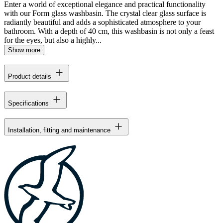
Enter a world of exceptional elegance and practical functionality
with our Form glass washbasin. The crystal clear glass surface is
radiantly beautiful and adds a sophisticated atmosphere to your
bathroom. With a depth of 40 cm, this washbasin is not only a feast
for the eyes, but also a highly...
Show more
Product details
Specifications
Installation, fitting and maintenance