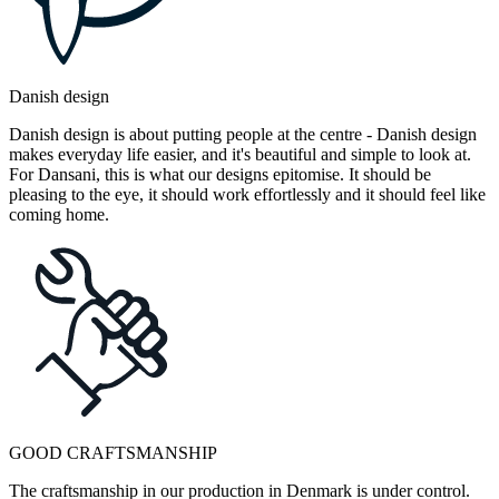
Danish design
Danish design is about putting people at the centre - Danish design
makes everyday life easier, and it's beautiful and simple to look at.
For Dansani, this is what our designs epitomise. It should be
pleasing to the eye, it should work effortlessly and it should feel like
coming home.
GOOD CRAFTSMANSHIP
The craftsmanship in our production in Denmark is under control.