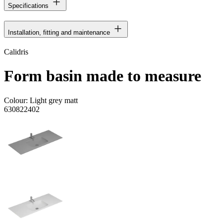
Specifications
Installation, fitting and maintenance
Calidris
Form basin made to measure
Colour:
Light grey matt
630822402