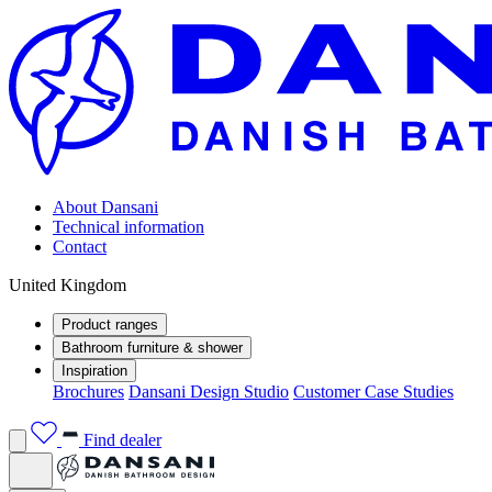
About Dansani
Technical information
Contact
United Kingdom
Product ranges
Bathroom furniture & shower
Inspiration
Brochures
Dansani Design Studio
Customer Case Studies
Find dealer