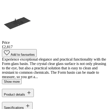
Price
£2,817
Add to favourites
Experience exceptional elegance and practical functionality with the
Form glass basin. The crystal clear glass surface is not only pleasing
to the eye, but also a practical solution that is easy to clean and
resistant to common chemicals. The Form basin can be made to
measure, so you get a...
Show more
Product details
Specifications