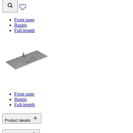
Front page
Basins
Full-length
Front page
Basins
Full-length
Product details