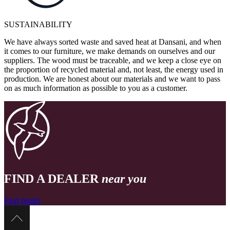
SUSTAINABILITY
We have always sorted waste and saved heat at Dansani, and when
it comes to our furniture, we make demands on ourselves and our
suppliers. The wood must be traceable, and we keep a close eye on
the proportion of recycled material and, not least, the energy used in
production. We are honest about our materials and we want to pass
on as much information as possible to you as a customer.
FIND A DEALER
near you
Find dealer