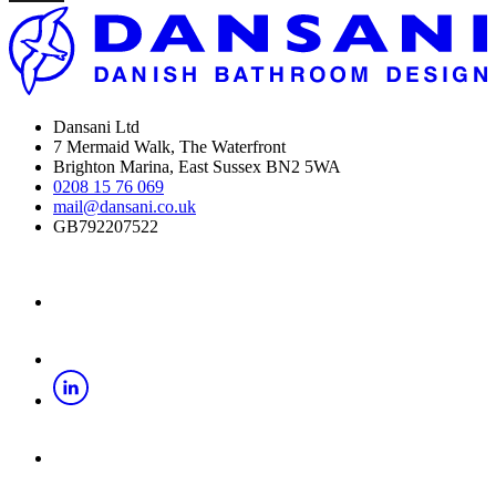
Dansani Ltd
7 Mermaid Walk, The Waterfront
Brighton Marina, East Sussex BN2 5WA
0208 15 76 069
mail@dansani.co.uk
GB792207522