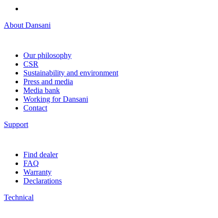
About Dansani
Our philosophy
CSR
Sustainability and environment
Press and media
Media bank
Working for Dansani
Contact
Support
Find dealer
FAQ
Warranty
Declarations
Technical