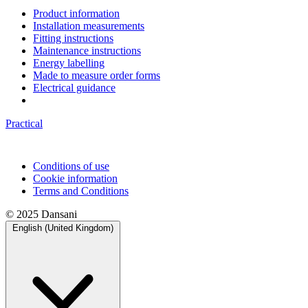
Product information
Installation measurements
Fitting instructions
Maintenance instructions
Energy labelling
Made to measure order forms
Electrical guidance
Practical
Conditions of use
Cookie information
Terms and Conditions
© 2025 Dansani
English (United Kingdom)