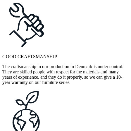
GOOD CRAFTSMANSHIP
The craftsmanship in our production in Denmark is under control.
They are skilled people with respect for the materials and many
years of experience, and they do it properly, so we can give a 10-
year warranty on our furniture series.