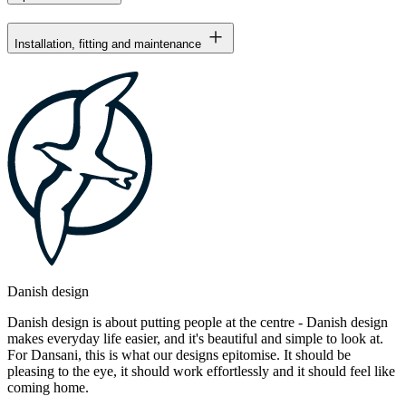
Installation, fitting and maintenance
Danish design
Danish design is about putting people at the centre - Danish design
makes everyday life easier, and it's beautiful and simple to look at.
For Dansani, this is what our designs epitomise. It should be
pleasing to the eye, it should work effortlessly and it should feel like
coming home.