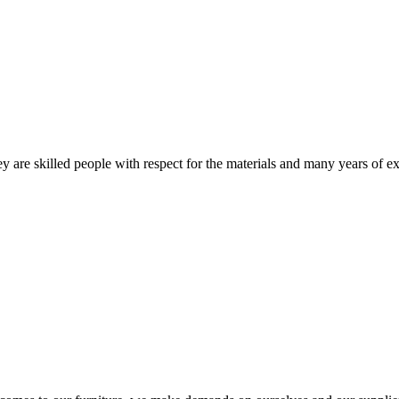
 are skilled people with respect for the materials and many years of ex