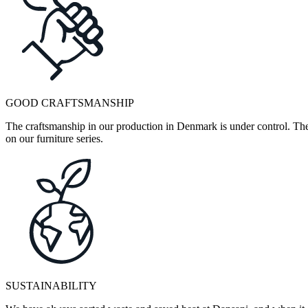
GOOD CRAFTSMANSHIP
The craftsmanship in our production in Denmark is under control. They
on our furniture series.
SUSTAINABILITY