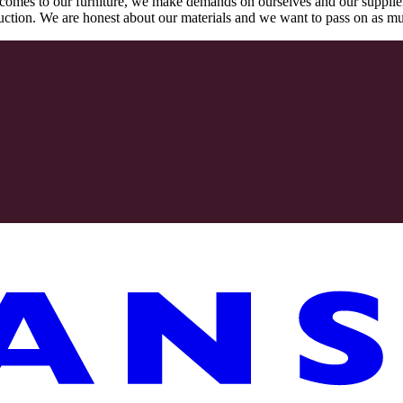
comes to our furniture, we make demands on ourselves and our supplie
oduction. We are honest about our materials and we want to pass on as m