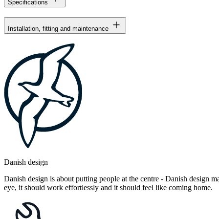
Specifications
Installation, fitting and maintenance
Danish design
Danish design is about putting people at the centre - Danish design mak
eye, it should work effortlessly and it should feel like coming home.