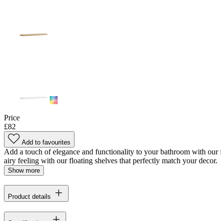
Price
£82
Add to favourites
Add a touch of elegance and functionality to your bathroom with our fl
airy feeling with our floating shelves that perfectly match your decor.
Show more
Product details