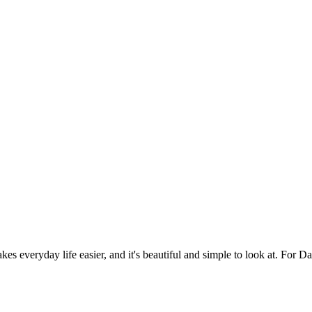
es everyday life easier, and it's beautiful and simple to look at. For Da