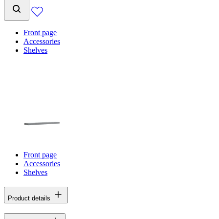
Front page
Accessories
Shelves
Front page
Accessories
Shelves
Product details