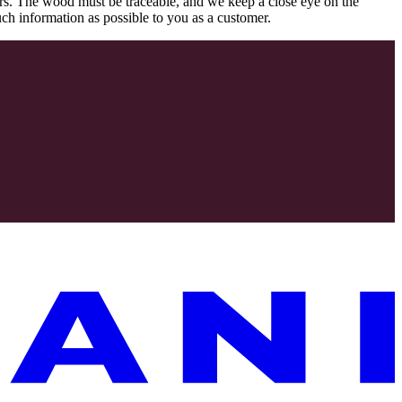
rs. The wood must be traceable, and we keep a close eye on the
uch information as possible to you as a customer.