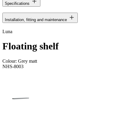
Specifications
Installation, fitting and maintenance
Luna
Floating shelf
Colour:
Grey matt
NHS-8003