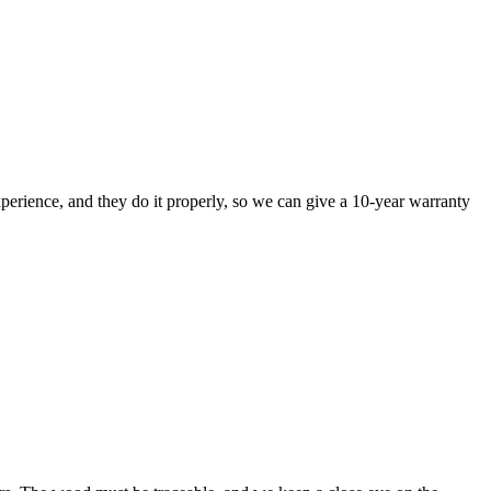
perience, and they do it properly, so we can give a 10-year warranty