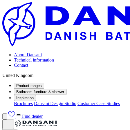
About Dansani
Technical information
Contact
United Kingdom
Product ranges
Bathroom furniture & shower
Inspiration
Brochures
Dansani Design Studio
Customer Case Studies
Find dealer