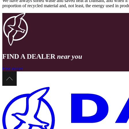
We have always sorted waste and saved heat at Dansani, and when it 
proportion of recycled material and, not least, the energy used in pr
FIND A DEALER
near you
Find dealer