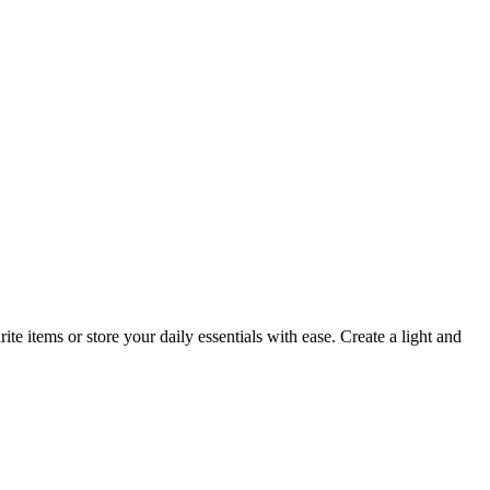
e items or store your daily essentials with ease. Create a light and