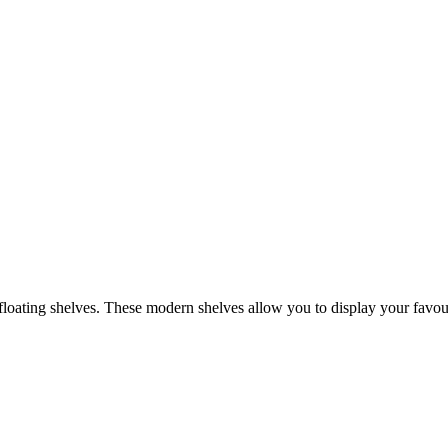
oating shelves. These modern shelves allow you to display your favourit