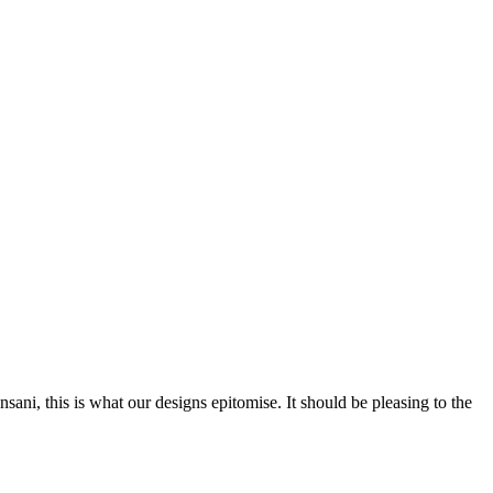
nsani, this is what our designs epitomise. It should be pleasing to the