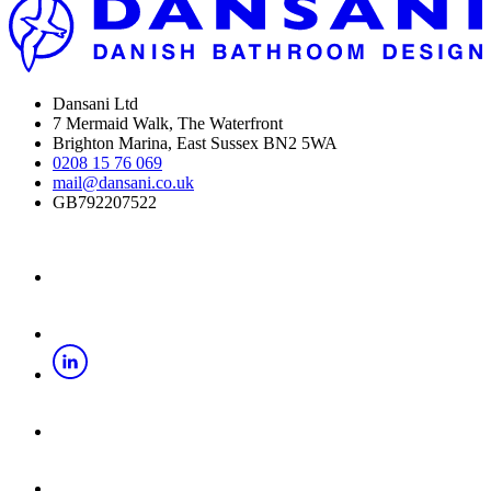
Dansani Ltd
7 Mermaid Walk, The Waterfront
Brighton Marina, East Sussex BN2 5WA
0208 15 76 069
mail@dansani.co.uk
GB792207522