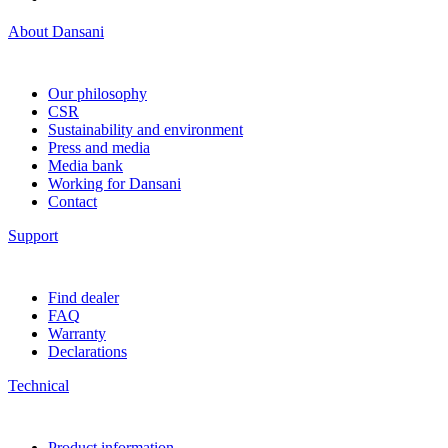
About Dansani
Our philosophy
CSR
Sustainability and environment
Press and media
Media bank
Working for Dansani
Contact
Support
Find dealer
FAQ
Warranty
Declarations
Technical
Product information