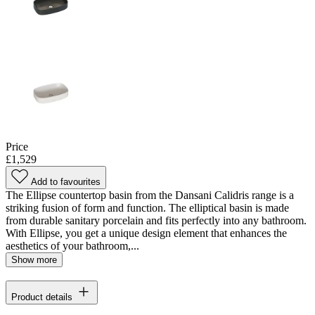
Price
£1,529
Add to favourites
The Ellipse countertop basin from the Dansani Calidris range is a
striking fusion of form and function. The elliptical basin is made
from durable sanitary porcelain and fits perfectly into any bathroom.
With Ellipse, you get a unique design element that enhances the
aesthetics of your bathroom,...
Show more
Product details