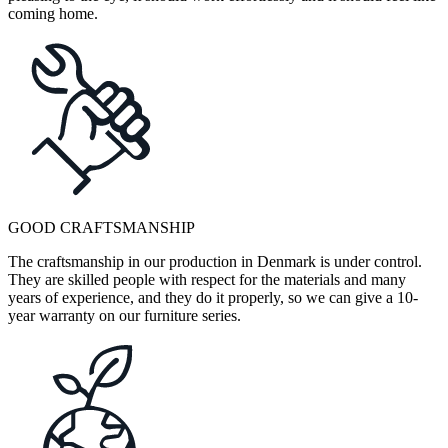
coming home.
GOOD CRAFTSMANSHIP
The craftsmanship in our production in Denmark is under control.
They are skilled people with respect for the materials and many
years of experience, and they do it properly, so we can give a 10-
year warranty on our furniture series.