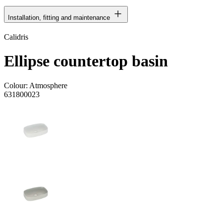
Installation, fitting and maintenance
Calidris
Ellipse countertop basin
Colour:
Atmosphere
631800023