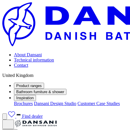
About Dansani
Technical information
Contact
United Kingdom
Product ranges
Bathroom furniture & shower
Inspiration
Brochures
Dansani Design Studio
Customer Case Studies
Find dealer