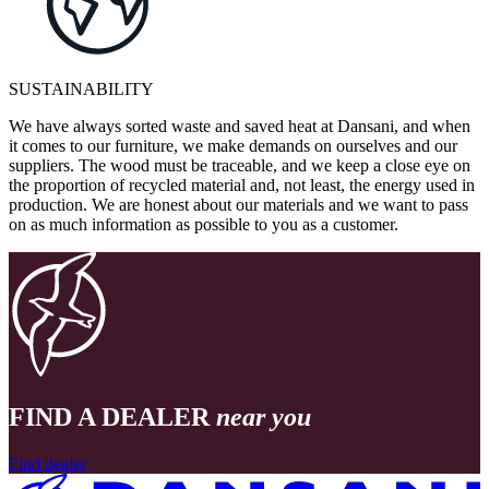
SUSTAINABILITY
We have always sorted waste and saved heat at Dansani, and when
it comes to our furniture, we make demands on ourselves and our
suppliers. The wood must be traceable, and we keep a close eye on
the proportion of recycled material and, not least, the energy used in
production. We are honest about our materials and we want to pass
on as much information as possible to you as a customer.
FIND A DEALER
near you
Find dealer