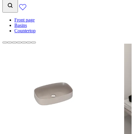
Front page
Basins
Countertop