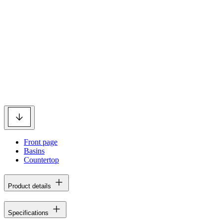
Front page
Basins
Countertop
Product details
Specifications