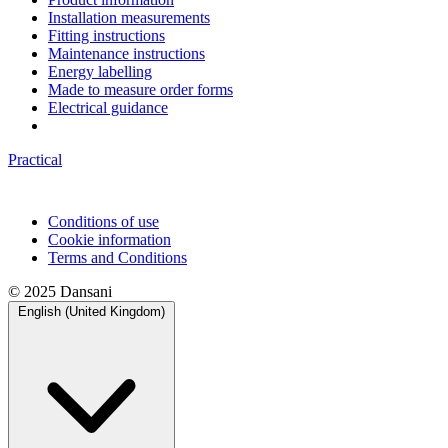
Installation measurements
Fitting instructions
Maintenance instructions
Energy labelling
Made to measure order forms
Electrical guidance
Practical
Conditions of use
Cookie information
Terms and Conditions
© 2025 Dansani
English (United Kingdom)