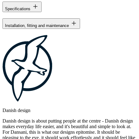
Specifications
Installation, fitting and maintenance
Danish design
Danish design is about putting people at the centre - Danish design
makes everyday life easier, and it's beautiful and simple to look at.
For Dansani, this is what our designs epitomise. It should be
pleasing to the eye, it should work effortlessly and it should feel like