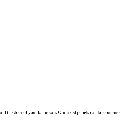
le and the dcor of your bathroom. Our fixed panels can be combined