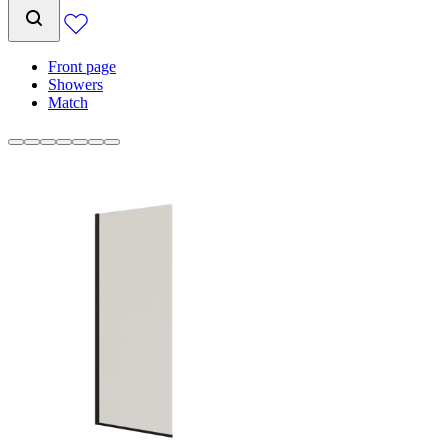
Front page
Showers
Match