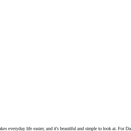
es everyday life easier, and it's beautiful and simple to look at. For Da