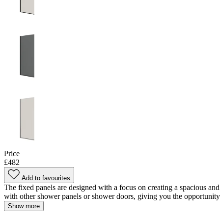
Price
£482
Add to favourites
The fixed panels are designed with a focus on creating a spacious and
with other shower panels or shower doors, giving you the opportunity to
Show more