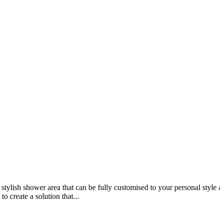
 stylish shower area that can be fully customised to your personal sty
 create a solution that...