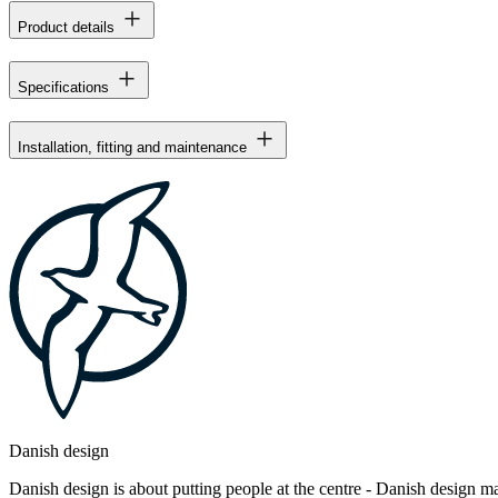
Product details
Specifications
Installation, fitting and maintenance
Danish design
Danish design is about putting people at the centre - Danish design mak