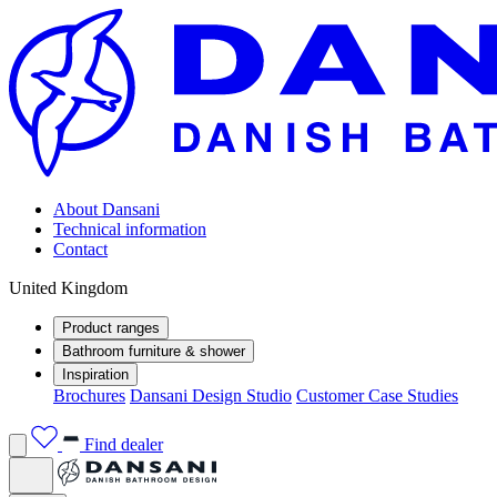
About Dansani
Technical information
Contact
United Kingdom
Product ranges
Bathroom furniture & shower
Inspiration
Brochures
Dansani Design Studio
Customer Case Studies
Find dealer