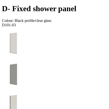
D- Fixed shower panel
Colour:
Black profile/clear glass
D101-03