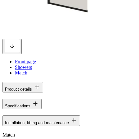
Front page
Showers
Match
Product details
Specifications
Installation, fitting and maintenance
Match