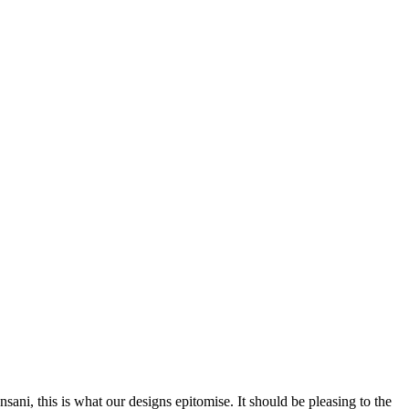
nsani, this is what our designs epitomise. It should be pleasing to the