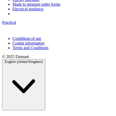
Made to measure order forms
Electrical guidance
Practical
Conditions of use
Cookie information
Terms and Conditions
© 2025 Dansani
English (United Kingdom)