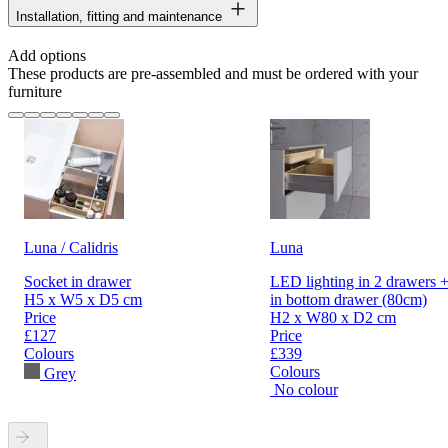
Installation, fitting and maintenance
Add options
These products are pre-assembled and must be ordered with your
furniture
Luna / Calidris
Luna
Socket in drawer
LED lighting in 2 drawers +
H5 x W5 x D5 cm
in bottom drawer (80cm)
Price
H2 x W80 x D2 cm
£127
Price
Colours
£339
Colours
Grey
No colour