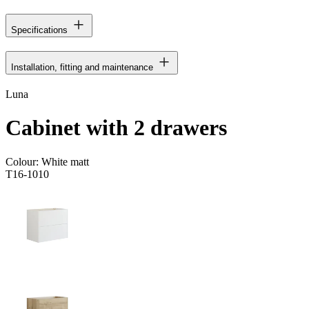
Specifications
Installation, fitting and maintenance
Luna
Cabinet with 2 drawers
Colour:
White matt
T16-1010