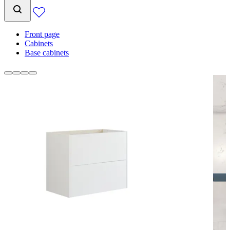
Front page
Cabinets
Base cabinets