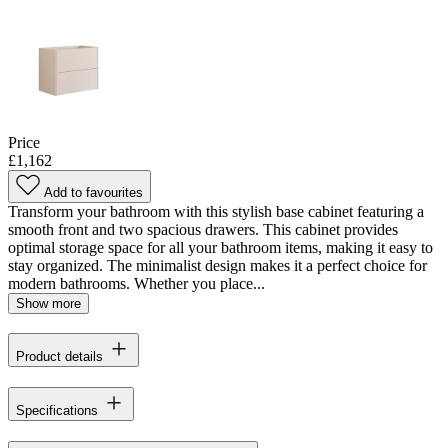
Price
£1,162
Add to favourites
Transform your bathroom with this stylish base cabinet featuring a
smooth front and two spacious drawers. This cabinet provides
optimal storage space for all your bathroom items, making it easy to
stay organized. The minimalist design makes it a perfect choice for
modern bathrooms. Whether you place...
Show more
Product details
Specifications