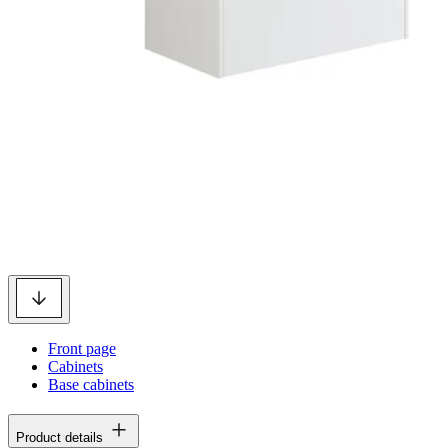
Front page
Cabinets
Base cabinets
Product details