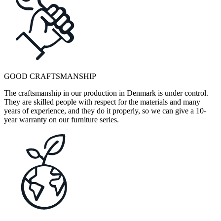
GOOD CRAFTSMANSHIP
The craftsmanship in our production in Denmark is under control.
They are skilled people with respect for the materials and many
years of experience, and they do it properly, so we can give a 10-
year warranty on our furniture series.