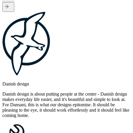
Danish design
Danish design is about putting people at the centre - Danish design
makes everyday life easier, and it's beautiful and simple to look at.
For Dansani, this is what our designs epitomise. It should be
pleasing to the eye, it should work effortlessly and it should feel like
coming home.