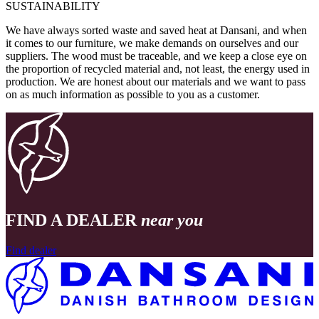
SUSTAINABILITY
We have always sorted waste and saved heat at Dansani, and when
it comes to our furniture, we make demands on ourselves and our
suppliers. The wood must be traceable, and we keep a close eye on
the proportion of recycled material and, not least, the energy used in
production. We are honest about our materials and we want to pass
on as much information as possible to you as a customer.
FIND A DEALER
near you
Find dealer