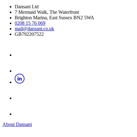
Dansani Ltd
7 Mermaid Walk, The Waterfront
Brighton Marina, East Sussex BN2 5WA
0208 15 76 069
mail@dansani.co.uk
GB792207522
About Dansani