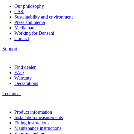
Our philosophy
CSR
Sustainability and environment
Press and media
Media bank
Working for Dansani
Contact
Support
Find dealer
FAQ
Warranty
Declarations
Technical
Product information
Installation measurements
Fitting instructions
Maintenance instructions
Energy labelling