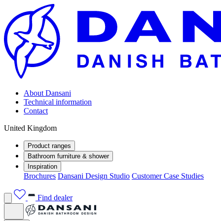
About Dansani
Technical information
Contact
United Kingdom
Product ranges
Bathroom furniture & shower
Inspiration
Brochures
Dansani Design Studio
Customer Case Studies
Find dealer