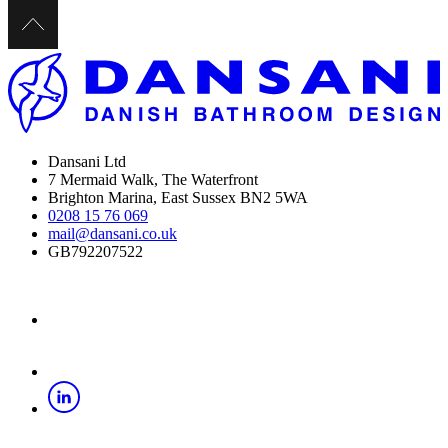
Dansani Ltd
7 Mermaid Walk, The Waterfront
Brighton Marina, East Sussex BN2 5WA
0208 15 76 069
mail@dansani.co.uk
GB792207522