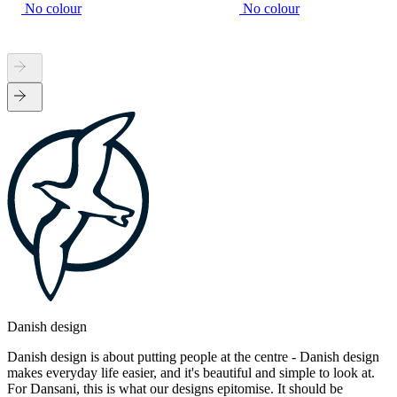
No colour
No colour
Danish design
Danish design is about putting people at the centre - Danish design
makes everyday life easier, and it's beautiful and simple to look at.
For Dansani, this is what our designs epitomise. It should be