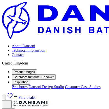
About Dansani
Technical information
Contact
United Kingdom
Product ranges
Bathroom furniture & shower
Inspiration
Brochures
Dansani Design Studio
Customer Case Studies
Find dealer