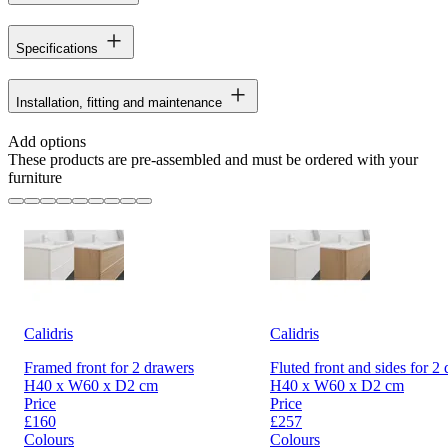
Specifications
Installation, fitting and maintenance
Add options
These products are pre-assembled and must be ordered with your
furniture
Calidris
Calidris
Framed front for 2 drawers
Fluted front and sides for 2
H40 x W60 x D2 cm
H40 x W60 x D2 cm
Price
Price
£160
£257
Colours
Colours