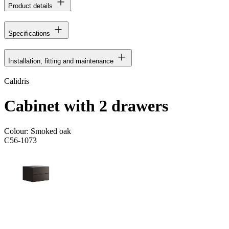
Product details
Specifications
Installation, fitting and maintenance
Calidris
Cabinet with 2 drawers
Colour:
Smoked oak
C56-1073