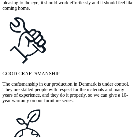
pleasing to the eye, it should work effortlessly and it should feel like
coming home.
GOOD CRAFTSMANSHIP
The craftsmanship in our production in Denmark is under control.
They are skilled people with respect for the materials and many
years of experience, and they do it properly, so we can give a 10-
year warranty on our furniture series.