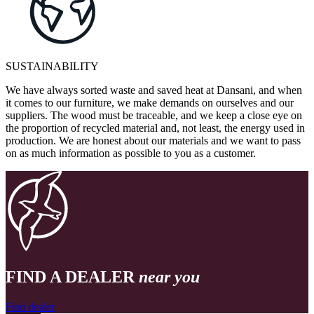
SUSTAINABILITY
We have always sorted waste and saved heat at Dansani, and when
it comes to our furniture, we make demands on ourselves and our
suppliers. The wood must be traceable, and we keep a close eye on
the proportion of recycled material and, not least, the energy used in
production. We are honest about our materials and we want to pass
on as much information as possible to you as a customer.
FIND A DEALER
near you
Find dealer