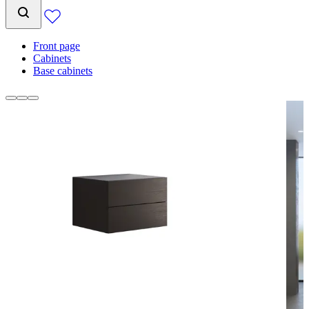
Front page
Cabinets
Base cabinets