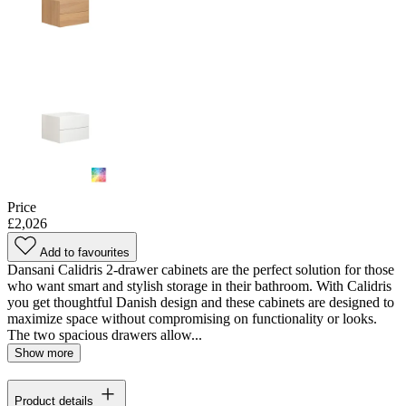
Price
£2,026
Add to favourites
Dansani Calidris 2-drawer cabinets are the perfect solution for those
who want smart and stylish storage in their bathroom. With Calidris
you get thoughtful Danish design and these cabinets are designed to
maximize space without compromising on functionality or looks.
The two spacious drawers allow...
Show more
Product details