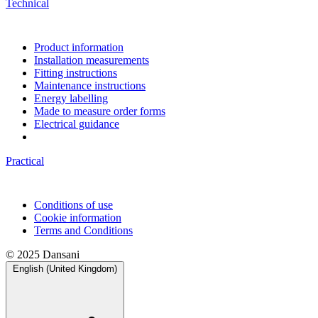
Technical
Product information
Installation measurements
Fitting instructions
Maintenance instructions
Energy labelling
Made to measure order forms
Electrical guidance
Practical
Conditions of use
Cookie information
Terms and Conditions
© 2025 Dansani
English (United Kingdom)