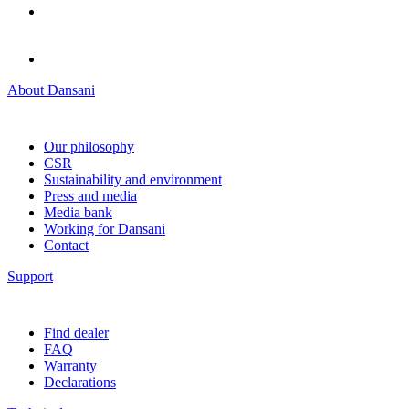
About Dansani
Our philosophy
CSR
Sustainability and environment
Press and media
Media bank
Working for Dansani
Contact
Support
Find dealer
FAQ
Warranty
Declarations