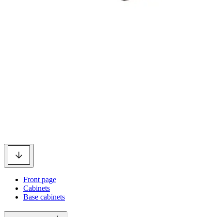
Front page
Cabinets
Base cabinets