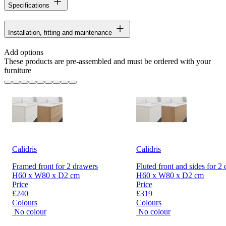
Specifications
Installation, fitting and maintenance
Add options
These products are pre-assembled and must be ordered with your
furniture
Calidris
Calidris
Framed front for 2 drawers
Fluted front and sides for 2
H60 x W80 x D2 cm
H60 x W80 x D2 cm
Price
Price
£240
£319
Colours
Colours
No colour
No colour