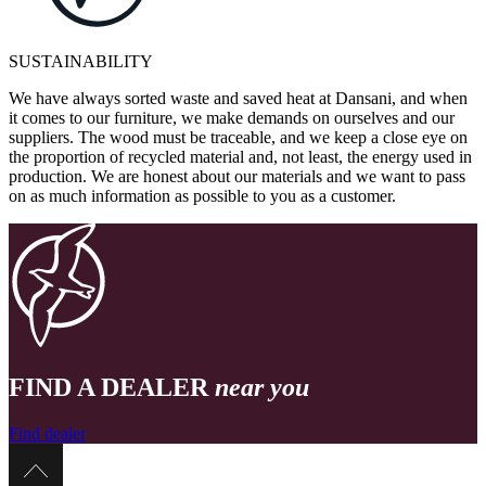
SUSTAINABILITY
We have always sorted waste and saved heat at Dansani, and when
it comes to our furniture, we make demands on ourselves and our
suppliers. The wood must be traceable, and we keep a close eye on
the proportion of recycled material and, not least, the energy used in
production. We are honest about our materials and we want to pass
on as much information as possible to you as a customer.
FIND A DEALER
near you
Find dealer