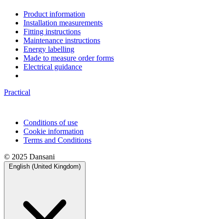
Product information
Installation measurements
Fitting instructions
Maintenance instructions
Energy labelling
Made to measure order forms
Electrical guidance
Practical
Conditions of use
Cookie information
Terms and Conditions
© 2025 Dansani
English (United Kingdom)