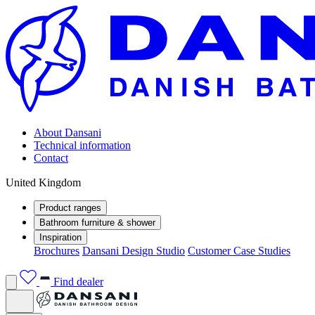
About Dansani
Technical information
Contact
United Kingdom
Product ranges
Bathroom furniture & shower
Inspiration
Brochures
Dansani Design Studio
Customer Case Studies
Find dealer