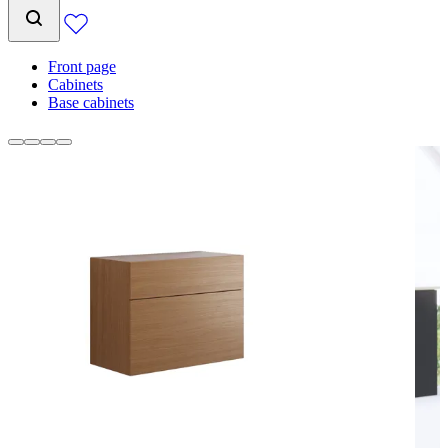
Front page
Cabinets
Base cabinets