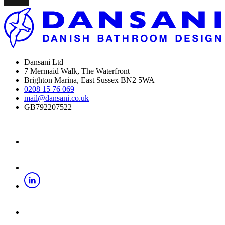
Dansani Ltd
7 Mermaid Walk, The Waterfront
Brighton Marina, East Sussex BN2 5WA
0208 15 76 069
mail@dansani.co.uk
GB792207522