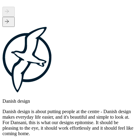
Danish design
Danish design is about putting people at the centre - Danish design
makes everyday life easier, and it's beautiful and simple to look at.
For Dansani, this is what our designs epitomise. It should be
pleasing to the eye, it should work effortlessly and it should feel like
coming home.