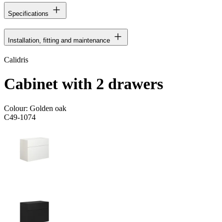
Specifications
Installation, fitting and maintenance
Calidris
Cabinet with 2 drawers
Colour:
Golden oak
C49-1074