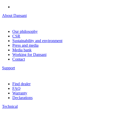
About Dansani
Our philosophy
CSR
Sustainability and environment
Press and media
Media bank
Working for Dansani
Contact
Support
Find dealer
FAQ
Warranty
Declarations
Technical