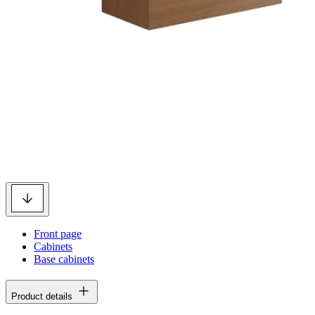
Front page
Cabinets
Base cabinets
Product details