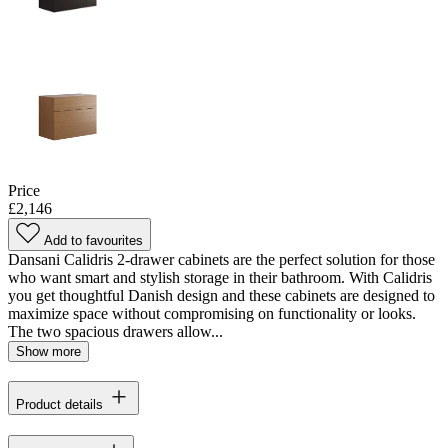
Price
£2,146
Add to favourites
Dansani Calidris 2-drawer cabinets are the perfect solution for those
who want smart and stylish storage in their bathroom. With Calidris
you get thoughtful Danish design and these cabinets are designed to
maximize space without compromising on functionality or looks.
The two spacious drawers allow...
Show more
Product details