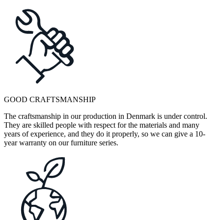
GOOD CRAFTSMANSHIP
The craftsmanship in our production in Denmark is under control.
They are skilled people with respect for the materials and many
years of experience, and they do it properly, so we can give a 10-
year warranty on our furniture series.