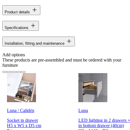
Product details
Specifications
Installation, fitting and maintenance
Add options
These products are pre-assembled and must be ordered with your
furniture
Luna / Calidris
Luna
Socket in drawer
LED lighting in 2 drawers +
H5 x W5 x D5 cm
in bottom drawer (40cm)