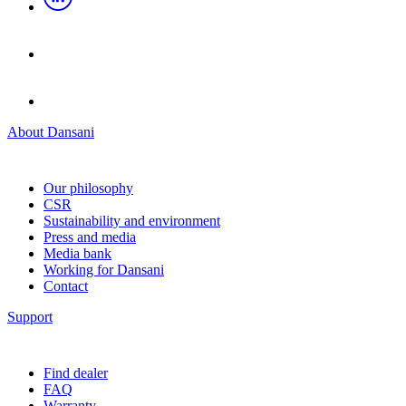
About Dansani
Our philosophy
CSR
Sustainability and environment
Press and media
Media bank
Working for Dansani
Contact
Support
Find dealer
FAQ
Warranty