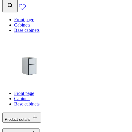
Front page
Cabinets
Base cabinets
Front page
Cabinets
Base cabinets
Product details