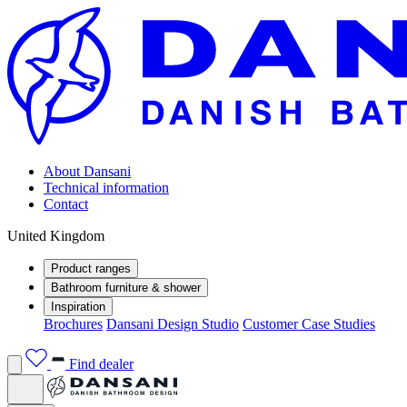
About Dansani
Technical information
Contact
United Kingdom
Product ranges
Bathroom furniture & shower
Inspiration
Brochures
Dansani Design Studio
Customer Case Studies
Find dealer