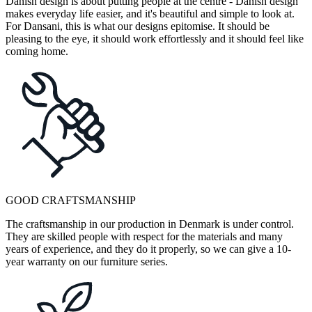
Danish design is about putting people at the centre - Danish design
makes everyday life easier, and it's beautiful and simple to look at.
For Dansani, this is what our designs epitomise. It should be
pleasing to the eye, it should work effortlessly and it should feel like
coming home.
GOOD CRAFTSMANSHIP
The craftsmanship in our production in Denmark is under control.
They are skilled people with respect for the materials and many
years of experience, and they do it properly, so we can give a 10-
year warranty on our furniture series.