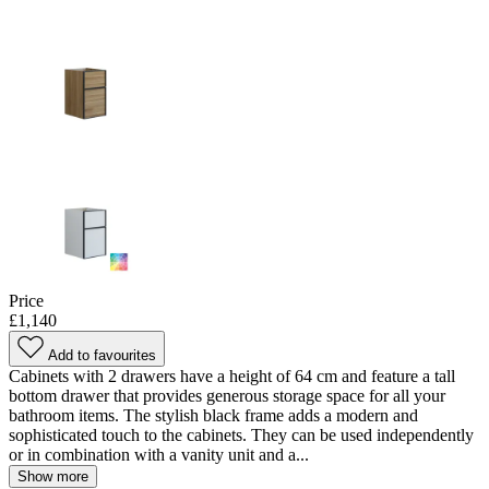
Price
£1,140
Add to favourites
Cabinets with 2 drawers have a height of 64 cm and feature a tall
bottom drawer that provides generous storage space for all your
bathroom items. The stylish black frame adds a modern and
sophisticated touch to the cabinets. They can be used independently
or in combination with a vanity unit and a...
Show more