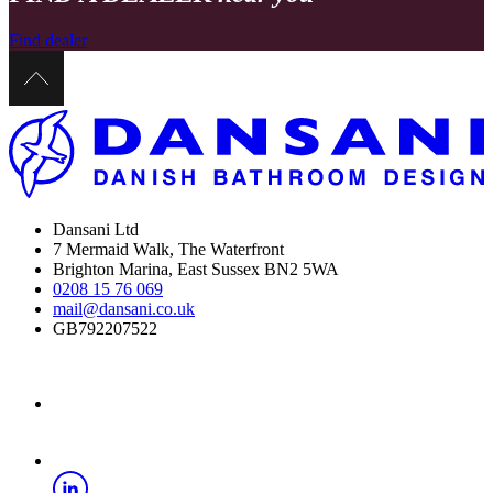
Find dealer
Dansani Ltd
7 Mermaid Walk, The Waterfront
Brighton Marina, East Sussex BN2 5WA
0208 15 76 069
mail@dansani.co.uk
GB792207522