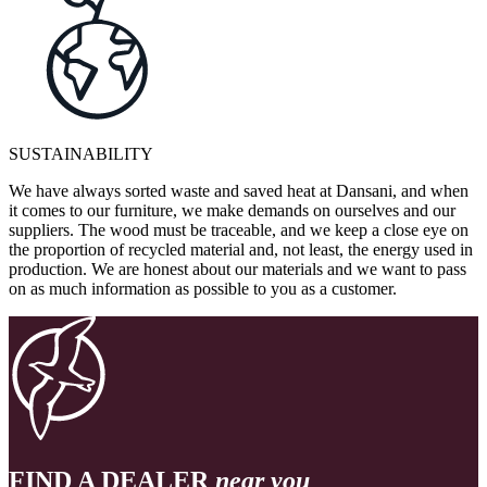
SUSTAINABILITY
We have always sorted waste and saved heat at Dansani, and when
it comes to our furniture, we make demands on ourselves and our
suppliers. The wood must be traceable, and we keep a close eye on
the proportion of recycled material and, not least, the energy used in
production. We are honest about our materials and we want to pass
on as much information as possible to you as a customer.
FIND A DEALER
near you