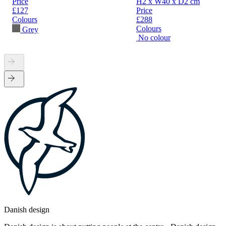
Price
H2 x W40 x D2 cm
£127
Price
Colours
£288
Colours
Grey
No colour
Danish design