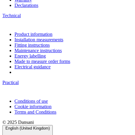
Declarations
Technical
Product information
Installation measurements
Fitting instructions
Maintenance instructions
Energy labelling
Made to measure order forms
Electrical guidance
Practical
Conditions of use
Cookie information
Terms and Conditions
© 2025 Dansani
English (United Kingdom)