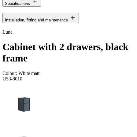
Specifications
Installation, fitting and maintenance
Luna
Cabinet with 2 drawers, black
frame
Colour:
White matt
U53-8010