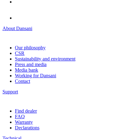
About Dansani
Our philosophy
CSR
Sustainability and environment
Press and media
Media bank
Working for Dansani
Contact
Support
Find dealer
FAQ
Warranty
Declarations
Technical