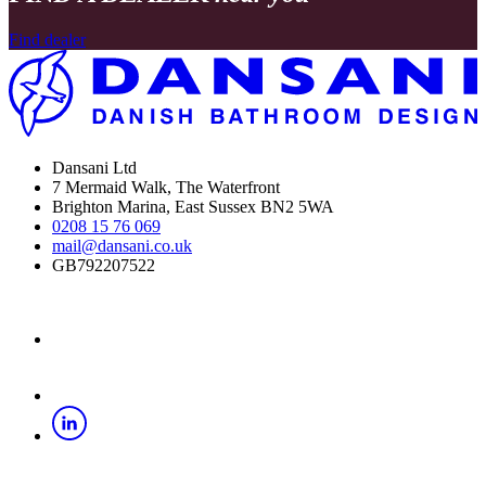
Find dealer
Dansani Ltd
7 Mermaid Walk, The Waterfront
Brighton Marina, East Sussex BN2 5WA
0208 15 76 069
mail@dansani.co.uk
GB792207522