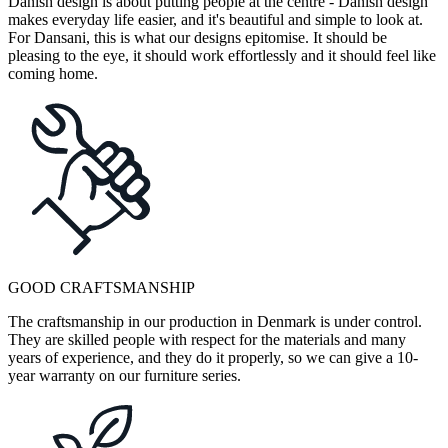
Danish design is about putting people at the centre - Danish design
makes everyday life easier, and it's beautiful and simple to look at.
For Dansani, this is what our designs epitomise. It should be
pleasing to the eye, it should work effortlessly and it should feel like
coming home.
GOOD CRAFTSMANSHIP
The craftsmanship in our production in Denmark is under control.
They are skilled people with respect for the materials and many
years of experience, and they do it properly, so we can give a 10-
year warranty on our furniture series.