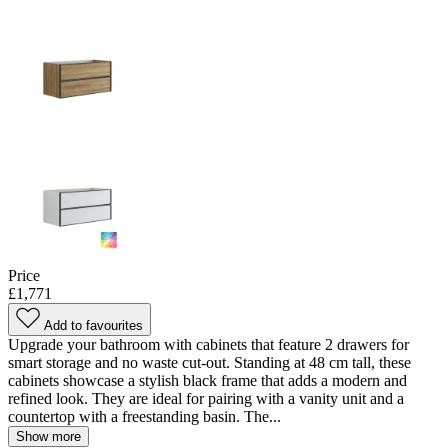
Price
£1,771
Add to favourites
Upgrade your bathroom with cabinets that feature 2 drawers for
smart storage and no waste cut-out. Standing at 48 cm tall, these
cabinets showcase a stylish black frame that adds a modern and
refined look. They are ideal for pairing with a vanity unit and a
countertop with a freestanding basin. The...
Show more