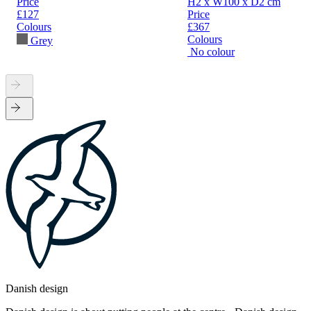
Price
H2 x W100 x D2 cm
£127
Price
Colours
£367
Colours
Grey
No colour
Danish design