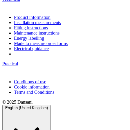
Product information
Installation measurements
Fitting instructions
Maintenance instructions
Energy labelling
Made to measure order forms
Electrical guidance
Practical
Conditions of use
Cookie information
Terms and Conditions
© 2025 Dansani
English (United Kingdom)