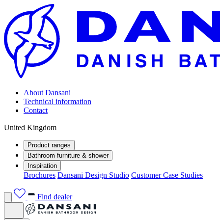
About Dansani
Technical information
Contact
United Kingdom
Product ranges
Bathroom furniture & shower
Inspiration
Brochures
Dansani Design Studio
Customer Case Studies
Find dealer