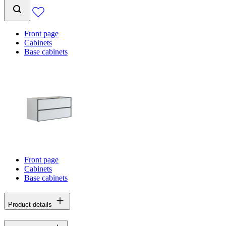
Front page
Cabinets
Base cabinets
Front page
Cabinets
Base cabinets
Product details