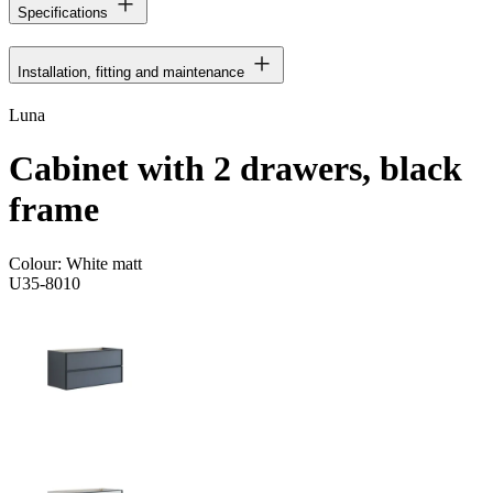
Specifications
Installation, fitting and maintenance
Luna
Cabinet with 2 drawers, black
frame
Colour:
White matt
U35-8010