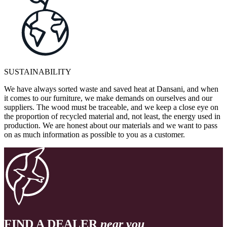
SUSTAINABILITY
We have always sorted waste and saved heat at Dansani, and when
it comes to our furniture, we make demands on ourselves and our
suppliers. The wood must be traceable, and we keep a close eye on
the proportion of recycled material and, not least, the energy used in
production. We are honest about our materials and we want to pass
on as much information as possible to you as a customer.
FIND A DEALER
near you