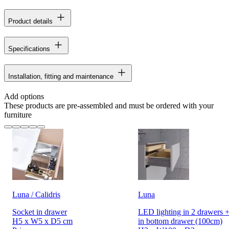
Product details
Specifications
Installation, fitting and maintenance
Add options
These products are pre-assembled and must be ordered with your
furniture
Luna / Calidris
Luna
Socket in drawer
LED lighting in 2 drawers +
H5 x W5 x D5 cm
in bottom drawer (100cm)