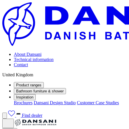
About Dansani
Technical information
Contact
United Kingdom
Product ranges
Bathroom furniture & shower
Inspiration
Brochures
Dansani Design Studio
Customer Case Studies
Find dealer