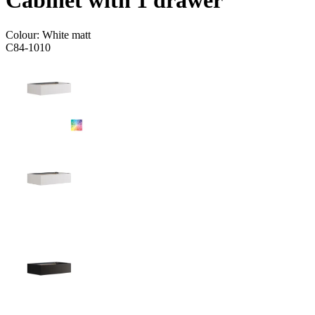
Cabinet with 1 drawer
Colour:
White matt
C84-1010