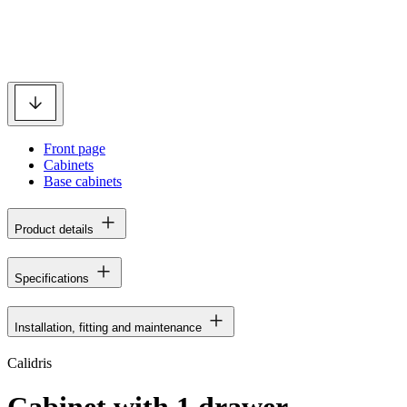
Front page
Cabinets
Base cabinets
Product details
Specifications
Installation, fitting and maintenance
Calidris