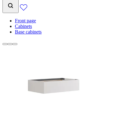
Front page
Cabinets
Base cabinets