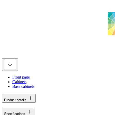
Front page
Cabinets
Base cabinets
Product details
Specifications