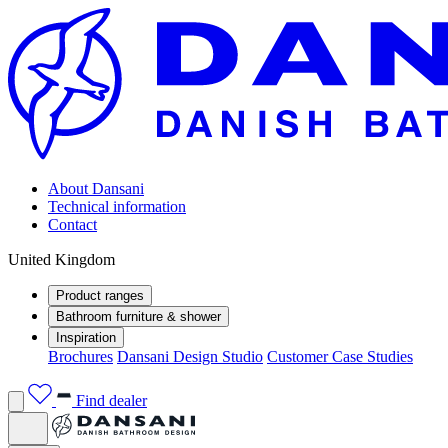
About Dansani
Technical information
Contact
United Kingdom
Product ranges
Bathroom furniture & shower
Inspiration
Brochures
Dansani Design Studio
Customer Case Studies
Find dealer