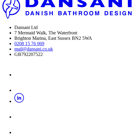
Dansani Ltd
7 Mermaid Walk, The Waterfront
Brighton Marina, East Sussex BN2 5WA
0208 15 76 069
mail@dansani.co.uk
GB792207522