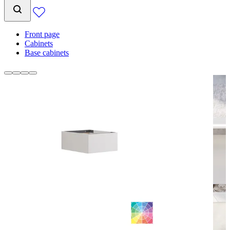
Front page
Cabinets
Base cabinets