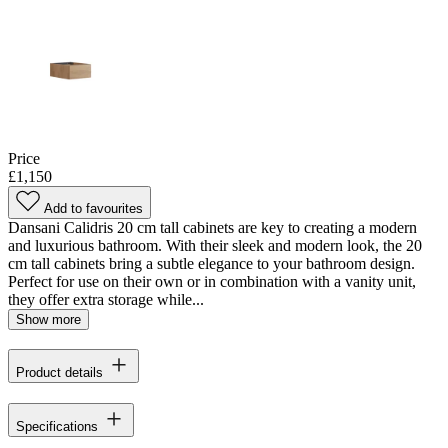
Price
£1,150
Add to favourites
Dansani Calidris 20 cm tall cabinets are key to creating a modern
and luxurious bathroom. With their sleek and modern look, the 20
cm tall cabinets bring a subtle elegance to your bathroom design.
Perfect for use on their own or in combination with a vanity unit,
they offer extra storage while...
Show more
Product details
Specifications