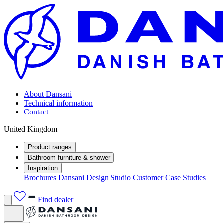
About Dansani
Technical information
Contact
United Kingdom
Product ranges
Bathroom furniture & shower
Inspiration
Brochures
Dansani Design Studio
Customer Case Studies
Find dealer