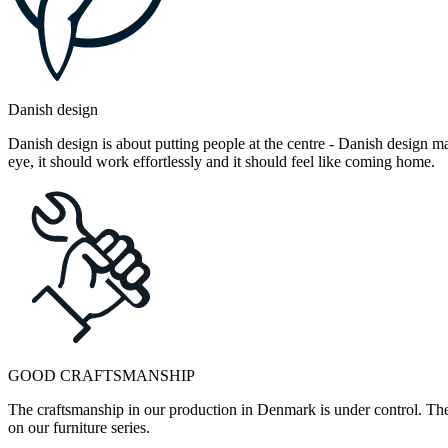
Danish design
Danish design is about putting people at the centre - Danish design mak
eye, it should work effortlessly and it should feel like coming home.
GOOD CRAFTSMANSHIP
The craftsmanship in our production in Denmark is under control. They
on our furniture series.