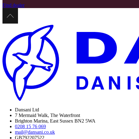
Find dealer
Dansani Ltd
7 Mermaid Walk, The Waterfront
Brighton Marina, East Sussex BN2 5WA
0208 15 76 069
mail@dansani.co.uk
GB792207522