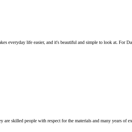
es everyday life easier, and it's beautiful and simple to look at. For Da
 are skilled people with respect for the materials and many years of ex