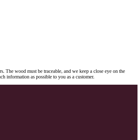
rs. The wood must be traceable, and we keep a close eye on the
uch information as possible to you as a customer.