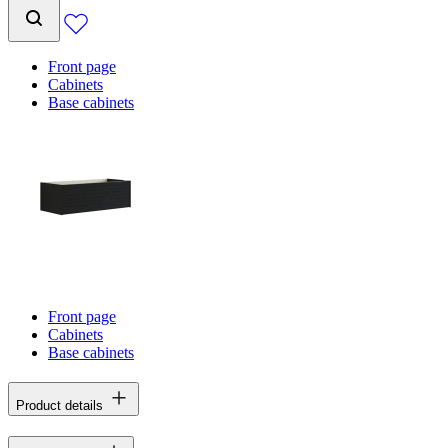
Front page
Cabinets
Base cabinets
Front page
Cabinets
Base cabinets
Product details