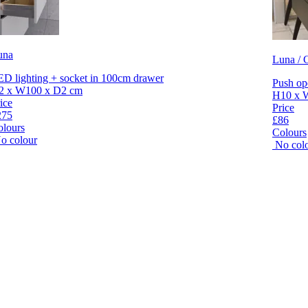
una
Luna / C
D lighting + socket in 100cm drawer
Push op
2 x W100 x D2 cm
H10 x 
ice
Price
275
£86
olours
Colours
o colour
No col