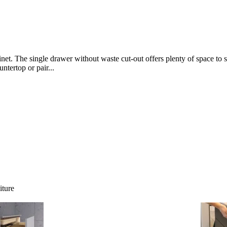
net. The single drawer without waste cut-out offers plenty of space to s
ntertop or pair...
iture