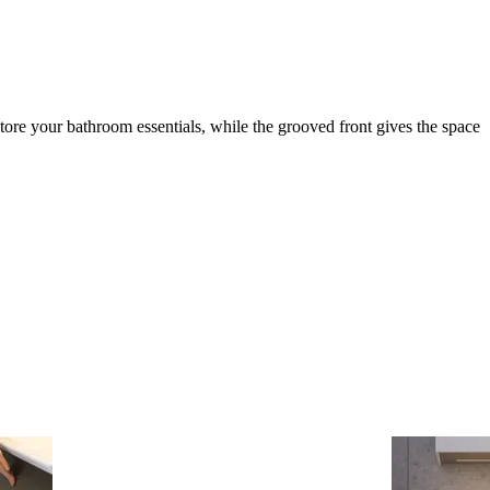
tore your bathroom essentials, while the grooved front gives the space