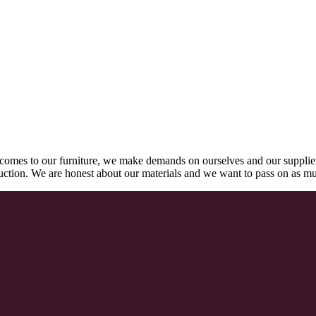
comes to our furniture, we make demands on ourselves and our supplie
oduction. We are honest about our materials and we want to pass on as m