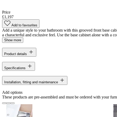
Price
£1,197
Add to favourites
Add a unique style to your bathroom with this grooved front base cabi
a characterful and exclusive feel. Use the base cabinet alone with a cou
Show more
Product details
Specifications
Installation, fitting and maintenance
Add options
These products are pre-assembled and must be ordered with your furn