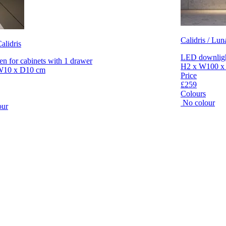
Calidris / Lun
alidris
LED downlight
en for cabinets with 1 drawer
H2 x W100 x
W10 x D10 cm
Price
£259
Colours
No colour
our