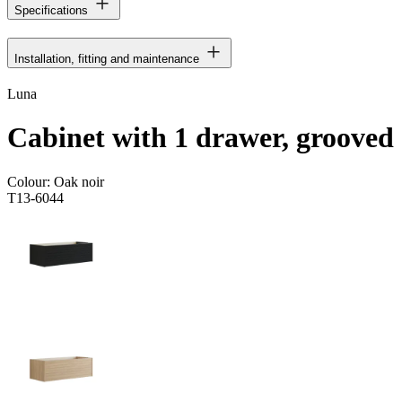
Specifications
Installation, fitting and maintenance
Luna
Cabinet with 1 drawer, grooved
Colour:
Oak noir
T13-6044