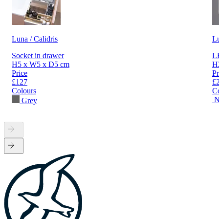
Luna / Calidris
L
Socket in drawer
LE
H5 x W5 x D5 cm
H
Price
Pr
£127
£
Colours
C
N
Grey