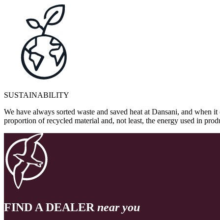
SUSTAINABILITY
We have always sorted waste and saved heat at Dansani, and when it 
proportion of recycled material and, not least, the energy used in pr
FIND A DEALER
near you