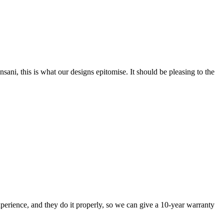
nsani, this is what our designs epitomise. It should be pleasing to the
perience, and they do it properly, so we can give a 10-year warranty