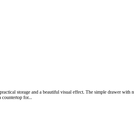
ractical storage and a beautiful visual effect. The simple drawer with no
 countertop for...