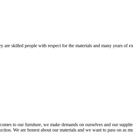
 are skilled people with respect for the materials and many years of ex
comes to our furniture, we make demands on ourselves and our supplie
oduction. We are honest about our materials and we want to pass on as m