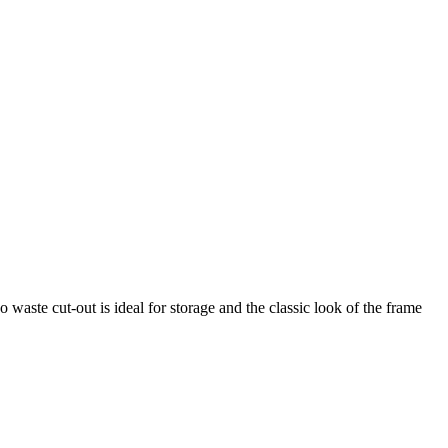
 waste cut-out is ideal for storage and the classic look of the frame