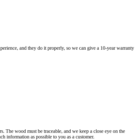
perience, and they do it properly, so we can give a 10-year warranty
rs. The wood must be traceable, and we keep a close eye on the
uch information as possible to you as a customer.