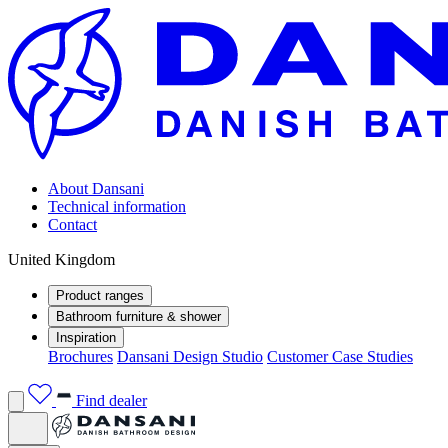
About Dansani
Technical information
Contact
United Kingdom
Product ranges
Bathroom furniture & shower
Inspiration
Brochures
Dansani Design Studio
Customer Case Studies
Find dealer