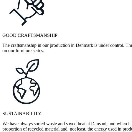
GOOD CRAFTSMANSHIP
The craftsmanship in our production in Denmark is under control. They
on our furniture series.
SUSTAINABILITY
We have always sorted waste and saved heat at Dansani, and when it 
proportion of recycled material and, not least, the energy used in pr