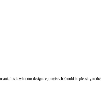
nsani, this is what our designs epitomise. It should be pleasing to the