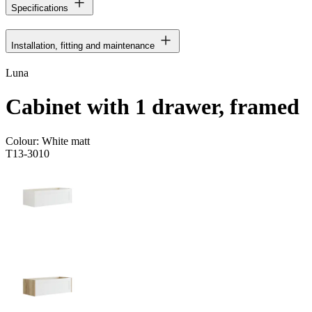
Specifications
Installation, fitting and maintenance
Luna
Cabinet with 1 drawer, framed
Colour:
White matt
T13-3010