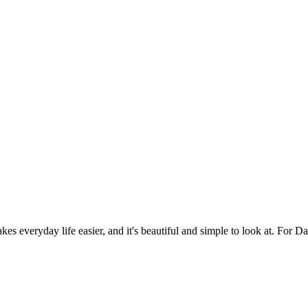
es everyday life easier, and it's beautiful and simple to look at. For Da