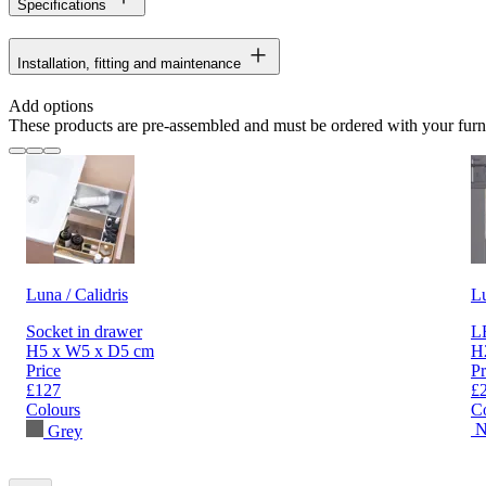
Specifications
Installation, fitting and maintenance
Add options
These products are pre-assembled and must be ordered with your furn
Luna / Calidris
L
Socket in drawer
LE
H5 x W5 x D5 cm
H
Price
Pr
£127
£
Colours
C
N
Grey