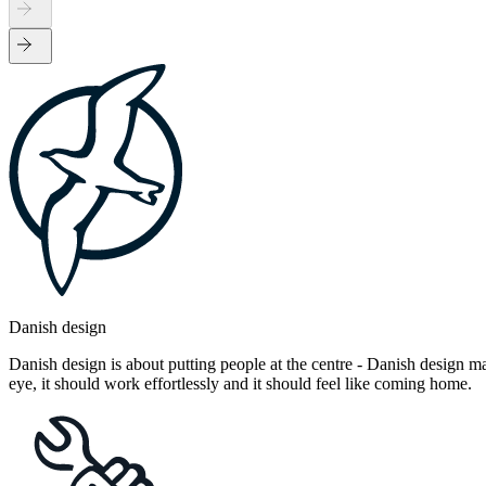
Danish design
Danish design is about putting people at the centre - Danish design mak
eye, it should work effortlessly and it should feel like coming home.