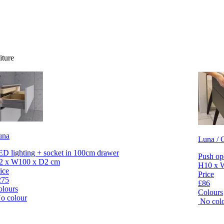
iture
una
Luna / C
D lighting + socket in 100cm drawer
Push op
2 x W100 x D2 cm
H10 x 
ice
Price
275
£86
olours
Colours
o colour
No col