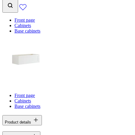
Front page
Cabinets
Base cabinets
Front page
Cabinets
Base cabinets
Product details