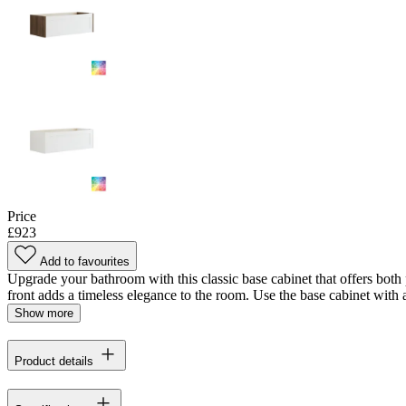
Price
£923
Add to favourites
Upgrade your bathroom with this classic base cabinet that offers both p
front adds a timeless elegance to the room. Use the base cabinet with a
Show more
Product details