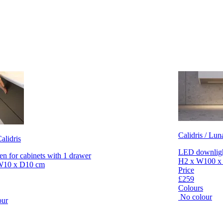
Calidris / Lun
alidris
LED downlight
en for cabinets with 1 drawer
H2 x W100 x
W10 x D10 cm
Price
£259
Colours
No colour
our