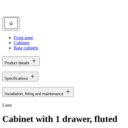
Front page
Cabinets
Base cabinets
Product details
Specifications
Installation, fitting and maintenance
Luna
Cabinet with 1 drawer, fluted