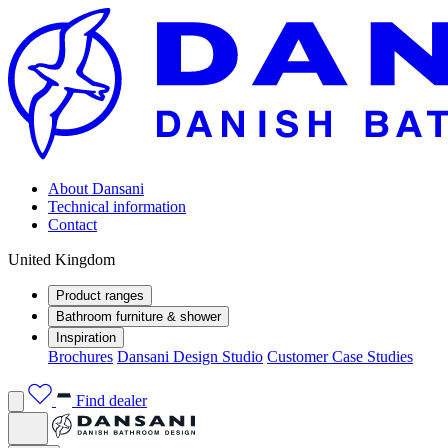
About Dansani
Technical information
Contact
United Kingdom
Product ranges
Bathroom furniture & shower
Inspiration
Brochures
Dansani Design Studio
Customer Case Studies
Find dealer