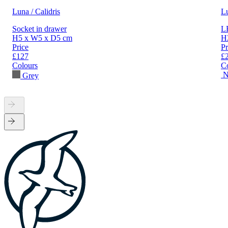
Luna / Calidris
L
Socket in drawer
LE
H5 x W5 x D5 cm
H
Price
Pr
£127
£
Colours
C
N
Grey