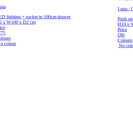
una
Luna / C
D lighting + socket in 100cm drawer
Push op
2 x W100 x D2 cm
H10 x 
ice
Price
275
£86
olours
Colours
o colour
No col