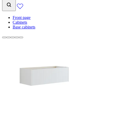
Front page
Cabinets
Base cabinets