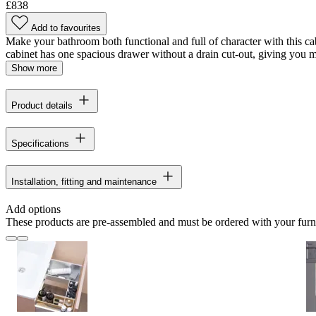
£838
Add to favourites
Make your bathroom both functional and full of character with this cabi
cabinet has one spacious drawer without a drain cut-out, giving you 
Show more
Product details
Specifications
Installation, fitting and maintenance
Add options
These products are pre-assembled and must be ordered with your furn