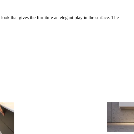
look that gives the furniture an elegant play in the surface. The