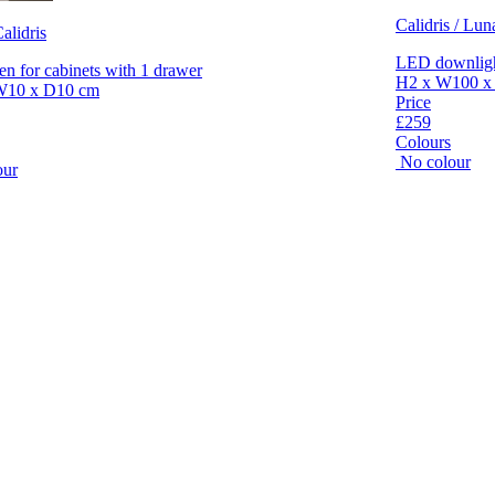
Calidris / Lun
alidris
LED downlight
en for cabinets with 1 drawer
H2 x W100 x
W10 x D10 cm
Price
£259
Colours
No colour
our