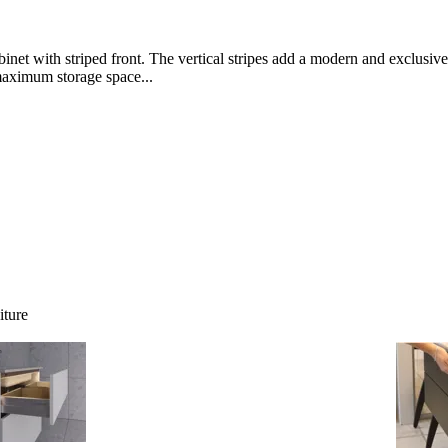
net with striped front. The vertical stripes add a modern and exclusive 
maximum storage space...
iture