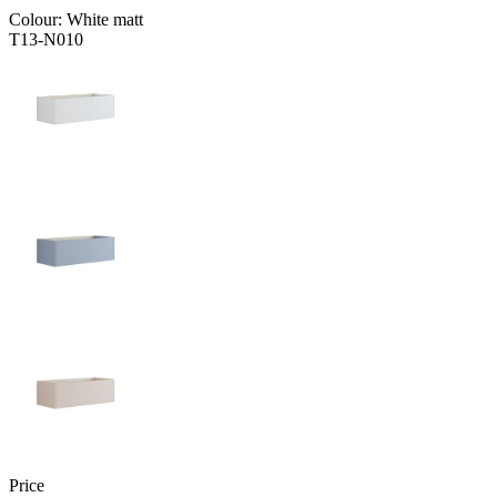
Colour:
White matt
T13-N010
Price