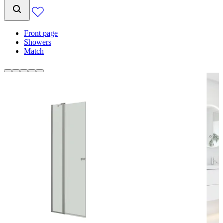
Front page
Showers
Match