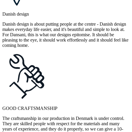
Danish design
Danish design is about putting people at the centre - Danish design
makes everyday life easier, and it's beautiful and simple to look at.
For Dansani, this is what our designs epitomise. It should be
pleasing to the eye, it should work effortlessly and it should feel like
coming home.
GOOD CRAFTSMANSHIP
The craftsmanship in our production in Denmark is under control.
They are skilled people with respect for the materials and many
years of experience, and they do it properly, so we can give a 10-