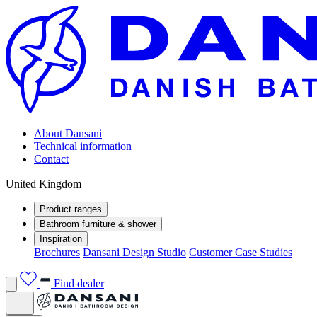
About Dansani
Technical information
Contact
United Kingdom
Product ranges
Bathroom furniture & shower
Inspiration
Brochures
Dansani Design Studio
Customer Case Studies
Find dealer