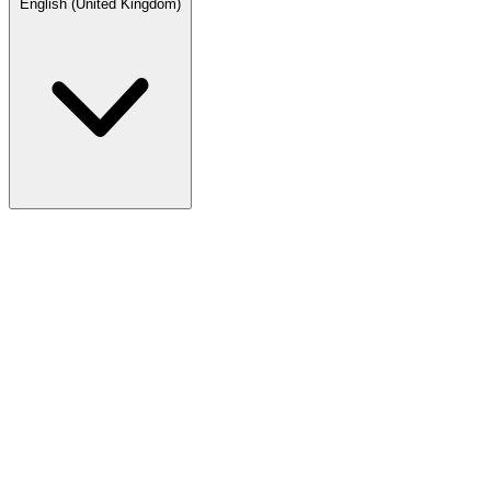
English (United Kingdom)