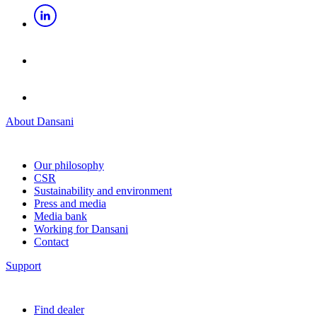
About Dansani
Our philosophy
CSR
Sustainability and environment
Press and media
Media bank
Working for Dansani
Contact
Support
Find dealer