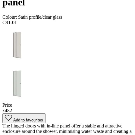
panel
Colour:
Satin profile/clear glass
C91-01
Price
£482
Add to favourites
The hinged doors with in-line panel offer a stable and attractive
enclosure around the shower, minimising water waste and creating a