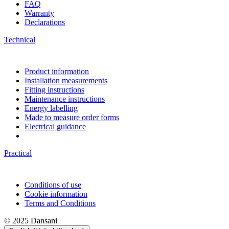
FAQ
Warranty
Declarations
Technical
Product information
Installation measurements
Fitting instructions
Maintenance instructions
Energy labelling
Made to measure order forms
Electrical guidance
Practical
Conditions of use
Cookie information
Terms and Conditions
© 2025 Dansani