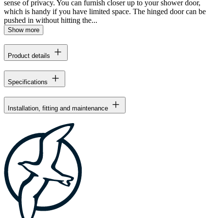
sense of privacy. You can furnish closer up to your shower door,
which is handy if you have limited space. The hinged door can be
pushed in without hitting the...
Show more
Product details
Specifications
Installation, fitting and maintenance