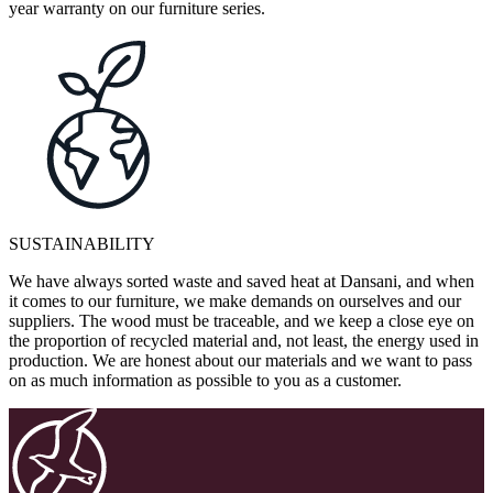
year warranty on our furniture series.
SUSTAINABILITY
We have always sorted waste and saved heat at Dansani, and when
it comes to our furniture, we make demands on ourselves and our
suppliers. The wood must be traceable, and we keep a close eye on
the proportion of recycled material and, not least, the energy used in
production. We are honest about our materials and we want to pass
on as much information as possible to you as a customer.