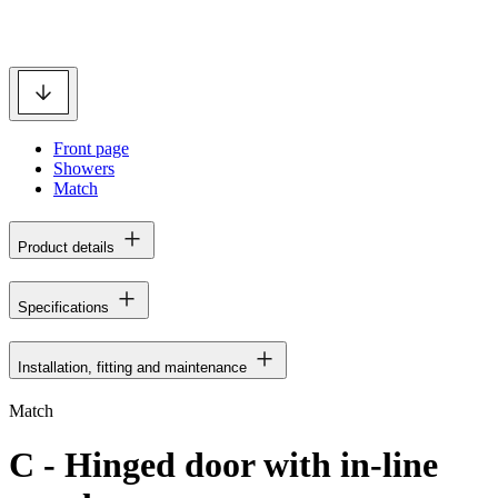
Front page
Showers
Match
Product details
Specifications
Installation, fitting and maintenance
Match
C - Hinged door with in-line