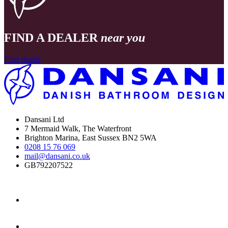
FIND A DEALER
near you
Find dealer
Dansani Ltd
7 Mermaid Walk, The Waterfront
Brighton Marina, East Sussex BN2 5WA
0208 15 76 069
mail@dansani.co.uk
GB792207522