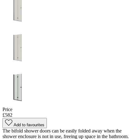
Price
£582
Add to favourites
The bifold shower doors can be easily folded away when the
shower enclosure is not in use, freeing up space in the bathroom.