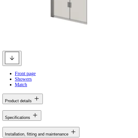
Front page
Showers
Match
Product details
Specifications
Installation, fitting and maintenance