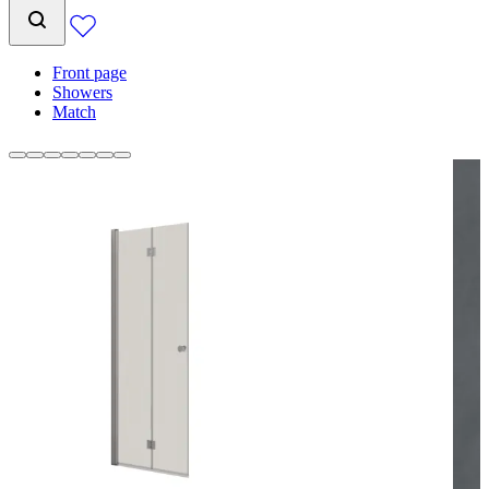
Front page
Showers
Match