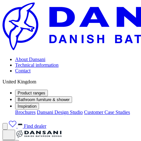
About Dansani
Technical information
Contact
United Kingdom
Product ranges
Bathroom furniture & shower
Inspiration
Brochures
Dansani Design Studio
Customer Case Studies
Find dealer