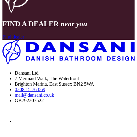
FIND A DEALER
near you
Find dealer
Dansani Ltd
7 Mermaid Walk, The Waterfront
Brighton Marina, East Sussex BN2 5WA
0208 15 76 069
mail@dansani.co.uk
GB792207522