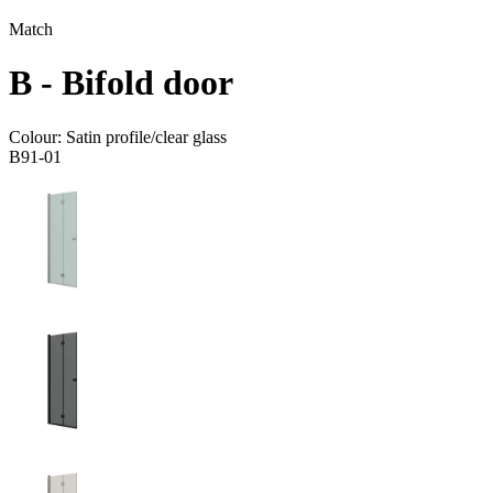
Match
B - Bifold door
Colour:
Satin profile/clear glass
B91-01