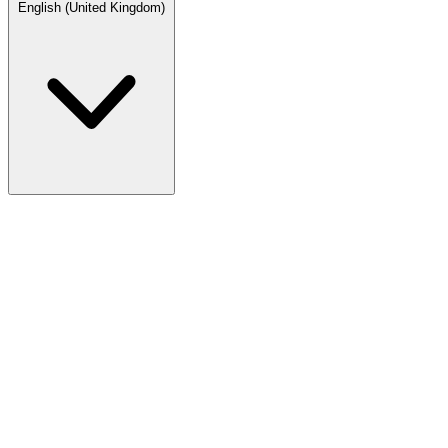
English (United Kingdom)