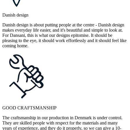
Danish design
Danish design is about putting people at the centre - Danish design
makes everyday life easier, and it's beautiful and simple to look at.
For Dansani, this is what our designs epitomise. It should be
pleasing to the eye, it should work effortlessly and it should feel like
coming home.
GOOD CRAFTSMANSHIP
The craftsmanship in our production in Denmark is under control.
They are skilled people with respect for the materials and many
years of experience, and they do it properly, so we can give a 10-