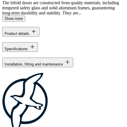
The bifold doors are constructed from quality materials, including
tempered safety glass and solid aluminum frames, guaranteeing
long-term durability and stability. They are...
Show more
Product details
Specifications
Installation, fitting and maintenance