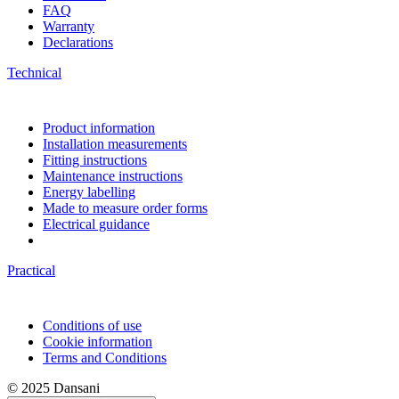
FAQ
Warranty
Declarations
Technical
Product information
Installation measurements
Fitting instructions
Maintenance instructions
Energy labelling
Made to measure order forms
Electrical guidance
Practical
Conditions of use
Cookie information
Terms and Conditions
© 2025 Dansani