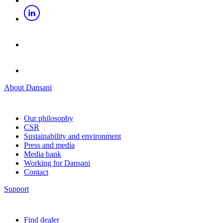
About Dansani
Our philosophy
CSR
Sustainability and environment
Press and media
Media bank
Working for Dansani
Contact
Support
Find dealer