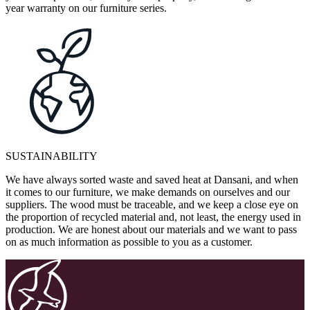
year warranty on our furniture series.
SUSTAINABILITY
We have always sorted waste and saved heat at Dansani, and when
it comes to our furniture, we make demands on ourselves and our
suppliers. The wood must be traceable, and we keep a close eye on
the proportion of recycled material and, not least, the energy used in
production. We are honest about our materials and we want to pass
on as much information as possible to you as a customer.