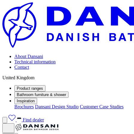
About Dansani
Technical information
Contact
United Kingdom
Product ranges
Bathroom furniture & shower
Inspiration
Brochures
Dansani Design Studio
Customer Case Studies
Find dealer