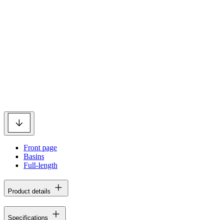
Front page
Basins
Full-length
Product details
Specifications