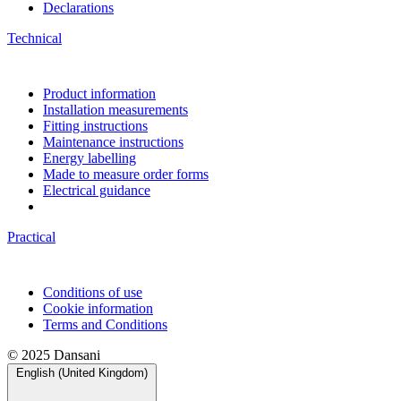
Declarations
Technical
Product information
Installation measurements
Fitting instructions
Maintenance instructions
Energy labelling
Made to measure order forms
Electrical guidance
Practical
Conditions of use
Cookie information
Terms and Conditions
© 2025 Dansani
English (United Kingdom)