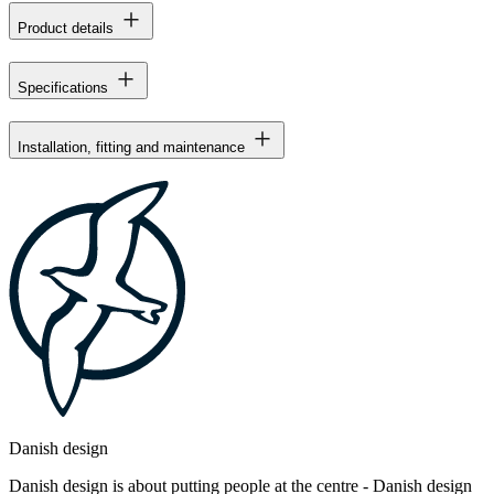
Product details
Specifications
Installation, fitting and maintenance
Danish design
Danish design is about putting people at the centre - Danish design