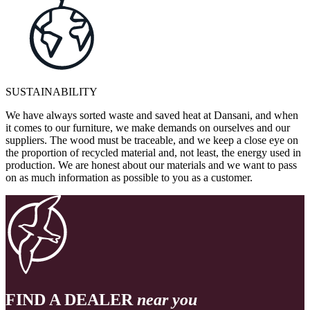
SUSTAINABILITY
We have always sorted waste and saved heat at Dansani, and when
it comes to our furniture, we make demands on ourselves and our
suppliers. The wood must be traceable, and we keep a close eye on
the proportion of recycled material and, not least, the energy used in
production. We are honest about our materials and we want to pass
on as much information as possible to you as a customer.
FIND A DEALER
near you