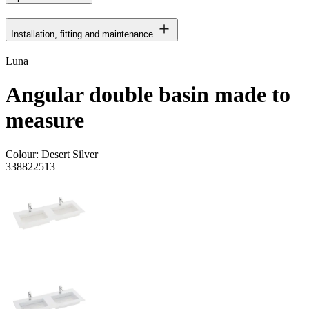
Installation, fitting and maintenance
Luna
Angular double basin made to
measure
Colour:
Desert Silver
338822513