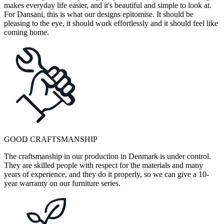
makes everyday life easier, and it's beautiful and simple to look at.
For Dansani, this is what our designs epitomise. It should be
pleasing to the eye, it should work effortlessly and it should feel like
coming home.
GOOD CRAFTSMANSHIP
The craftsmanship in our production in Denmark is under control.
They are skilled people with respect for the materials and many
years of experience, and they do it properly, so we can give a 10-
year warranty on our furniture series.