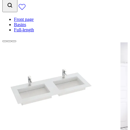
Front page
Basins
Full-length