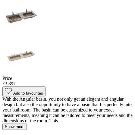
Price
£3,897
Add to favourites
With the Angular basin, you not only get an elegant and angular
design but also the opportunity to have a basin that fits perfectly into
your bathroom. The basin can be customized to your exact
measurements, meaning it can be tailored to meet your needs and the
dimensions of the room. This...
Show more