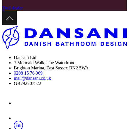
Find dealer
Dansani Ltd
7 Mermaid Walk, The Waterfront
Brighton Marina, East Sussex BN2 5WA
0208 15 76 069
mail@dansani.co.uk
GB792207522