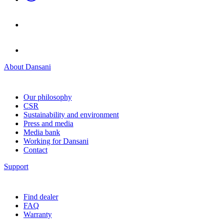
About Dansani
Our philosophy
CSR
Sustainability and environment
Press and media
Media bank
Working for Dansani
Contact
Support
Find dealer
FAQ
Warranty