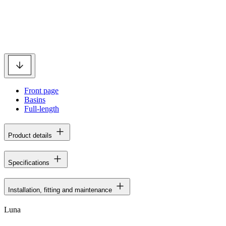
Front page
Basins
Full-length
Product details
Specifications
Installation, fitting and maintenance
Luna