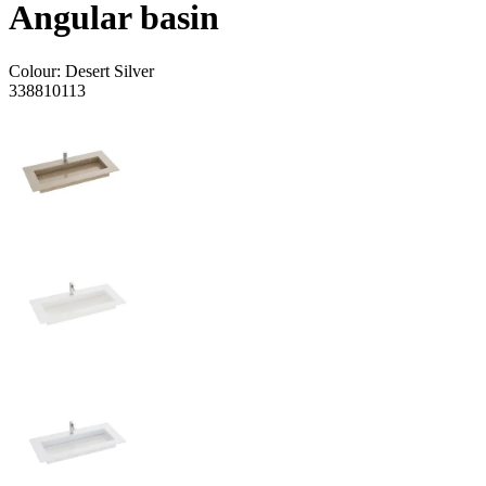
Angular basin
Colour:
Desert Silver
338810113