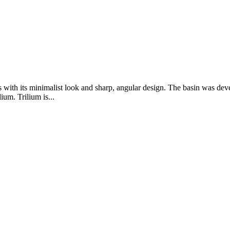
with its minimalist look and sharp, angular design. The basin was devel
ium. Trilium is...