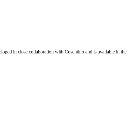
oped in close collaboration with Cosentino and is available in the