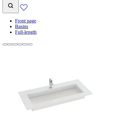
Front page
Basins
Full-length