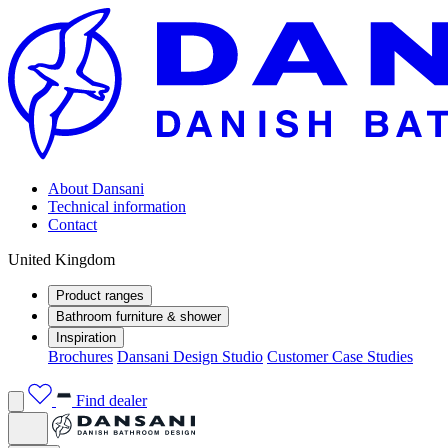
About Dansani
Technical information
Contact
United Kingdom
Product ranges
Bathroom furniture & shower
Inspiration
Brochures
Dansani Design Studio
Customer Case Studies
Find dealer