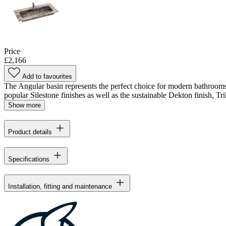
Price
£2,166
Add to favourites
The Angular basin represents the perfect choice for modern bathrooms 
popular Silestone finishes as well as the sustainable Dekton finish, Tril
Show more
Product details
Specifications
Installation, fitting and maintenance