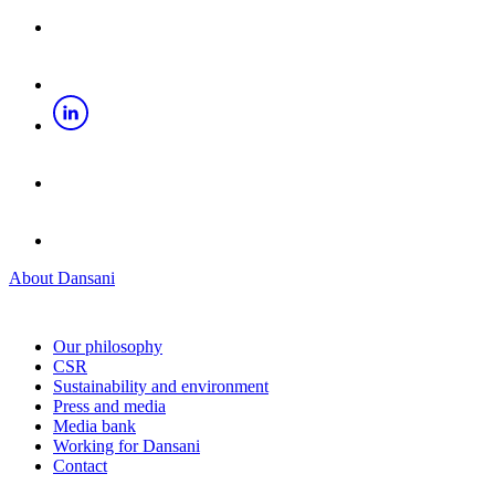
About Dansani
Our philosophy
CSR
Sustainability and environment
Press and media
Media bank
Working for Dansani
Contact