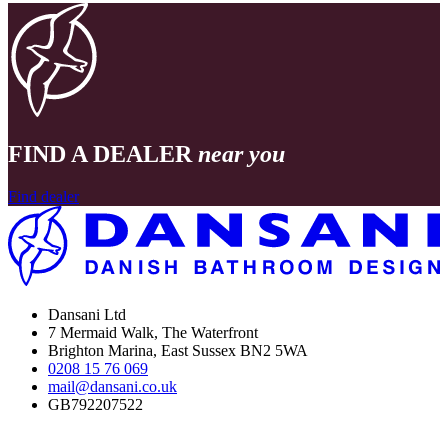
FIND A DEALER
near you
Find dealer
Dansani Ltd
7 Mermaid Walk, The Waterfront
Brighton Marina, East Sussex BN2 5WA
0208 15 76 069
mail@dansani.co.uk
GB792207522