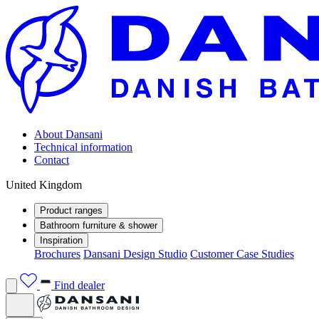
About Dansani
Technical information
Contact
United Kingdom
Product ranges
Bathroom furniture & shower
Inspiration
Brochures
Dansani Design Studio
Customer Case Studies
Find dealer