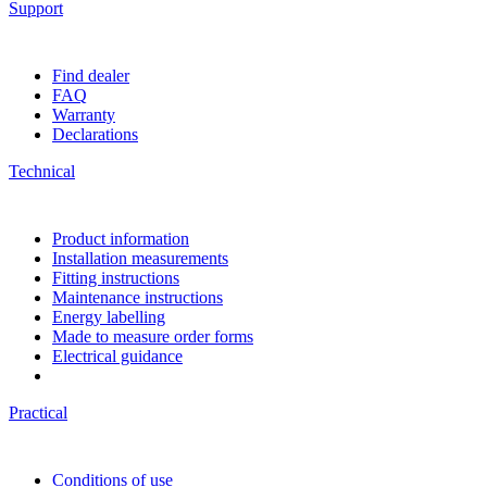
Support
Find dealer
FAQ
Warranty
Declarations
Technical
Product information
Installation measurements
Fitting instructions
Maintenance instructions
Energy labelling
Made to measure order forms
Electrical guidance
Practical
Conditions of use