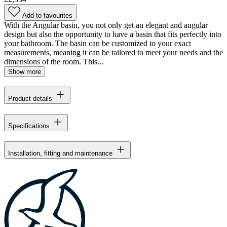
Add to favourites
With the Angular basin, you not only get an elegant and angular
design but also the opportunity to have a basin that fits perfectly into
your bathroom. The basin can be customized to your exact
measurements, meaning it can be tailored to meet your needs and the
dimensions of the room. This...
Show more
Product details
Specifications
Installation, fitting and maintenance