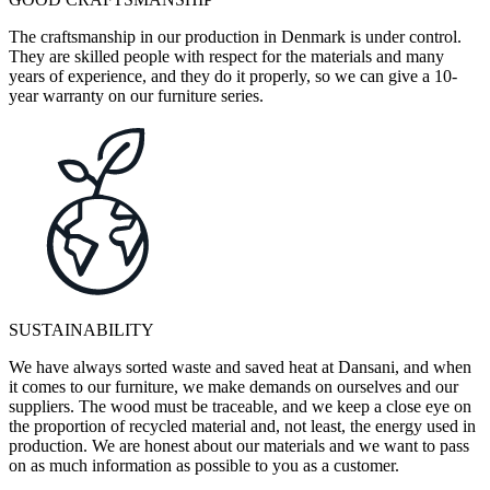
The craftsmanship in our production in Denmark is under control.
They are skilled people with respect for the materials and many
years of experience, and they do it properly, so we can give a 10-
year warranty on our furniture series.
SUSTAINABILITY
We have always sorted waste and saved heat at Dansani, and when
it comes to our furniture, we make demands on ourselves and our
suppliers. The wood must be traceable, and we keep a close eye on
the proportion of recycled material and, not least, the energy used in
production. We are honest about our materials and we want to pass
on as much information as possible to you as a customer.