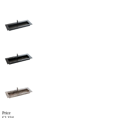
Price
£2,334