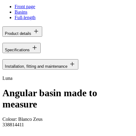
Front page
Basins
Full-length
Product details
Specifications
Installation, fitting and maintenance
Luna
Angular basin made to
measure
Colour:
Blanco Zeus
338814411