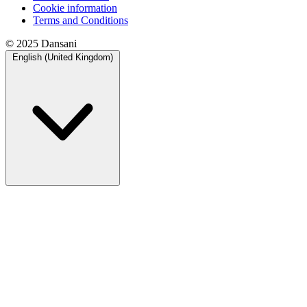
Cookie information
Terms and Conditions
© 2025 Dansani
English (United Kingdom)