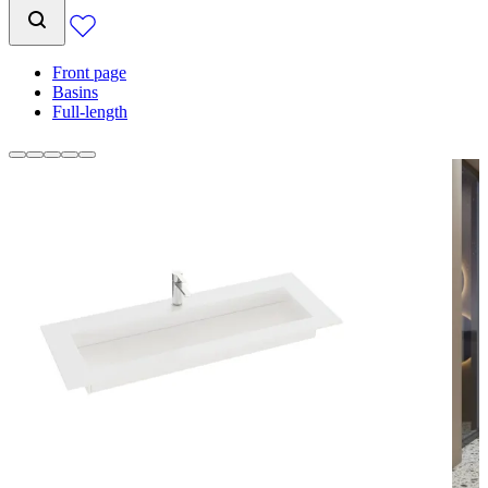
Front page
Basins
Full-length