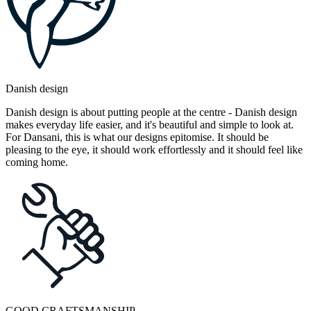
Danish design
Danish design is about putting people at the centre - Danish design
makes everyday life easier, and it's beautiful and simple to look at.
For Dansani, this is what our designs epitomise. It should be
pleasing to the eye, it should work effortlessly and it should feel like
coming home.
GOOD CRAFTSMANSHIP