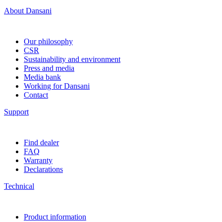
About Dansani
Our philosophy
CSR
Sustainability and environment
Press and media
Media bank
Working for Dansani
Contact
Support
Find dealer
FAQ
Warranty
Declarations
Technical
Product information