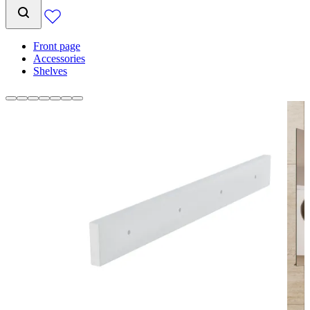
Front page
Accessories
Shelves