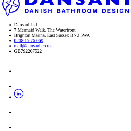
Dansani Ltd
7 Mermaid Walk, The Waterfront
Brighton Marina, East Sussex BN2 5WA
0208 15 76 069
mail@dansani.co.uk
GB792207522