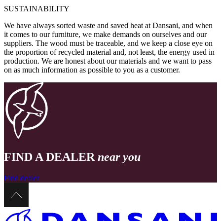
SUSTAINABILITY
We have always sorted waste and saved heat at Dansani, and when
it comes to our furniture, we make demands on ourselves and our
suppliers. The wood must be traceable, and we keep a close eye on
the proportion of recycled material and, not least, the energy used in
production. We are honest about our materials and we want to pass
on as much information as possible to you as a customer.
FIND A DEALER
near you
Find dealer