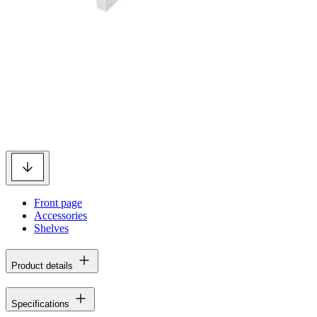
Front page
Accessories
Shelves
Product details
Specifications