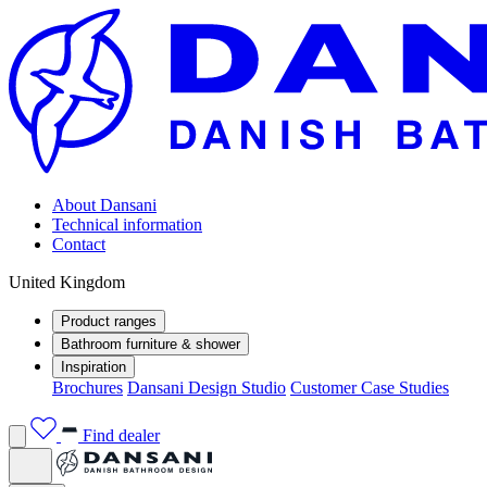
About Dansani
Technical information
Contact
United Kingdom
Product ranges
Bathroom furniture & shower
Inspiration
Brochures
Dansani Design Studio
Customer Case Studies
Find dealer