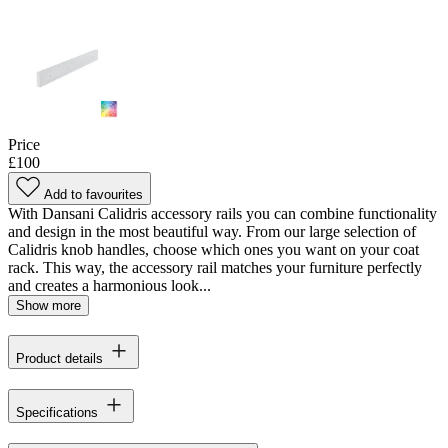
Price
£100
Add to favourites
With Dansani Calidris accessory rails you can combine functionality
and design in the most beautiful way. From our large selection of
Calidris knob handles, choose which ones you want on your coat
rack. This way, the accessory rail matches your furniture perfectly
and creates a harmonious look...
Show more
Product details
Specifications