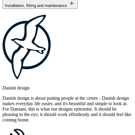
Installation, fitting and maintenance
Danish design
Danish design is about putting people at the centre - Danish design
makes everyday life easier, and it's beautiful and simple to look at.
For Dansani, this is what our designs epitomise. It should be
pleasing to the eye, it should work effortlessly and it should feel like
coming home.