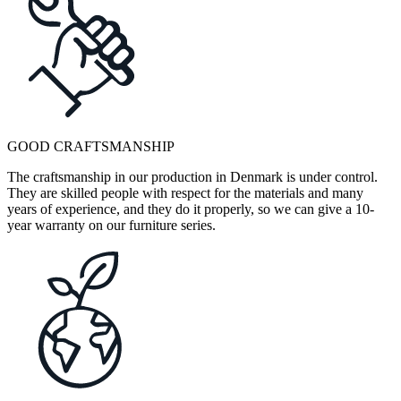
GOOD CRAFTSMANSHIP
The craftsmanship in our production in Denmark is under control.
They are skilled people with respect for the materials and many
years of experience, and they do it properly, so we can give a 10-
year warranty on our furniture series.