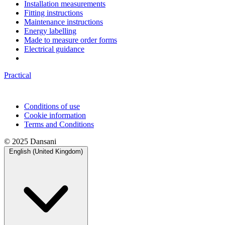
Installation measurements
Fitting instructions
Maintenance instructions
Energy labelling
Made to measure order forms
Electrical guidance
Practical
Conditions of use
Cookie information
Terms and Conditions
© 2025 Dansani
English (United Kingdom)