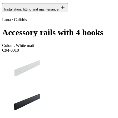
Installation, fitting and maintenance
Luna / Calidris
Accessory rails with 4 hooks
Colour:
White matt
C94-0010