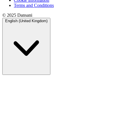
Cookie information
Terms and Conditions
© 2025 Dansani
English (United Kingdom)