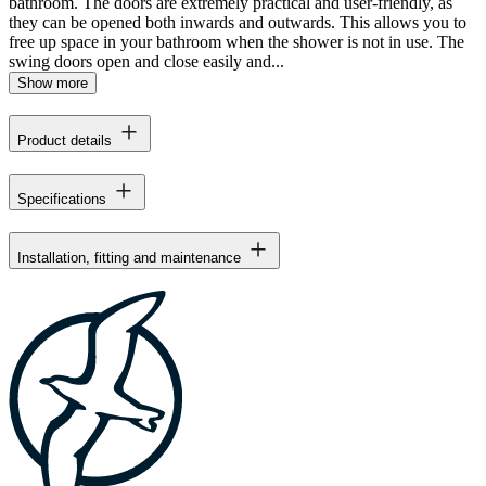
bathroom. The doors are extremely practical and user-friendly, as
they can be opened both inwards and outwards. This allows you to
free up space in your bathroom when the shower is not in use. The
swing doors open and close easily and...
Show more
Product details
Specifications
Installation, fitting and maintenance