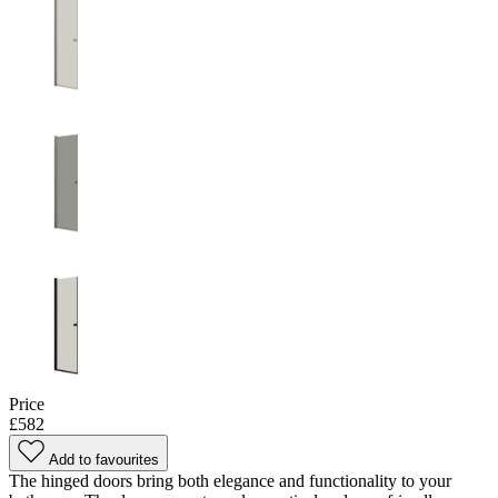
Price
£582
Add to favourites
The hinged doors bring both elegance and functionality to your