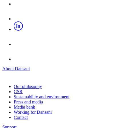
About Dansani
Our philosophy
CSR
Sustainability and environment
Press and media
Media bank
Working for Dansani
Contact
Support