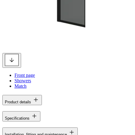
Front page
Showers
Match
Product details
Specifications
Installation, fitting and maintenance