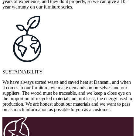
years of experience, and they do it properly, so we can give a 10-
year warranty on our furniture series.
SUSTAINABILITY
We have always sorted waste and saved heat at Dansani, and when
it comes to our furniture, we make demands on ourselves and our
suppliers. The wood must be traceable, and we keep a close eye on
the proportion of recycled material and, not least, the energy used in
production. We are honest about our materials and we want to pass
on as much information as possible to you as a customer.