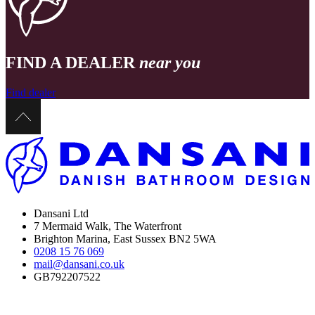
FIND A DEALER
near you
Find dealer
Dansani Ltd
7 Mermaid Walk, The Waterfront
Brighton Marina, East Sussex BN2 5WA
0208 15 76 069
mail@dansani.co.uk
GB792207522