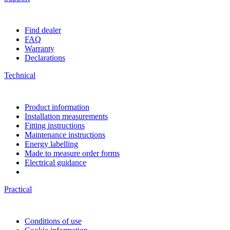
Find dealer
FAQ
Warranty
Declarations
Technical
Product information
Installation measurements
Fitting instructions
Maintenance instructions
Energy labelling
Made to measure order forms
Electrical guidance
Practical
Conditions of use