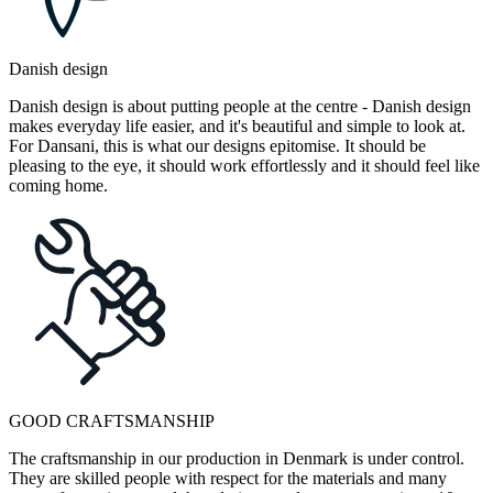
Danish design
Danish design is about putting people at the centre - Danish design
makes everyday life easier, and it's beautiful and simple to look at.
For Dansani, this is what our designs epitomise. It should be
pleasing to the eye, it should work effortlessly and it should feel like
coming home.
GOOD CRAFTSMANSHIP
The craftsmanship in our production in Denmark is under control.
They are skilled people with respect for the materials and many