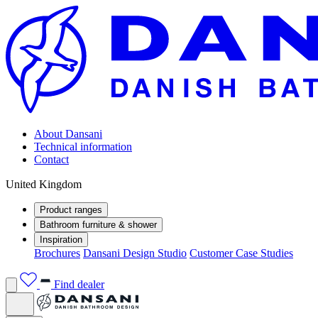
About Dansani
Technical information
Contact
United Kingdom
Product ranges
Bathroom furniture & shower
Inspiration
Brochures
Dansani Design Studio
Customer Case Studies
Find dealer