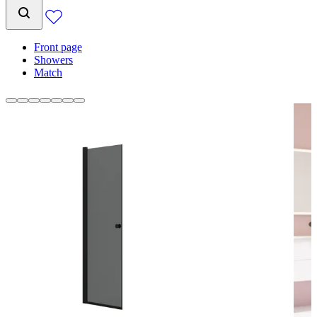
Front page
Showers
Match