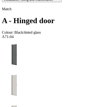
Match
A - Hinged door
Colour:
Black/tinted glass
A71-04