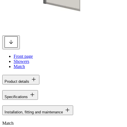
Front page
Showers
Match
Product details
Specifications
Installation, fitting and maintenance
Match