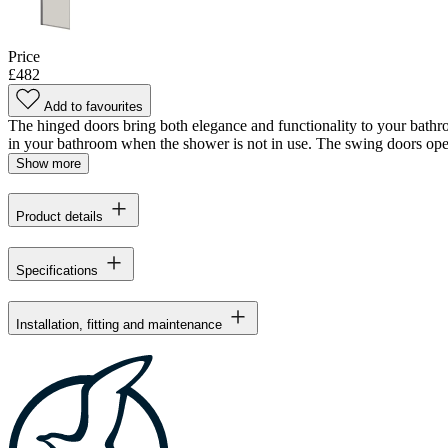
Price
£482
Add to favourites
The hinged doors bring both elegance and functionality to your bathr
in your bathroom when the shower is not in use. The swing doors open
Show more
Product details
Specifications
Installation, fitting and maintenance