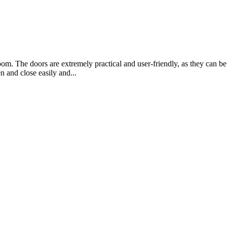
oom. The doors are extremely practical and user-friendly, as they can 
 and close easily and...