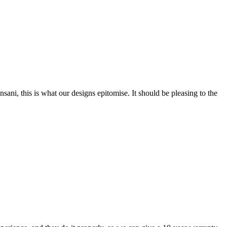
nsani, this is what our designs epitomise. It should be pleasing to the