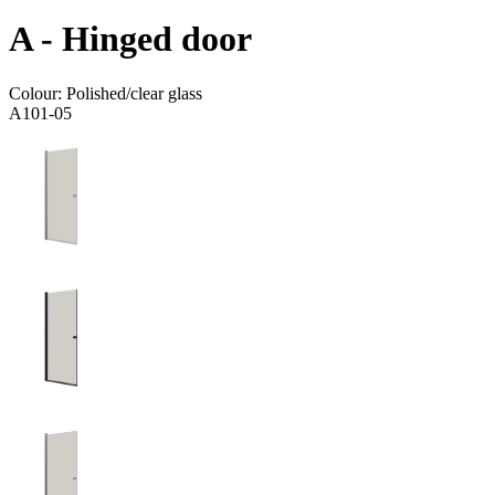
A - Hinged door
Colour:
Polished/clear glass
A101-05