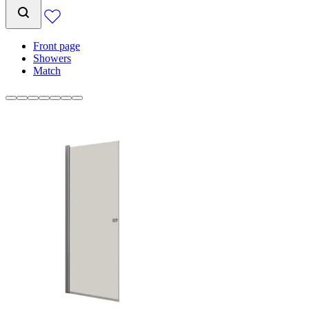
Front page
Showers
Match