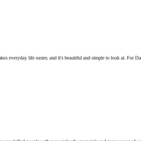
es everyday life easier, and it's beautiful and simple to look at. For Da