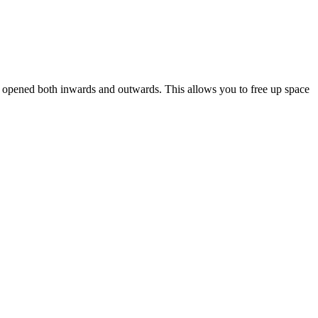
be opened both inwards and outwards. This allows you to free up space