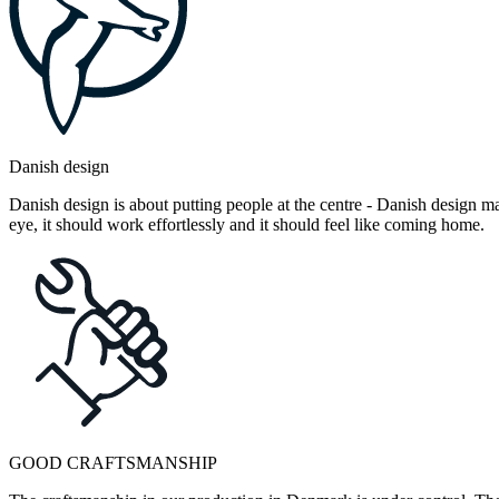
Danish design
Danish design is about putting people at the centre - Danish design mak
eye, it should work effortlessly and it should feel like coming home.
GOOD CRAFTSMANSHIP