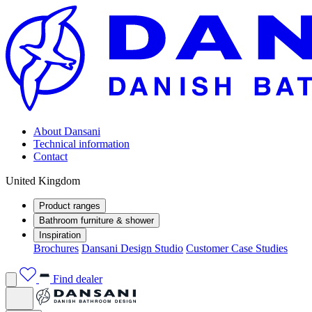
About Dansani
Technical information
Contact
United Kingdom
Product ranges
Bathroom furniture & shower
Inspiration
Brochures
Dansani Design Studio
Customer Case Studies
Find dealer