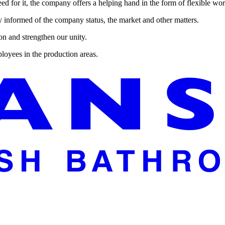
d for it, the company offers a helping hand in the form of flexible work
 informed of the company status, the market and other matters.
ion and strengthen our unity.
loyees in the production areas.