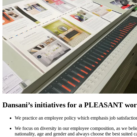
Dansani’s initiatives for a PLEASANT wor
We practice an employee policy which emphasis job satisfaction, 
We focus on diversity in our employee composition, as we believ
nationality, age and gender and always choose the best suited ca