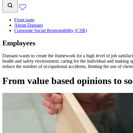
Front page
About Dansani
Corporate Social Responsibility (CSR)
Employees
Dansani wants to create the framework for a high level of job satisfa
health and safety environment, caring for the individual and making sp
reduce the number of occupational accidents, limiting the use of che
From value based opinions to so