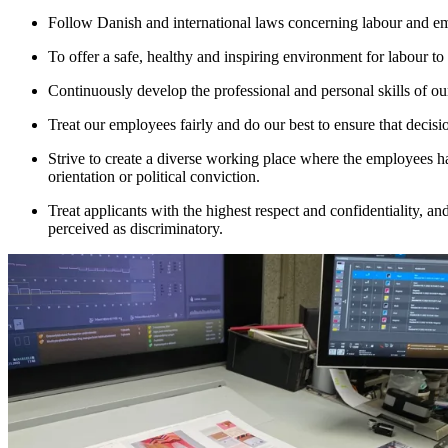
Follow Danish and international laws concerning labour and e
To offer a safe, healthy and inspiring environment for labour t
Continuously develop the professional and personal skills of o
Treat our employees fairly and do our best to ensure that decisi
Strive to create a diverse working place where the employees hav
orientation or political conviction.
Treat applicants with the highest respect and confidentiality, a
perceived as discriminatory.