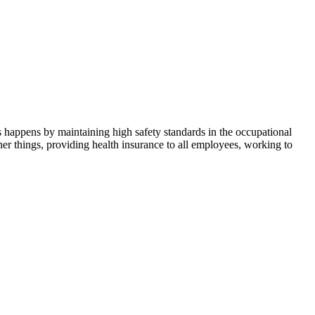
s happens by maintaining high safety standards in the occupational
her things, providing health insurance to all employees, working to