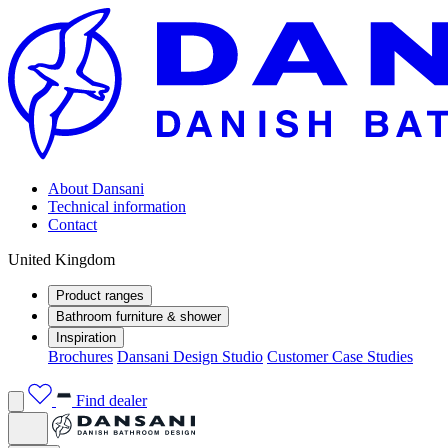
About Dansani
Technical information
Contact
United Kingdom
Product ranges
Bathroom furniture & shower
Inspiration
Brochures
Dansani Design Studio
Customer Case Studies
Find dealer