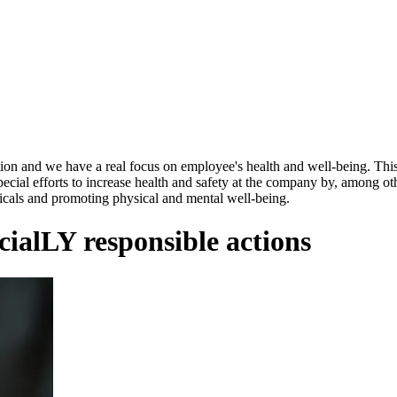
ction and we have a real focus on employee's health and well-being. Thi
ecial efforts to increase health and safety at the company by, among ot
micals and promoting physical and mental well-being.
cialLY responsible actions