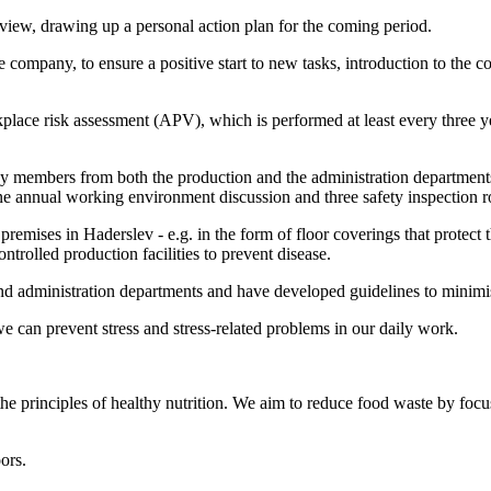
rview, drawing up a personal action plan for the coming period.
company, to ensure a positive start to new tasks, introduction to the c
ace risk assessment (APV), which is performed at least every three 
 members from both the production and the administration departments
e annual working environment discussion and three safety inspection r
 premises in Haderslev - e.g. in the form of floor coverings that protec
trolled production facilities to prevent disease.
d administration departments and have developed guidelines to minimis
can prevent stress and stress-related problems in our daily work.
he principles of healthy nutrition. We aim to reduce food waste by focu
ors.