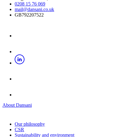
0208 15 76 069
mail@dansani.co.uk
GB792207522
About Dansani
Our philosophy
CSR
Sustainability and environment