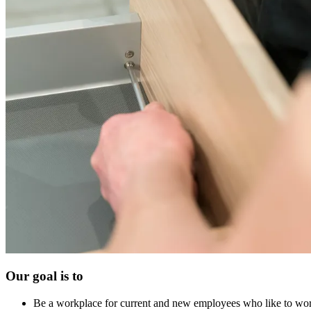
Our goal is to
Be a workplace for current and new employees who like to wor