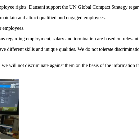
mployee rights. Dansani support the UN Global Compact Strategy regar
o maintain and attract qualified and engaged employees.
ur employees.
ons regarding employment, salary and termination are based on relevant a
e different skills and unique qualities. We do not tolerate discriminatio
nd we will not discriminate against them on the basis of the information 