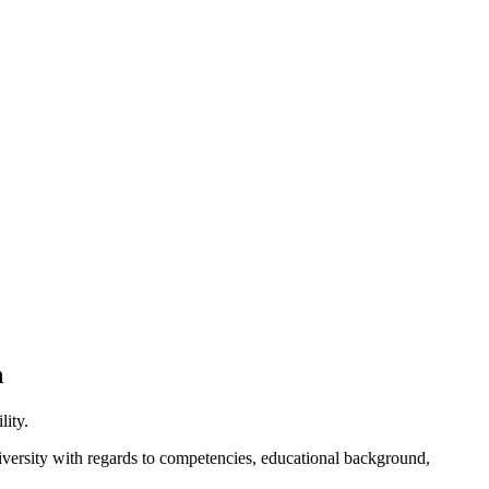
n
lity.
diversity with regards to competencies, educational background,