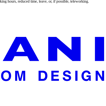
ing hours, reduced time, leave, or, if possible, teleworking.