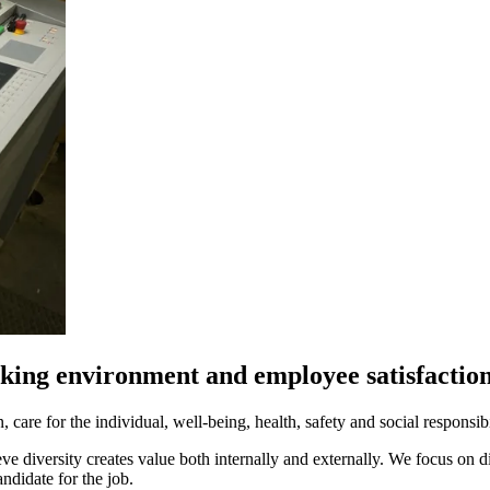
king environment and employee satisfactio
care for the individual, well-being, health, safety and social responsibi
e diversity creates value both internally and externally. We focus on 
ndidate for the job.