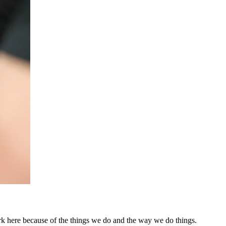
k here because of the things we do and the way we do things.