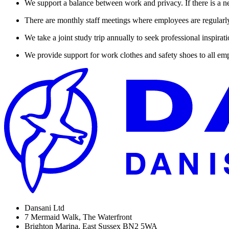
We support a balance between work and privacy. If there is a nee
There are monthly staff meetings where employees are regularly
We take a joint study trip annually to seek professional inspirat
We provide support for work clothes and safety shoes to all emp
Dansani Ltd
7 Mermaid Walk, The Waterfront
Brighton Marina, East Sussex BN2 5WA