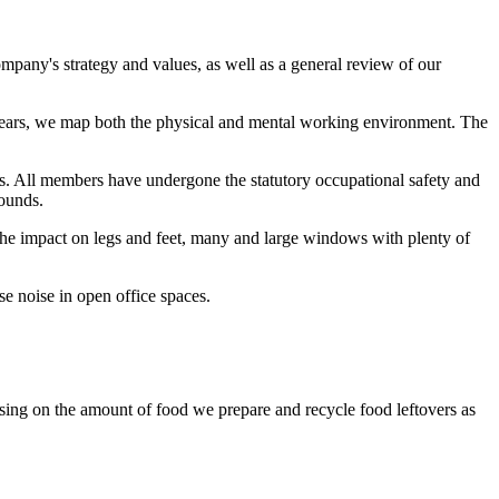
ompany's strategy and values, as well as a general review of our
years, we map both the physical and mental working environment. The
. All members have undergone the statutory occupational safety and
ounds.
t the impact on legs and feet, many and large windows with plenty of
e noise in open office spaces.
sing on the amount of food we prepare and recycle food leftovers as