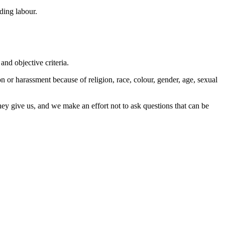
ding labour.
nd objective criteria.
n or harassment because of religion, race, colour, gender, age, sexual
they give us, and we make an effort not to ask questions that can be