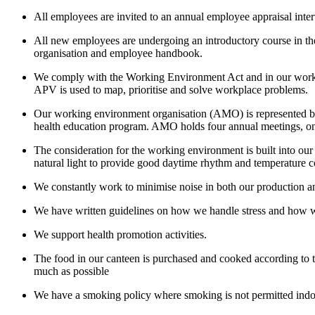
All employees are invited to an annual employee appraisal inte
All new employees are undergoing an introductory course in the 
organisation and employee handbook.
We comply with the Working Environment Act and in our workpl
APV is used to map, prioritise and solve workplace problems.
Our working environment organisation (AMO) is represented by
health education program. AMO holds four annual meetings, on
The consideration for the working environment is built into our
natural light to provide good daytime rhythm and temperature con
We constantly work to minimise noise in both our production an
We have written guidelines on how we handle stress and how we 
We support health promotion activities.
The food in our canteen is purchased and cooked according to t
much as possible
We have a smoking policy where smoking is not permitted indo