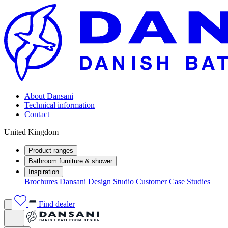
About Dansani
Technical information
Contact
United Kingdom
Product ranges
Bathroom furniture & shower
Inspiration
Brochures
Dansani Design Studio
Customer Case Studies
Find dealer