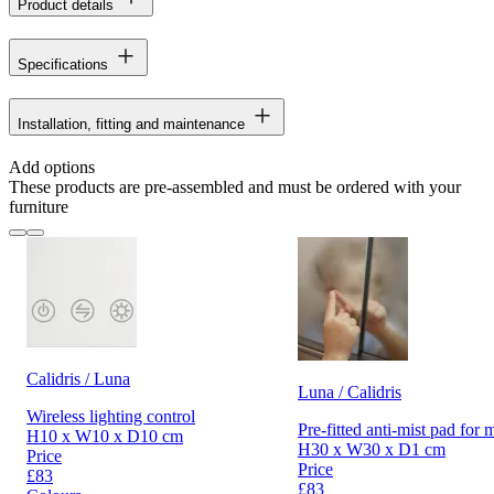
Product details
Specifications
Installation, fitting and maintenance
Add options
These products are pre-assembled and must be ordered with your
furniture
Calidris / Luna
Luna / Calidris
Wireless lighting control
Pre-fitted anti-mist pad for 
H10 x W10 x D10 cm
H30 x W30 x D1 cm
Price
Price
£83
£83