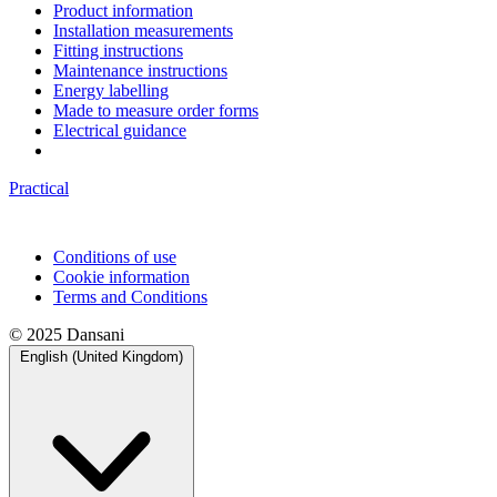
Product information
Installation measurements
Fitting instructions
Maintenance instructions
Energy labelling
Made to measure order forms
Electrical guidance
Practical
Conditions of use
Cookie information
Terms and Conditions
© 2025 Dansani
English (United Kingdom)