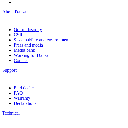
About Dansani
Our philosophy
CSR
Sustainability and environment
Press and media
Media bank
Working for Dansani
Contact
Support
Find dealer
FAQ
Warranty
Declarations
Technical