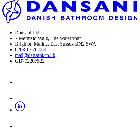
Dansani Ltd
7 Mermaid Walk, The Waterfront
Brighton Marina, East Sussex BN2 5WA
0208 15 76 069
mail@dansani.co.uk
GB792207522