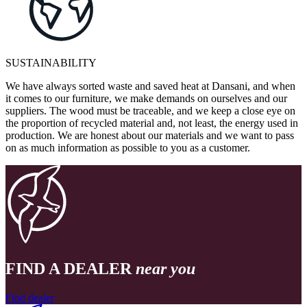
SUSTAINABILITY
We have always sorted waste and saved heat at Dansani, and when
it comes to our furniture, we make demands on ourselves and our
suppliers. The wood must be traceable, and we keep a close eye on
the proportion of recycled material and, not least, the energy used in
production. We are honest about our materials and we want to pass
on as much information as possible to you as a customer.
FIND A DEALER
near you
Find dealer