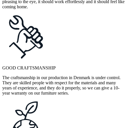
pleasing to the eye, it should work effortlessly and it should feel like
coming home.
GOOD CRAFTSMANSHIP
The craftsmanship in our production in Denmark is under control.
They are skilled people with respect for the materials and many
years of experience, and they do it properly, so we can give a 10-
year warranty on our furniture series.