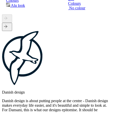
Colours
Colours
Alu look
No colour
Danish design
Danish design is about putting people at the centre - Danish design
makes everyday life easier, and it's beautiful and simple to look at.
For Dansani, this is what our designs epitomise. It should be