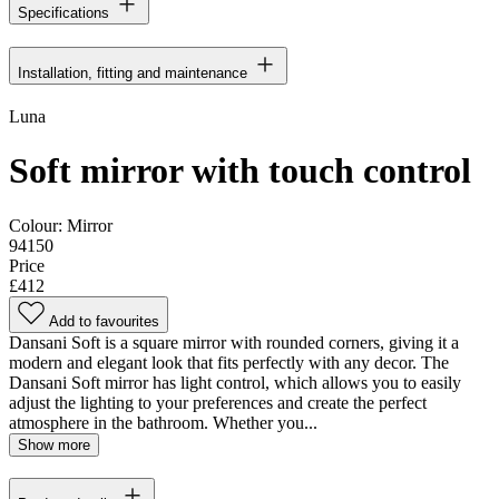
Specifications
Installation, fitting and maintenance
Luna
Soft mirror with touch control
Colour:
Mirror
94150
Price
£412
Add to favourites
Dansani Soft is a square mirror with rounded corners, giving it a
modern and elegant look that fits perfectly with any decor. The
Dansani Soft mirror has light control, which allows you to easily
adjust the lighting to your preferences and create the perfect
atmosphere in the bathroom. Whether you...
Show more