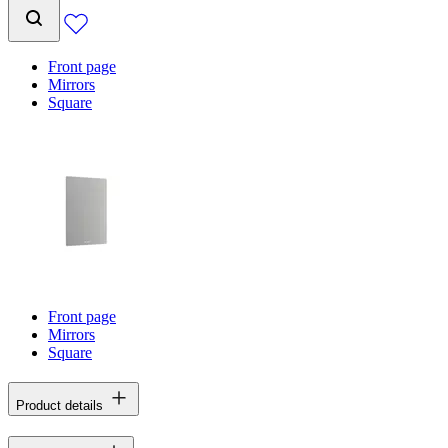
Front page
Mirrors
Square
Front page
Mirrors
Square
Product details