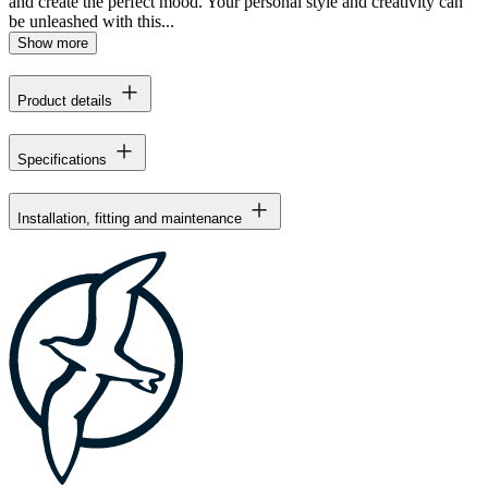
and create the perfect mood. Your personal style and creativity can
be unleashed with this...
Show more
Product details
Specifications
Installation, fitting and maintenance