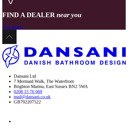
FIND A DEALER
near you
Find dealer
Dansani Ltd
7 Mermaid Walk, The Waterfront
Brighton Marina, East Sussex BN2 5WA
0208 15 76 069
mail@dansani.co.uk
GB792207522