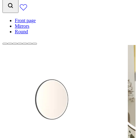
Front page
Mirrors
Round