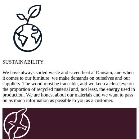
SUSTAINABILITY
We have always sorted waste and saved heat at Dansani, and when
it comes to our furniture, we make demands on ourselves and our
suppliers. The wood must be traceable, and we keep a close eye on
the proportion of recycled material and, not least, the energy used in
production. We are honest about our materials and we want to pass
on as much information as possible to you as a customer.