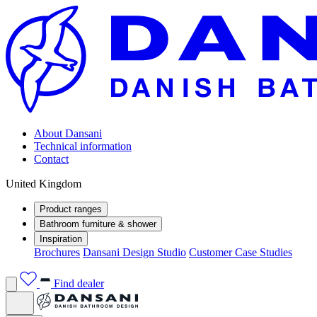
About Dansani
Technical information
Contact
United Kingdom
Product ranges
Bathroom furniture & shower
Inspiration
Brochures
Dansani Design Studio
Customer Case Studies
Find dealer