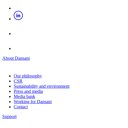
About Dansani
Our philosophy
CSR
Sustainability and environment
Press and media
Media bank
Working for Dansani
Contact
Support