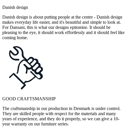
Danish design
Danish design is about putting people at the centre - Danish design
makes everyday life easier, and it's beautiful and simple to look at.
For Dansani, this is what our designs epitomise. It should be
pleasing to the eye, it should work effortlessly and it should feel like
coming home.
GOOD CRAFTSMANSHIP
The craftsmanship in our production in Denmark is under control.
They are skilled people with respect for the materials and many
years of experience, and they do it properly, so we can give a 10-
year warranty on our furniture series.