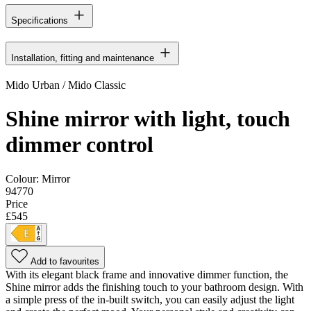
Specifications
Installation, fitting and maintenance
Mido Urban / Mido Classic
Shine mirror with light, touch
dimmer control
Colour:
Mirror
94770
Price
£545
Add to favourites
With its elegant black frame and innovative dimmer function, the
Shine mirror adds the finishing touch to your bathroom design. With
a simple press of the in-built switch, you can easily adjust the light