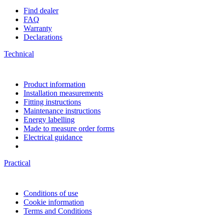
Find dealer
FAQ
Warranty
Declarations
Technical
Product information
Installation measurements
Fitting instructions
Maintenance instructions
Energy labelling
Made to measure order forms
Electrical guidance
Practical
Conditions of use
Cookie information
Terms and Conditions