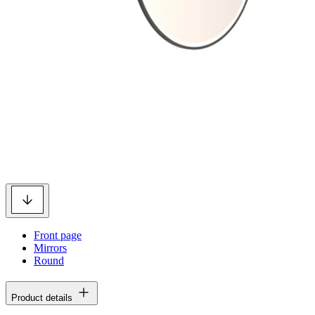
Front page
Mirrors
Round
Product details