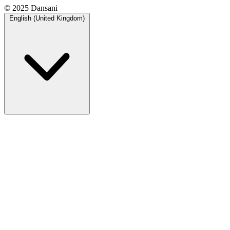
© 2025 Dansani
English (United Kingdom)