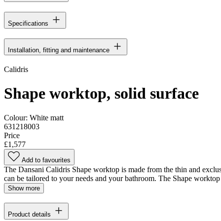
Specifications
Installation, fitting and maintenance
Calidris
Shape worktop, solid surface
Colour:
White matt
631218003
Price
£1,577
Add to favourites
The Dansani Calidris Shape worktop is made from the thin and exclusiv
can be tailored to your needs and your bathroom. The Shape worktop i
Show more
Product details