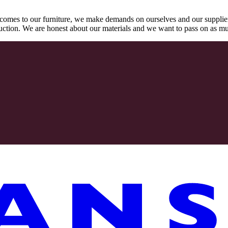
comes to our furniture, we make demands on ourselves and our supplie
oduction. We are honest about our materials and we want to pass on as m