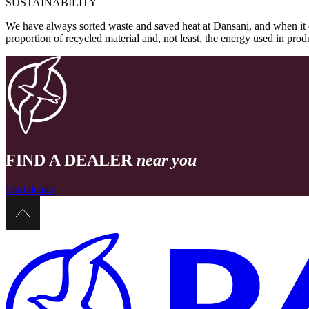
SUSTAINABILITY
We have always sorted waste and saved heat at Dansani, and when it 
proportion of recycled material and, not least, the energy used in pr
FIND A DEALER
near you
Find dealer