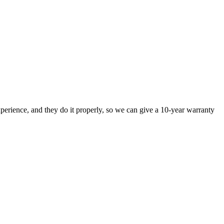
perience, and they do it properly, so we can give a 10-year warranty