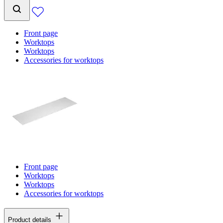
Front page
Worktops
Worktops
Accessories for worktops
Front page
Worktops
Worktops
Accessories for worktops
Product details