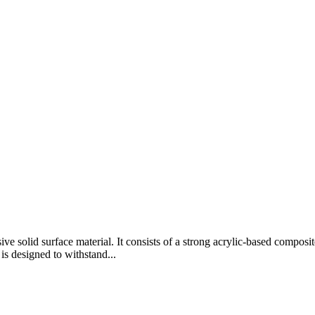
e solid surface material. It consists of a strong acrylic-based composi
s designed to withstand...