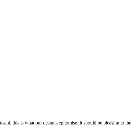
nsani, this is what our designs epitomise. It should be pleasing to the