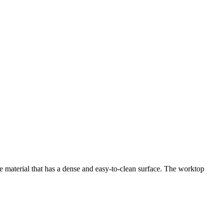
te material that has a dense and easy-to-clean surface. The worktop