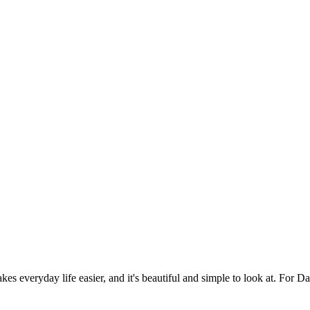
es everyday life easier, and it's beautiful and simple to look at. For Da