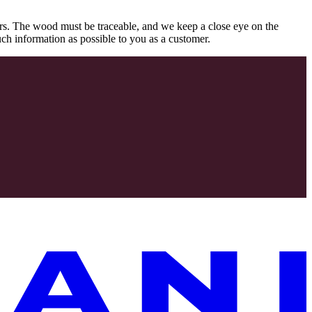
rs. The wood must be traceable, and we keep a close eye on the
uch information as possible to you as a customer.