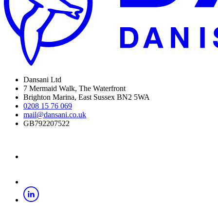
Dansani Ltd
7 Mermaid Walk, The Waterfront
Brighton Marina, East Sussex BN2 5WA
0208 15 76 069
mail@dansani.co.uk
GB792207522