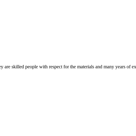
 are skilled people with respect for the materials and many years of ex