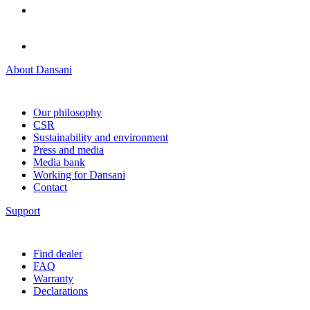
About Dansani
Our philosophy
CSR
Sustainability and environment
Press and media
Media bank
Working for Dansani
Contact
Support
Find dealer
FAQ
Warranty
Declarations