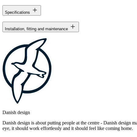
Specifications
Installation, fitting and maintenance
Danish design
Danish design is about putting people at the centre - Danish design mak
eye, it should work effortlessly and it should feel like coming home.