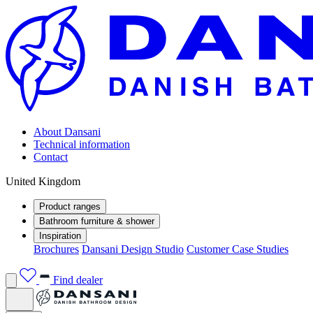
About Dansani
Technical information
Contact
United Kingdom
Product ranges
Bathroom furniture & shower
Inspiration
Brochures
Dansani Design Studio
Customer Case Studies
Find dealer