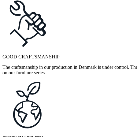
GOOD CRAFTSMANSHIP
The craftsmanship in our production in Denmark is under control. They
on our furniture series.