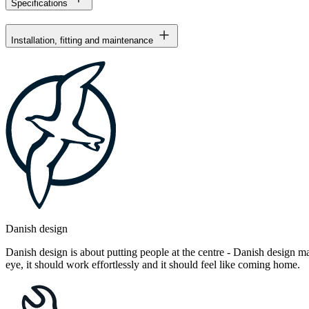
Specifications
Installation, fitting and maintenance
Danish design
Danish design is about putting people at the centre - Danish design mak
eye, it should work effortlessly and it should feel like coming home.