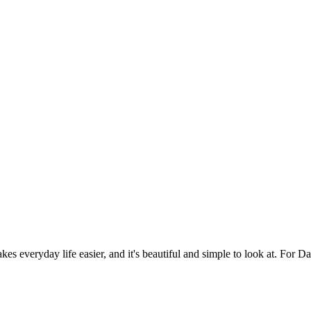
es everyday life easier, and it's beautiful and simple to look at. For Da