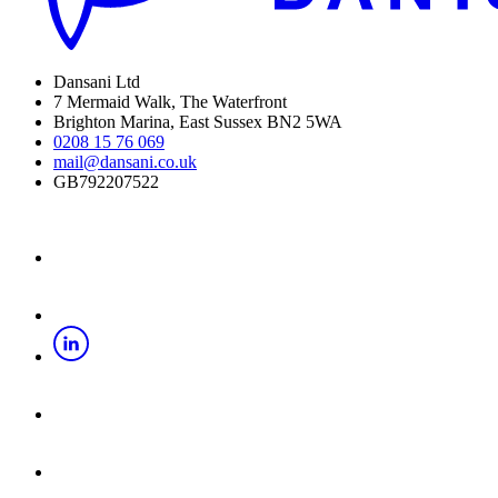
Dansani Ltd
7 Mermaid Walk, The Waterfront
Brighton Marina, East Sussex BN2 5WA
0208 15 76 069
mail@dansani.co.uk
GB792207522