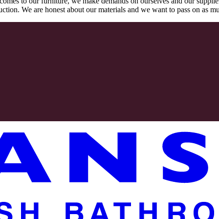
comes to our furniture, we make demands on ourselves and our supplie
oduction. We are honest about our materials and we want to pass on as m