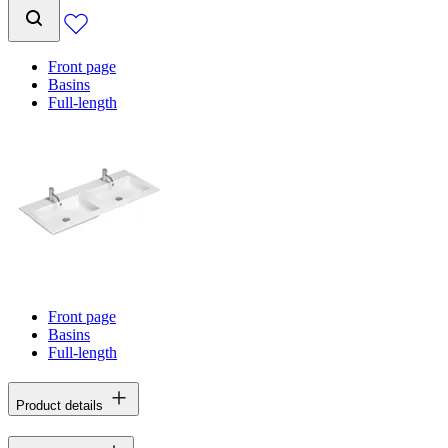
Front page
Basins
Full-length
Front page
Basins
Full-length
Product details