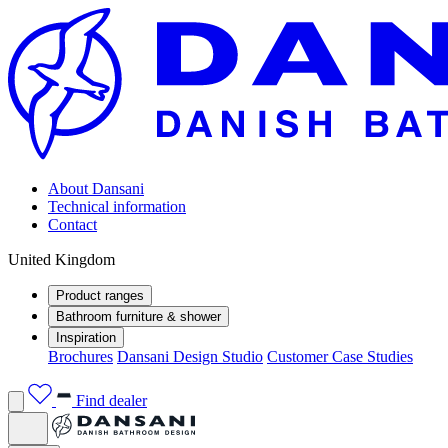
About Dansani
Technical information
Contact
United Kingdom
Product ranges
Bathroom furniture & shower
Inspiration
Brochures
Dansani Design Studio
Customer Case Studies
Find dealer