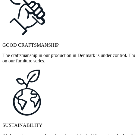
GOOD CRAFTSMANSHIP
The craftsmanship in our production in Denmark is under control. They
on our furniture series.
SUSTAINABILITY