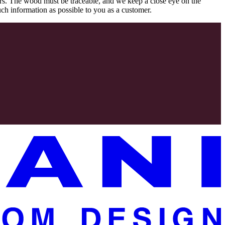
rs. The wood must be traceable, and we keep a close eye on the
uch information as possible to you as a customer.