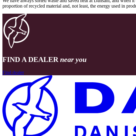
We have always sorted waste and saved heat at Dansani, and when it 
proportion of recycled material and, not least, the energy used in pr
FIND A DEALER
near you
Find dealer