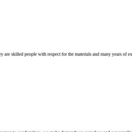
 are skilled people with respect for the materials and many years of ex