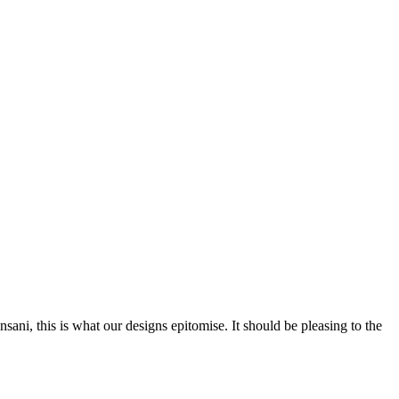
nsani, this is what our designs epitomise. It should be pleasing to the