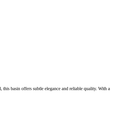
his basin offers subtle elegance and reliable quality. With a