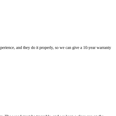
perience, and they do it properly, so we can give a 10-year warranty