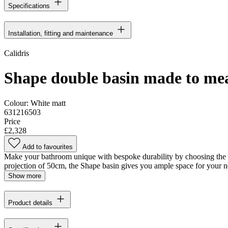
Specifications
Installation, fitting and maintenance
Calidris
Shape double basin made to me
Colour:
White matt
631216503
Price
£2,328
Add to favourites
Make your bathroom unique with bespoke durability by choosing the Dan
projection of 50cm, the Shape basin gives you ample space for your n
Show more
Product details