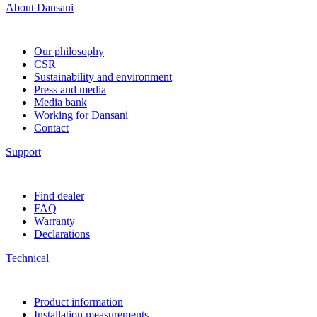
About Dansani
Our philosophy
CSR
Sustainability and environment
Press and media
Media bank
Working for Dansani
Contact
Support
Find dealer
FAQ
Warranty
Declarations
Technical
Product information
Installation measurements