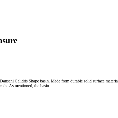
asure
sani Calidris Shape basin. Made from durable solid surface material, t
eeds. As mentioned, the basin...