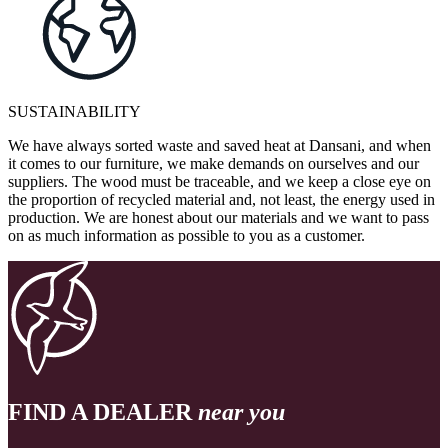
SUSTAINABILITY
We have always sorted waste and saved heat at Dansani, and when
it comes to our furniture, we make demands on ourselves and our
suppliers. The wood must be traceable, and we keep a close eye on
the proportion of recycled material and, not least, the energy used in
production. We are honest about our materials and we want to pass
on as much information as possible to you as a customer.
FIND A DEALER
near you