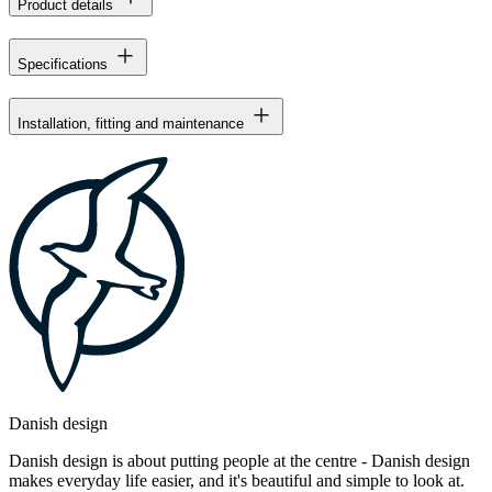
Product details
Specifications
Installation, fitting and maintenance
Danish design
Danish design is about putting people at the centre - Danish design
makes everyday life easier, and it's beautiful and simple to look at.