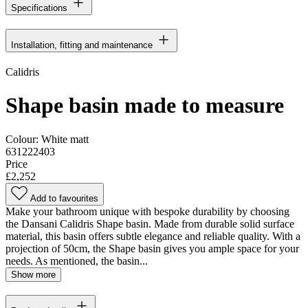
Specifications
Installation, fitting and maintenance
Calidris
Shape basin made to measure
Colour:
White matt
631222403
Price
£2,252
Add to favourites
Make your bathroom unique with bespoke durability by choosing
the Dansani Calidris Shape basin. Made from durable solid surface
material, this basin offers subtle elegance and reliable quality. With a
projection of 50cm, the Shape basin gives you ample space for your
needs. As mentioned, the basin...
Show more