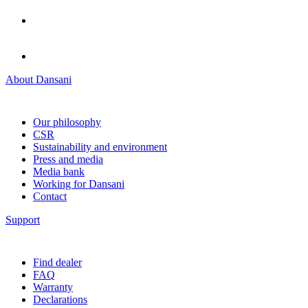
About Dansani
Our philosophy
CSR
Sustainability and environment
Press and media
Media bank
Working for Dansani
Contact
Support
Find dealer
FAQ
Warranty
Declarations