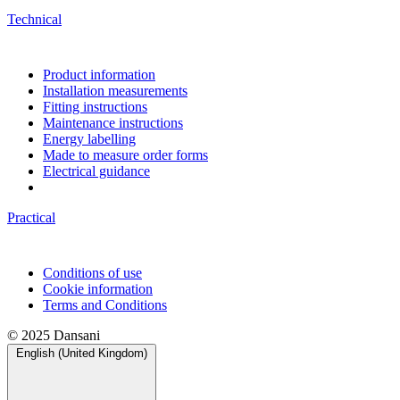
Technical
Product information
Installation measurements
Fitting instructions
Maintenance instructions
Energy labelling
Made to measure order forms
Electrical guidance
Practical
Conditions of use
Cookie information
Terms and Conditions
© 2025 Dansani
English (United Kingdom)