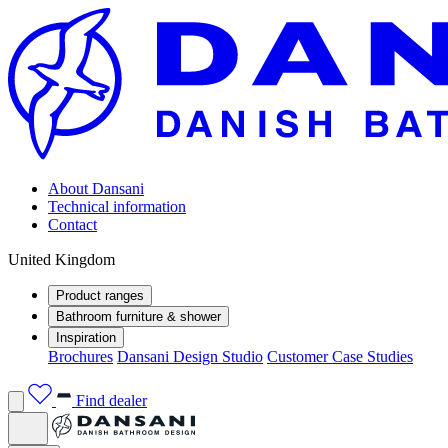
About Dansani
Technical information
Contact
United Kingdom
Product ranges
Bathroom furniture & shower
Inspiration
Brochures
Dansani Design Studio
Customer Case Studies
Find dealer