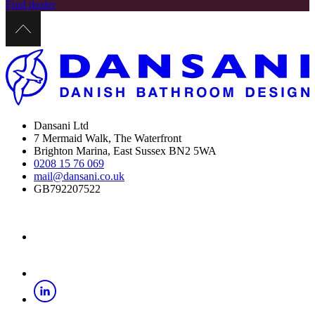
Find dealer
Dansani Ltd
7 Mermaid Walk, The Waterfront
Brighton Marina, East Sussex BN2 5WA
0208 15 76 069
mail@dansani.co.uk
GB792207522