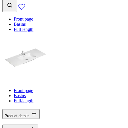
Front page
Basins
Full-length
Front page
Basins
Full-length
Product details