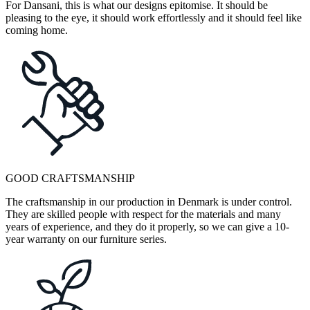
For Dansani, this is what our designs epitomise. It should be
pleasing to the eye, it should work effortlessly and it should feel like
coming home.
GOOD CRAFTSMANSHIP
The craftsmanship in our production in Denmark is under control.
They are skilled people with respect for the materials and many
years of experience, and they do it properly, so we can give a 10-
year warranty on our furniture series.