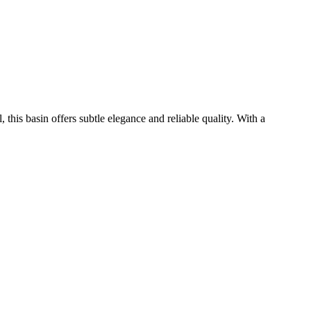
his basin offers subtle elegance and reliable quality. With a