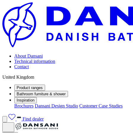
About Dansani
Technical information
Contact
United Kingdom
Product ranges
Bathroom furniture & shower
Inspiration
Brochures
Dansani Design Studio
Customer Case Studies
Find dealer