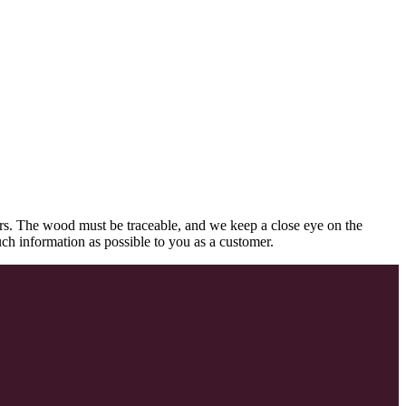
rs. The wood must be traceable, and we keep a close eye on the
uch information as possible to you as a customer.