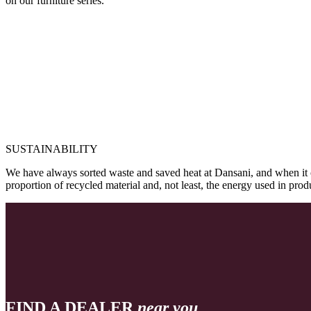
on our furniture series.
SUSTAINABILITY
We have always sorted waste and saved heat at Dansani, and when it 
proportion of recycled material and, not least, the energy used in pr
FIND A DEALER
near you