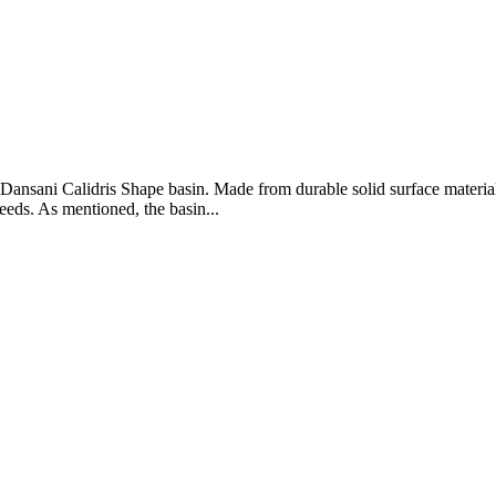
sani Calidris Shape basin. Made from durable solid surface material, t
eeds. As mentioned, the basin...