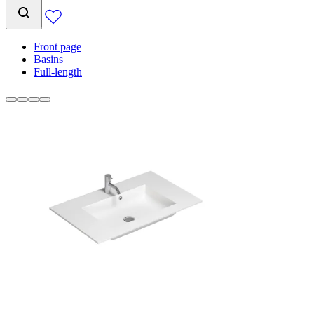
Front page
Basins
Full-length