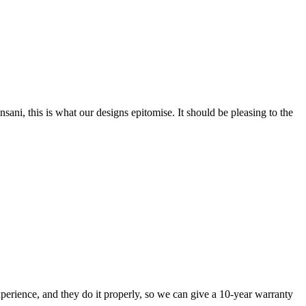
nsani, this is what our designs epitomise. It should be pleasing to the
perience, and they do it properly, so we can give a 10-year warranty