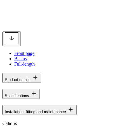
Front page
Basins
Full-length
Product details
Specifications
Installation, fitting and maintenance
Calidris