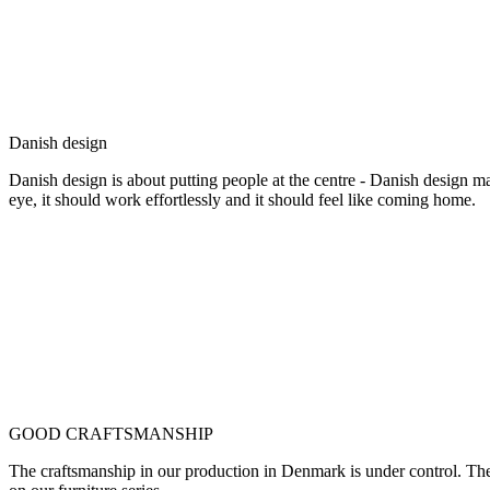
Danish design
Danish design is about putting people at the centre - Danish design mak
eye, it should work effortlessly and it should feel like coming home.
GOOD CRAFTSMANSHIP
The craftsmanship in our production in Denmark is under control. They