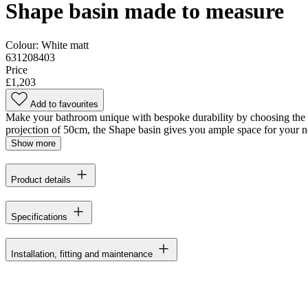
Shape basin made to measure
Colour:
White matt
631208403
Price
£1,203
Add to favourites
Make your bathroom unique with bespoke durability by choosing the Dan
projection of 50cm, the Shape basin gives you ample space for your n
Show more
Product details
Specifications
Installation, fitting and maintenance