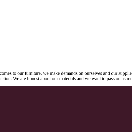
comes to our furniture, we make demands on ourselves and our supplie
oduction. We are honest about our materials and we want to pass on as m