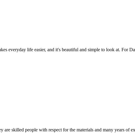
es everyday life easier, and it's beautiful and simple to look at. For Da
 are skilled people with respect for the materials and many years of ex