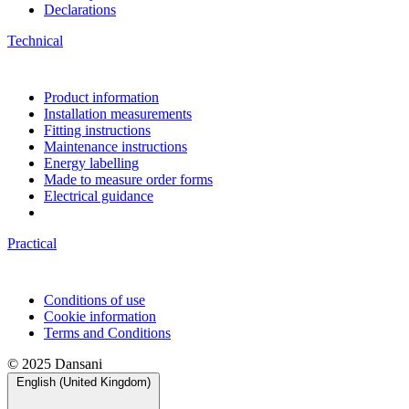
Declarations
Technical
Product information
Installation measurements
Fitting instructions
Maintenance instructions
Energy labelling
Made to measure order forms
Electrical guidance
Practical
Conditions of use
Cookie information
Terms and Conditions
© 2025 Dansani
English (United Kingdom)