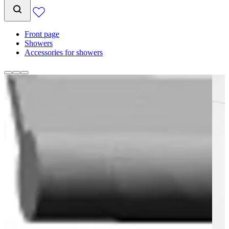
Front page
Showers
Accessories for showers