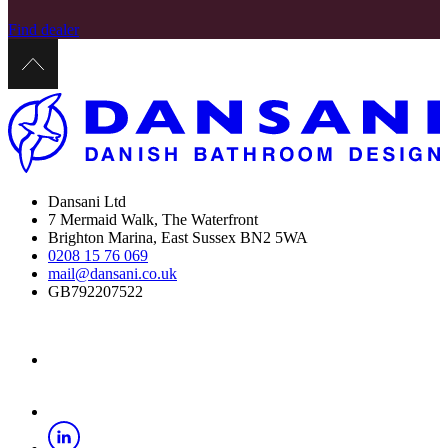
Find dealer
Dansani Ltd
7 Mermaid Walk, The Waterfront
Brighton Marina, East Sussex BN2 5WA
0208 15 76 069
mail@dansani.co.uk
GB792207522