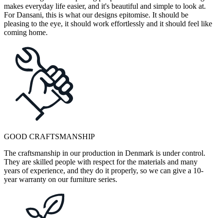
makes everyday life easier, and it's beautiful and simple to look at.
For Dansani, this is what our designs epitomise. It should be
pleasing to the eye, it should work effortlessly and it should feel like
coming home.
GOOD CRAFTSMANSHIP
The craftsmanship in our production in Denmark is under control.
They are skilled people with respect for the materials and many
years of experience, and they do it properly, so we can give a 10-
year warranty on our furniture series.