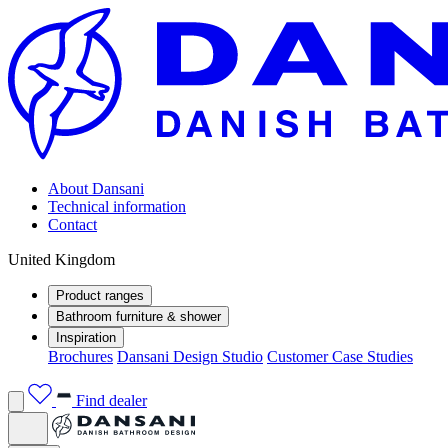
About Dansani
Technical information
Contact
United Kingdom
Product ranges
Bathroom furniture & shower
Inspiration
Brochures
Dansani Design Studio
Customer Case Studies
Find dealer