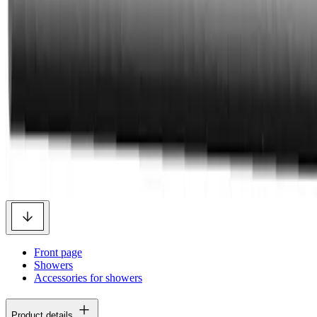
Front page
Showers
Accessories for showers
Product details