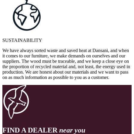
SUSTAINABILITY
We have always sorted waste and saved heat at Dansani, and when
it comes to our furniture, we make demands on ourselves and our
suppliers. The wood must be traceable, and we keep a close eye on
the proportion of recycled material and, not least, the energy used in
production. We are honest about our materials and we want to pass
on as much information as possible to you as a customer.
FIND A DEALER
near you