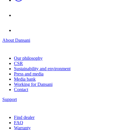
About Dansani
Our philosophy
CSR
Sustainability and environment
Press and media
Media bank
Working for Dansani
Contact
Support
Find dealer
FAQ
Warranty