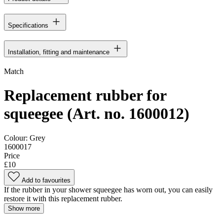
Specifications
Installation, fitting and maintenance
Match
Replacement rubber for
squeegee (Art. no. 1600012)
Colour:
Grey
1600017
Price
£10
Add to favourites
If the rubber in your shower squeegee has worn out, you can easily
restore it with this replacement rubber.
Show more