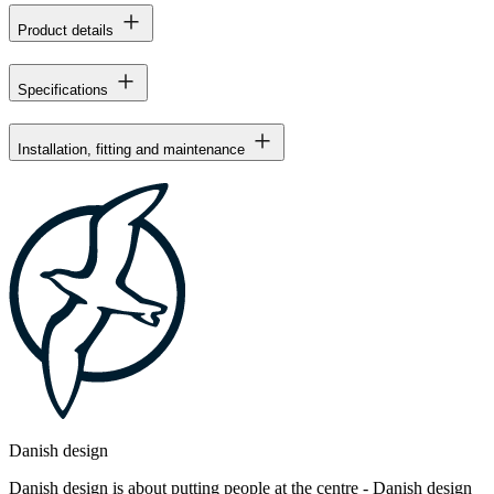
Product details
Specifications
Installation, fitting and maintenance
Danish design
Danish design is about putting people at the centre - Danish design