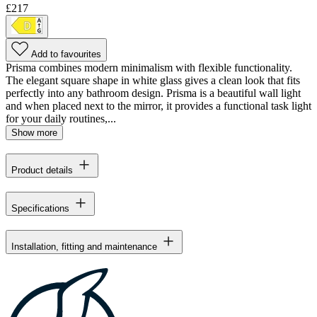
£217
Add to favourites
Prisma combines modern minimalism with flexible functionality.
The elegant square shape in white glass gives a clean look that fits
perfectly into any bathroom design. Prisma is a beautiful wall light
and when placed next to the mirror, it provides a functional task light
for your daily routines,...
Show more
Product details
Specifications
Installation, fitting and maintenance