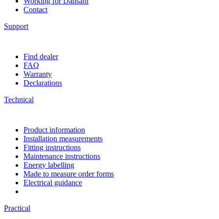
Working for Dansani
Contact
Support
Find dealer
FAQ
Warranty
Declarations
Technical
Product information
Installation measurements
Fitting instructions
Maintenance instructions
Energy labelling
Made to measure order forms
Electrical guidance
Practical