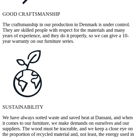
GOOD CRAFTSMANSHIP
The craftsmanship in our production in Denmark is under control.
They are skilled people with respect for the materials and many
years of experience, and they do it properly, so we can give a 10-
year warranty on our furniture series.
SUSTAINABILITY
We have always sorted waste and saved heat at Dansani, and when
it comes to our furniture, we make demands on ourselves and our
suppliers. The wood must be traceable, and we keep a close eye on
the proportion of recycled material and, not least, the energy used in