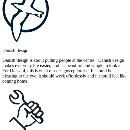
Danish design
Danish design is about putting people at the centre - Danish design
makes everyday life easier, and it's beautiful and simple to look at.
For Dansani, this is what our designs epitomise. It should be
pleasing to the eye, it should work effortlessly and it should feel like
coming home.