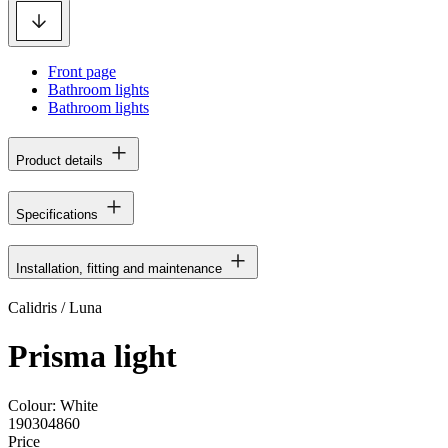
Front page
Bathroom lights
Bathroom lights
Product details
Specifications
Installation, fitting and maintenance
Calidris / Luna
Prisma light
Colour:
White
190304860
Price