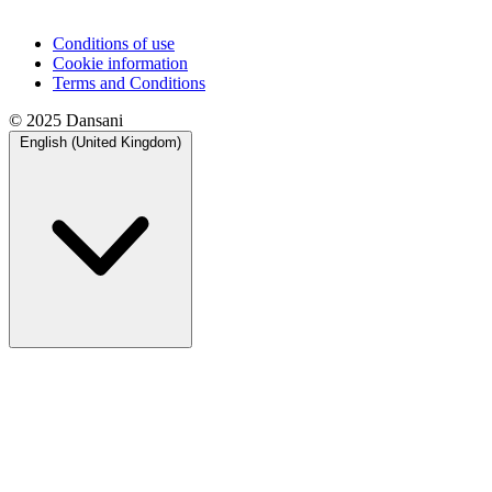
Conditions of use
Cookie information
Terms and Conditions
© 2025 Dansani
English (United Kingdom)