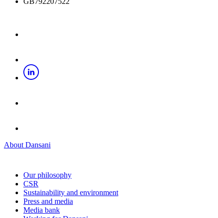
GB792207522
About Dansani
Our philosophy
CSR
Sustainability and environment
Press and media
Media bank