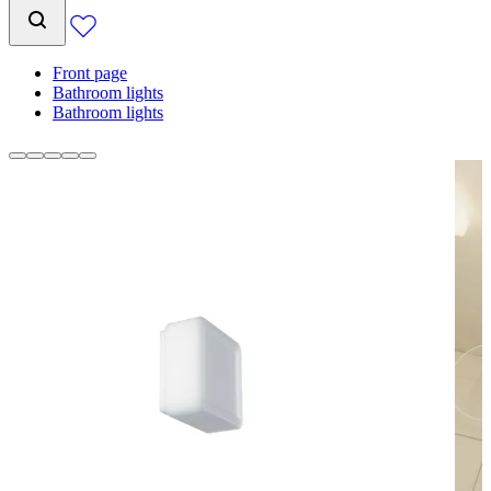
Front page
Bathroom lights
Bathroom lights