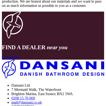
production. We are honest about our materials and we want to pass
on as much information as possible to you as a customer.
FIND A DEALER
near you
Find dealer
Dansani Ltd
7 Mermaid Walk, The Waterfront
Brighton Marina, East Sussex BN2 5WA
0208 15 76 069
mail@dansani.co.uk