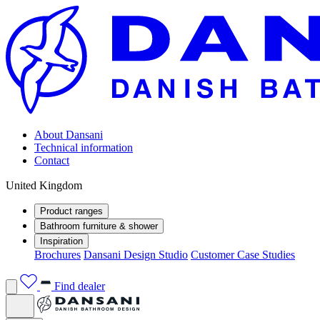
About Dansani
Technical information
Contact
United Kingdom
Product ranges
Bathroom furniture & shower
Inspiration
Brochures
Dansani Design Studio
Customer Case Studies
Find dealer