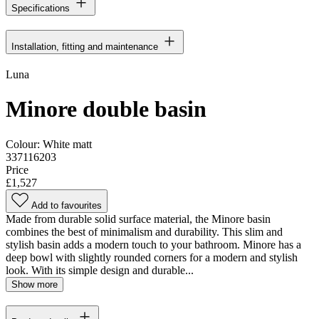
Specifications
Installation, fitting and maintenance
Luna
Minore double basin
Colour:
White matt
337116203
Price
£1,527
Add to favourites
Made from durable solid surface material, the Minore basin
combines the best of minimalism and durability. This slim and
stylish basin adds a modern touch to your bathroom. Minore has a
deep bowl with slightly rounded corners for a modern and stylish
look. With its simple design and durable...
Show more