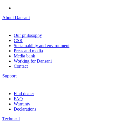
About Dansani
Our philosophy
CSR
Sustainability and environment
Press and media
Media bank
Working for Dansani
Contact
Support
Find dealer
FAQ
Warranty
Declarations
Technical