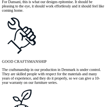
For Dansani, this is what our designs epitomise. It should be
pleasing to the eye, it should work effortlessly and it should feel like
coming home.
GOOD CRAFTSMANSHIP
The craftsmanship in our production in Denmark is under control.
They are skilled people with respect for the materials and many
years of experience, and they do it properly, so we can give a 10-
year warranty on our furniture series.