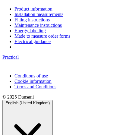
Product information
Installation measurements
Fitting instructions
Maintenance instructions
Energy labelling
Made to measure order forms
Electrical guidance
Practical
Conditions of use
Cookie information
Terms and Conditions
© 2025 Dansani
English (United Kingdom)