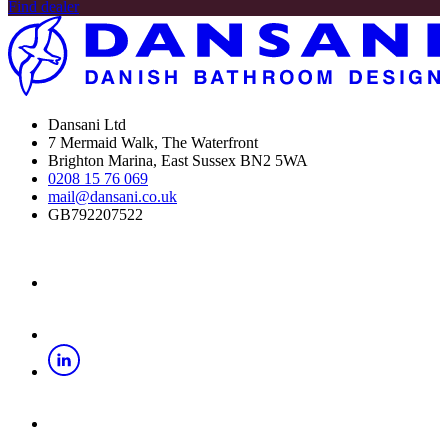
Find dealer
Dansani Ltd
7 Mermaid Walk, The Waterfront
Brighton Marina, East Sussex BN2 5WA
0208 15 76 069
mail@dansani.co.uk
GB792207522