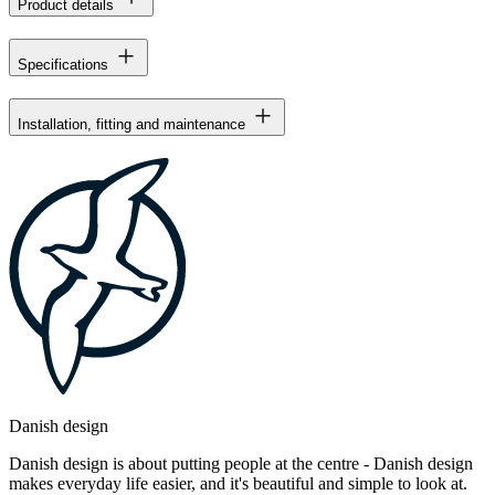
Product details
Specifications
Installation, fitting and maintenance
Danish design
Danish design is about putting people at the centre - Danish design
makes everyday life easier, and it's beautiful and simple to look at.