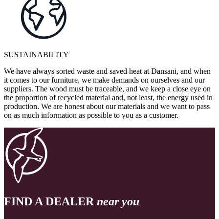
SUSTAINABILITY
We have always sorted waste and saved heat at Dansani, and when
it comes to our furniture, we make demands on ourselves and our
suppliers. The wood must be traceable, and we keep a close eye on
the proportion of recycled material and, not least, the energy used in
production. We are honest about our materials and we want to pass
on as much information as possible to you as a customer.
FIND A DEALER
near you