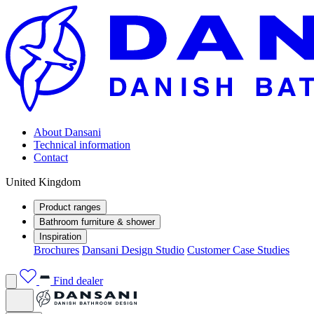
About Dansani
Technical information
Contact
United Kingdom
Product ranges
Bathroom furniture & shower
Inspiration
Brochures
Dansani Design Studio
Customer Case Studies
Find dealer