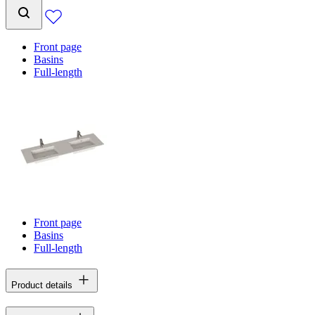
Front page
Basins
Full-length
Front page
Basins
Full-length
Product details